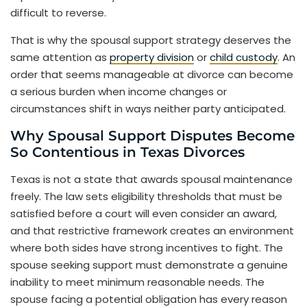
difficult to reverse.
That is why the spousal support strategy deserves the
same attention as
property division
or
child custody
. An
order that seems manageable at divorce can become
a serious burden when income changes or
circumstances shift in ways neither party anticipated.
Why Spousal Support Disputes Become
So Contentious in Texas Divorces
Texas is not a state that awards spousal maintenance
freely. The law sets eligibility thresholds that must be
satisfied before a court will even consider an award,
and that restrictive framework creates an environment
where both sides have strong incentives to fight. The
spouse seeking support must demonstrate a genuine
inability to meet minimum reasonable needs. The
spouse facing a potential obligation has every reason