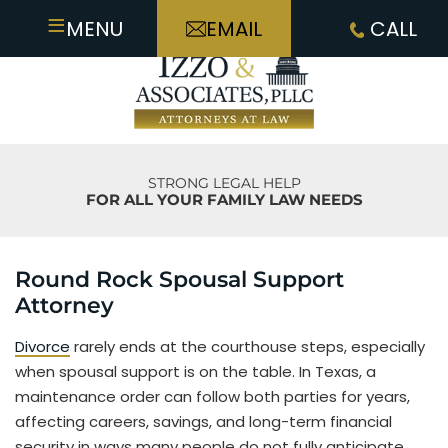
≡
MENU
EMAIL
CALL
STRONG LEGAL HELP
FOR ALL YOUR FAMILY LAW NEEDS
Round Rock Spousal Support
Attorney
Divorce
rarely ends at the courthouse steps, especially
when spousal support is on the table. In Texas, a
maintenance order can follow both parties for years,
affecting careers, savings, and long-term financial
security in ways many people do not fully anticipate