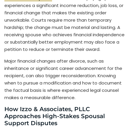
experiences a significant income reduction, job loss, or
financial change that makes the existing order
unworkable. Courts require more than temporary
hardship; the change must be material and lasting. A
receiving spouse who achieves financial independence
or substantially better employment may also face a
petition to reduce or terminate their award.
Major financial changes after divorce, such as
inheritance or significant career advancement for the
recipient, can also trigger reconsideration. Knowing
when to pursue a modification and how to document
the factual basis is where experienced legal counsel
makes a measurable difference.
How Izzo & Associates, PLLC
Approaches High-Stakes Spousal
Support Disputes