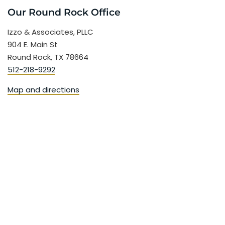
Our Round Rock Office
Izzo & Associates, PLLC
904 E. Main St
Round Rock, TX 78664
512-218-9292
Map and directions