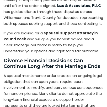
until after the order is signed.
Izzo & Associates, PLLC
has guided clients through these disputes across
Williamson and Travis County for decades, representing
both spouses seeking support and those contesting it.
If you are looking for a
spousal support attorney in
Round Rock
who will give you honest advice and a
clear strategy, our team is ready to help you
understand your options and fight for a fair outcome.
Divorce Financial Decisions Can
Continue Long After the Marriage Ends
A spousal maintenance order creates an ongoing legal
obligation that can span years, require court
involvement to modify, and carry serious consequences
for noncompliance. Many clients do not appreciate the
long-term financial exposure a support order
represents until they are locked into terms that are