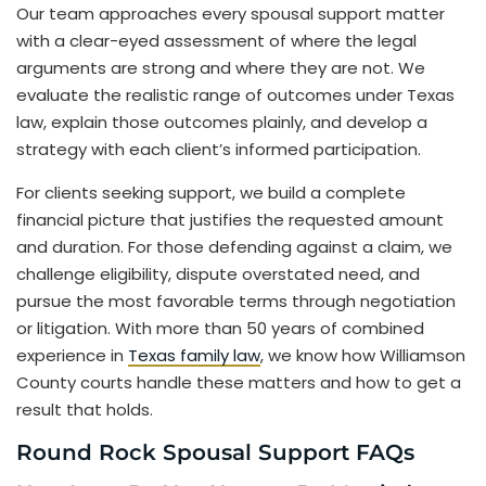
Our team approaches every spousal support matter
with a clear-eyed assessment of where the legal
arguments are strong and where they are not. We
evaluate the realistic range of outcomes under Texas
law, explain those outcomes plainly, and develop a
strategy with each client’s informed participation.
For clients seeking support, we build a complete
financial picture that justifies the requested amount
and duration. For those defending against a claim, we
challenge eligibility, dispute overstated need, and
pursue the most favorable terms through negotiation
or litigation. With more than 50 years of combined
experience in
Texas family law
, we know how Williamson
County courts handle these matters and how to get a
result that holds.
Round Rock Spousal Support FAQs