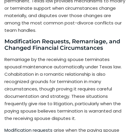
permanent. Texas law provides mechanisms to modify
or terminate support when circumstances change
materially, and disputes over those changes are
among the most common post-divorce conflicts our
team handles.
Modification Requests, Remarriage, and
Changed Financial Circumstances
Remarriage by the receiving spouse terminates
spousal maintenance automatically under Texas law.
Cohabitation in a romantic relationship is also
recognized grounds for termination in many
circumstances, though proving it requires careful
documentation and strategy. These situations
frequently give rise to litigation, particularly when the
paying spouse believes termination is warranted and
the receiving spouse disputes it.
Modification requests
arise when the paying spouse