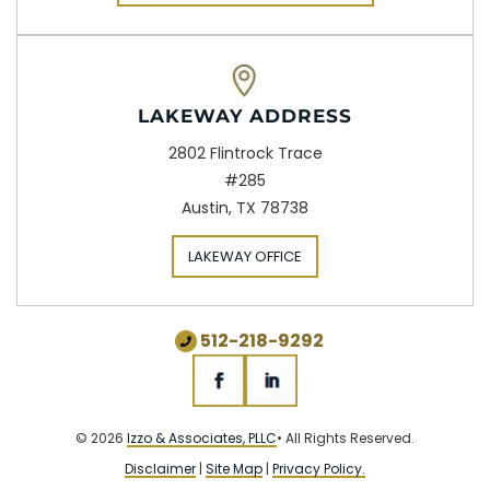
LAKEWAY ADDRESS
2802 Flintrock Trace
#285
Austin, TX 78738
LAKEWAY OFFICE
512-218-9292
© 2026
Izzo & Associates, PLLC
• All Rights Reserved.
Disclaimer
|
Site Map
|
Privacy Policy.