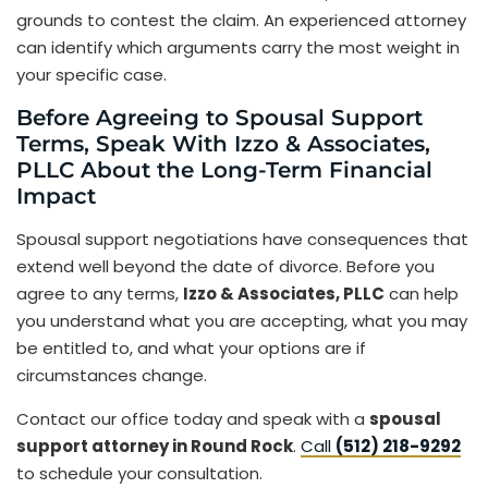
grounds to contest the claim. An experienced attorney
can identify which arguments carry the most weight in
your specific case.
Before Agreeing to Spousal Support
Terms, Speak With Izzo & Associates,
PLLC About the Long-Term Financial
Impact
Spousal support negotiations have consequences that
extend well beyond the date of divorce. Before you
agree to any terms,
Izzo & Associates, PLLC
can help
you understand what you are accepting, what you may
be entitled to, and what your options are if
circumstances change.
Contact our office today and speak with a
spousal
support attorney in Round Rock
.
Call
(512) 218-9292
to schedule your consultation.