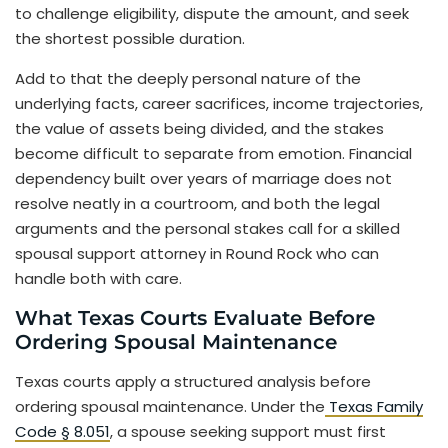
to challenge eligibility, dispute the amount, and seek
the shortest possible duration.
Add to that the deeply personal nature of the
underlying facts, career sacrifices, income trajectories,
the value of assets being divided, and the stakes
become difficult to separate from emotion. Financial
dependency built over years of marriage does not
resolve neatly in a courtroom, and both the legal
arguments and the personal stakes call for a skilled
spousal support attorney in Round Rock who can
handle both with care.
What Texas Courts Evaluate Before
Ordering Spousal Maintenance
Texas courts apply a structured analysis before
ordering spousal maintenance. Under the
Texas Family
Code § 8.051
, a spouse seeking support must first