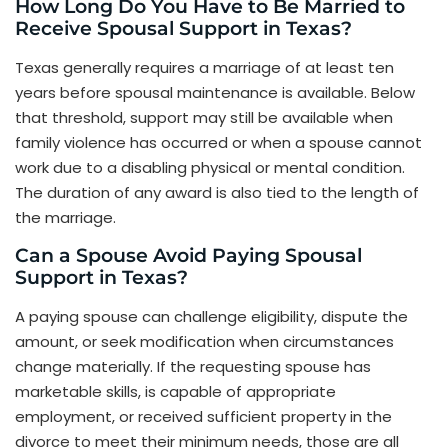
How Long Do You Have to Be Married to
Receive Spousal Support in Texas?
Texas generally requires a marriage of at least ten
years before spousal maintenance is available. Below
that threshold, support may still be available when
family violence has occurred or when a spouse cannot
work due to a disabling physical or mental condition.
The duration of any award is also tied to the length of
the marriage.
Can a Spouse Avoid Paying Spousal
Support in Texas?
A paying spouse can challenge eligibility, dispute the
amount, or seek modification when circumstances
change materially. If the requesting spouse has
marketable skills, is capable of appropriate
employment, or received sufficient property in the
divorce to meet their minimum needs, those are all