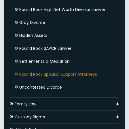
Round Rock High Net Worth Divorce Lawyer
Gray Divorce
Hidden Assets
Round Rock SAPCR Lawyer
Settlements & Mediation
Round Rock Spousal Support Attorneys
Uncontested Divorce
Family Law
Adoptions
Custody Rights
Round Rock Family Law Appeal Lawyer
Grandparents’ Rights