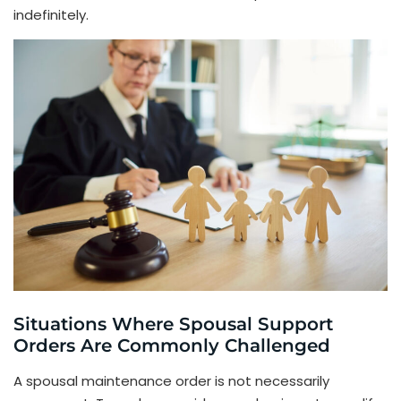
indefinitely.
Situations Where Spousal Support
Orders Are Commonly Challenged
A spousal maintenance order is not necessarily