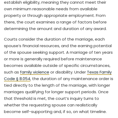
establish eligibility, meaning they cannot meet their
own minimum reasonable needs from available
property or through appropriate employment. From
there, the court examines a range of factors before
determining the amount and duration of any award.
Courts consider the duration of the marriage, each
spouse’s financial resources, and the earning potential
of the spouse seeking support. A marriage of ten years
or more is generally required before maintenance
becomes available outside of specific circumstances,
such as
family violence
or disability. Under
Texas Family
Code § 8.054
, the duration of any maintenance order is
tied directly to the length of the marriage, with longer
marriages qualifying for longer support periods. Once
that threshold is met, the court’s inquiry turns to
whether the requesting spouse can realistically
become self-supporting and, if so, on what timeline.