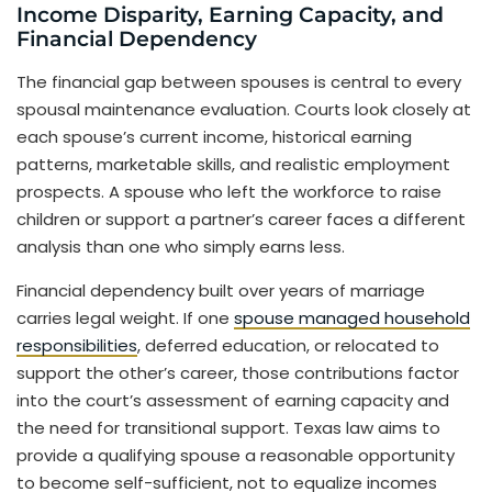
Income Disparity, Earning Capacity, and
Financial Dependency
The financial gap between spouses is central to every
spousal maintenance evaluation. Courts look closely at
each spouse’s current income, historical earning
patterns, marketable skills, and realistic employment
prospects. A spouse who left the workforce to raise
children or support a partner’s career faces a different
analysis than one who simply earns less.
Financial dependency built over years of marriage
carries legal weight. If one
spouse managed household
responsibilities
, deferred education, or relocated to
support the other’s career, those contributions factor
into the court’s assessment of earning capacity and
the need for transitional support. Texas law aims to
provide a qualifying spouse a reasonable opportunity
to become self-sufficient, not to equalize incomes