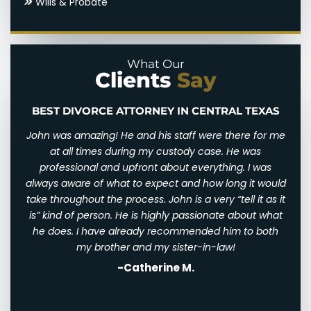
Wills & Probate
Domestic Violence
Parental Alienation
Legal Drafting
Paternal Rights
What Our
Clients
Say
Modifications
Unmarried Parents Rights
Nuptial Agreements
Visitation
BEST DIVORCE ATTORNEY IN CENTRAL TEXAS
n and
John was amazing! He and his staff were there for me
I wi
d for
at all times during my custody case. He was
I wa
 and
professional and upfront about everything. I was
awfu
ry
always aware of what to expect and how long it would
them
 very
take throughout the process. John is a very “tell it as it
We w
eally
is” kind of person. He is highly passionate about what
of
th
he does. I have already recommended him to both
ha
st
my brother and my sister-in-law!
-Catherine M.
. I
his