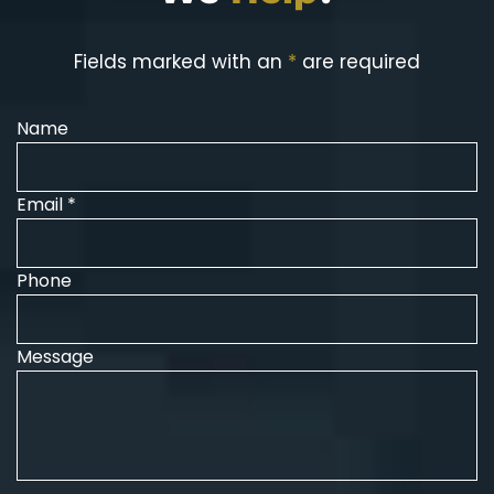
Fields marked with an
*
are required
Name
Email *
Phone
Message