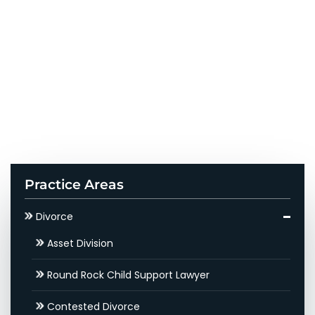
Practice Areas
Divorce
Asset Division
Round Rock Child Support Lawyer
Contested Divorce