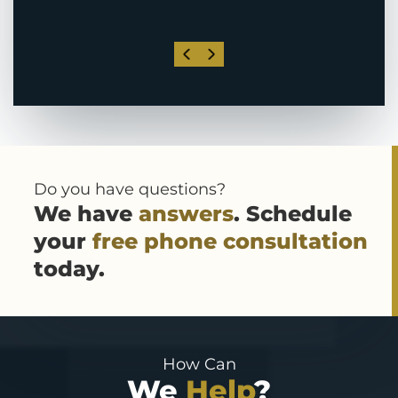
Do you have questions?
We have
answers
. Schedule
your
free phone consultation
today.
How Can
We
Help
?