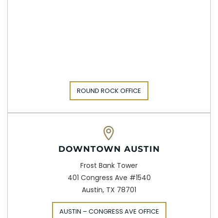
ROUND ROCK OFFICE
DOWNTOWN AUSTIN
Frost Bank Tower
401 Congress Ave #1540
Austin, TX 78701
AUSTIN – CONGRESS AVE OFFICE