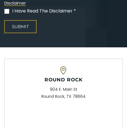
Disclaimer
I Have Read The Disclaimer *
(Required)
ROUND ROCK
904 E. Main St
Round Rock, TX 78664