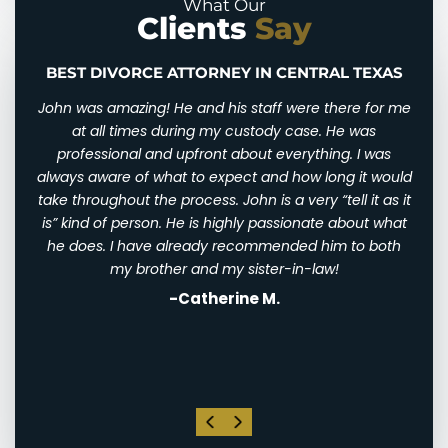
What Our
Clients
Say
BEST DIVORCE ATTORNEY IN CENTRAL TEXAS
n and
John was amazing! He and his staff were there for me
I wi
d for
at all times during my custody case. He was
I wa
 and
professional and upfront about everything. I was
awfu
ry
always aware of what to expect and how long it would
them
 very
take throughout the process. John is a very “tell it as it
We w
eally
is” kind of person. He is highly passionate about what
of
th
he does. I have already recommended him to both
ha
st
my brother and my sister-in-law!
-Catherine M.
. I
his