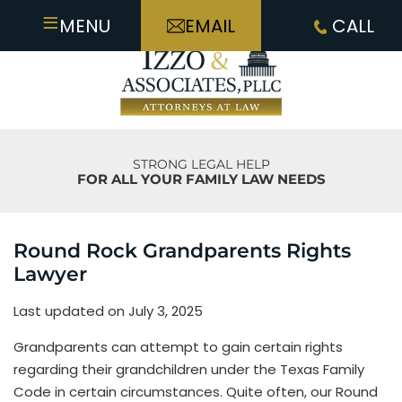
≡
MENU
EMAIL
CALL
STRONG LEGAL HELP
FOR ALL YOUR FAMILY LAW NEEDS
Round Rock Grandparents Rights
Lawyer
Last updated on July 3, 2025
Grandparents can attempt to gain certain rights
regarding their grandchildren under the Texas Family
Code in certain circumstances. Quite often, our Round