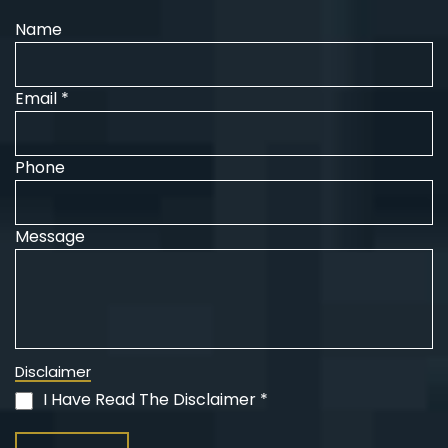
Name
Email *
Phone
Message
Disclaimer
I Have Read The Disclaimer *
(Required)