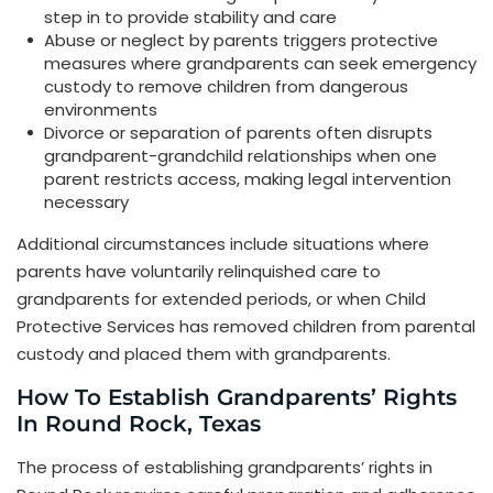
step in to provide stability and care
Abuse or neglect by parents triggers protective
measures where grandparents can seek emergency
custody to remove children from dangerous
environments
Divorce or separation of parents often disrupts
grandparent-grandchild relationships when one
parent restricts access, making legal intervention
necessary
Additional circumstances include situations where
parents have voluntarily relinquished care to
grandparents for extended periods, or when Child
Protective Services has removed children from parental
custody and placed them with grandparents.
How To Establish Grandparents’ Rights
In Round Rock, Texas
The process of establishing grandparents’ rights in