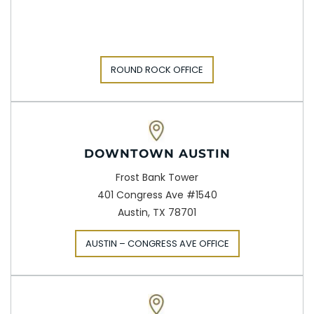
ROUND ROCK OFFICE
DOWNTOWN AUSTIN
Frost Bank Tower
401 Congress Ave #1540
Austin, TX 78701
AUSTIN – CONGRESS AVE OFFICE