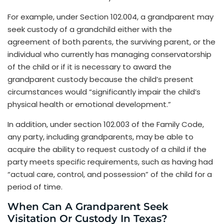
For example, under Section 102.004, a grandparent may
seek custody of a grandchild either with the
agreement of both parents, the surviving parent, or the
individual who currently has managing conservatorship
of the child or if it is necessary to award the
grandparent custody because the child’s present
circumstances would “significantly impair the child’s
physical health or emotional development.”
In addition, under section 102.003 of the Family Code,
any party, including grandparents, may be able to
acquire the ability to request custody of a child if the
party meets specific requirements, such as having had
“actual care, control, and possession” of the child for a
period of time.
When Can A Grandparent Seek
Visitation Or Custody In Texas?