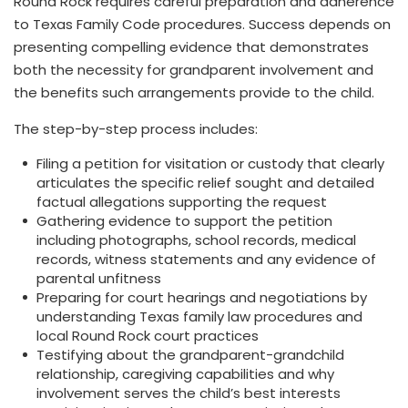
Round Rock requires careful preparation and adherence
to Texas Family Code procedures. Success depends on
presenting compelling evidence that demonstrates
both the necessity for grandparent involvement and
the benefits such arrangements provide to the child.
The step-by-step process includes:
Filing a petition for visitation or custody that clearly
articulates the specific relief sought and detailed
factual allegations supporting the request
Gathering evidence to support the petition
including photographs, school records, medical
records, witness statements and any evidence of
parental unfitness
Preparing for court hearings and negotiations by
understanding Texas family law procedures and
local Round Rock court practices
Testifying about the grandparent-grandchild
relationship, caregiving capabilities and why
involvement serves the child’s best interests