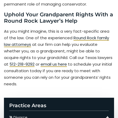
permanent role of managing conservator.
Uphold Your Grandparent Rights With a
Round Rock Lawyer’s Help
As you might imagine, this is a very fact-specific area
of the law. One of the experienced
Round Rock family
law attorneys
at our firm can help you evaluate
whether you, as a grandparent, might be able to
acquire rights to your grandchild. Call our Texas lawyers
at
512-218-9292
or
email us here
to schedule your initial
consultation today if you are ready to meet with
someone you can rely on for your grandparents’ rights
needs.
Practice Areas
Divorce