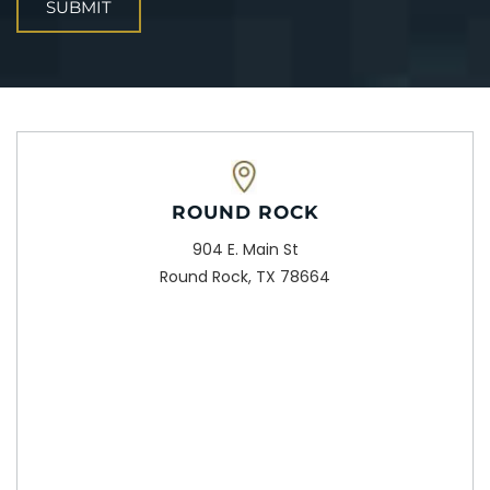
ROUND ROCK
904 E. Main St
Round Rock, TX 78664