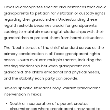
Texas law recognizes specific circumstances that allow
grandparents to petition for visitation or custody rights
regarding their grandchildren. Understanding these
legal thresholds becomes crucial for grandparents
seeking to maintain meaningful relationships with their
grandchildren or protect them from harmful situations.
The “best interest of the child” standard serves as the
primary consideration in all Texas grandparent rights
cases. Courts evaluate multiple factors, including the
existing relationship between grandparent and
grandchild, the child’s emotional and physical needs,
and the stability each party can provide.
Several specific situations may warrant grandparent
intervention in Texas:
Death or incarceration of a parent creates
circumstances where grandparents may need to