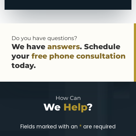
Do you have questions?
We have
answers
. Schedule
your
free phone consultation
today.
How Can
We
Help
?
Fields marked with an
*
are required