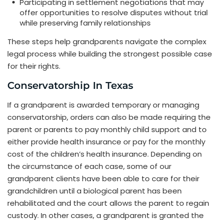
Participating in settlement negotiations that may
offer opportunities to resolve disputes without trial
while preserving family relationships
These steps help grandparents navigate the complex
legal process while building the strongest possible case
for their rights.
Conservatorship In Texas
If a grandparent is awarded temporary or managing
conservatorship, orders can also be made requiring the
parent or parents to pay monthly child support and to
either provide health insurance or pay for the monthly
cost of the children’s health insurance. Depending on
the circumstance of each case, some of our
grandparent clients have been able to care for their
grandchildren until a biological parent has been
rehabilitated and the court allows the parent to regain
custody. In other cases, a grandparent is granted the