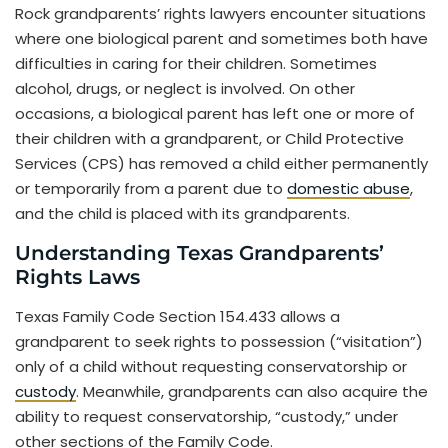
Rock grandparents’ rights lawyers encounter situations
where one biological parent and sometimes both have
difficulties in caring for their children. Sometimes
alcohol, drugs, or neglect is involved. On other
occasions, a biological parent has left one or more of
their children with a grandparent, or Child Protective
Services (CPS) has removed a child either permanently
or temporarily from a parent due to
domestic abuse
,
and the child is placed with its grandparents.
Understanding Texas Grandparents’
Rights Laws
Texas Family Code Section 154.433 allows a
grandparent to seek rights to possession (“visitation”)
only of a child without requesting conservatorship or
custody
. Meanwhile, grandparents can also acquire the
ability to request conservatorship, “custody,” under
other sections of the Family Code.