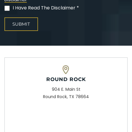
I Have Read The Disclaimer *
(Required)
ROUND ROCK
904 E. Main St
Round Rock, TX 78664