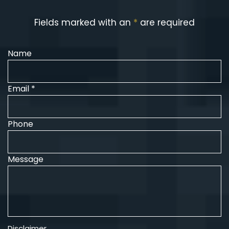
Fields marked with an
*
are required
Name
Email *
Phone
Message
Disclaimer