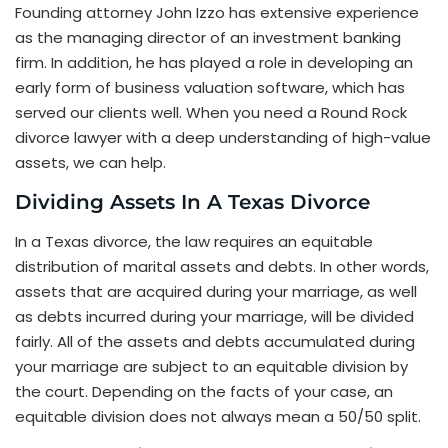
Founding attorney John Izzo has extensive experience
as the managing director of an investment banking
firm. In addition, he has played a role in developing an
early form of business valuation software, which has
served our clients well. When you need a Round Rock
divorce lawyer with a deep understanding of high-value
assets, we can help.
Dividing Assets In A Texas Divorce
In a Texas divorce, the law requires an equitable
distribution of marital assets and debts. In other words,
assets that are acquired during your marriage, as well
as debts incurred during your marriage, will be divided
fairly. All of the assets and debts accumulated during
your marriage are subject to an equitable division by
the court. Depending on the facts of your case, an
equitable division does not always mean a 50/50 split.