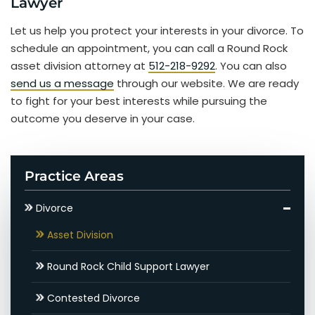
Lawyer
Let us help you protect your interests in your divorce. To
schedule an appointment, you can call a Round Rock
asset division attorney at
512-218-9292
. You can also
send us a message
through our website. We are ready
to fight for your best interests while pursuing the
outcome you deserve in your case.
Practice Areas
Divorce
Asset Division
Round Rock Child Support Lawyer
Contested Divorce