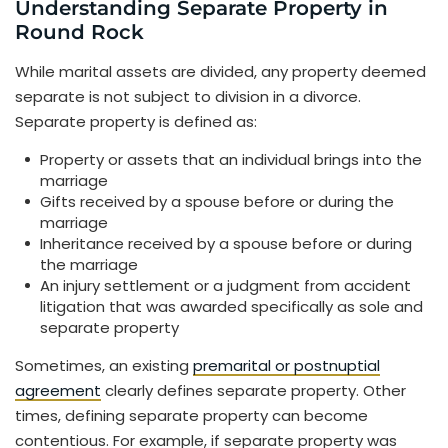
Understanding Separate Property in
Round Rock
While marital assets are divided, any property deemed
separate is not subject to division in a divorce.
Separate property is defined as:
Property or assets that an individual brings into the
marriage
Gifts received by a spouse before or during the
marriage
Inheritance received by a spouse before or during
the marriage
An injury settlement or a judgment from accident
litigation that was awarded specifically as sole and
separate property
Sometimes, an existing
premarital or postnuptial
agreement
clearly defines separate property. Other
times, defining separate property can become
contentious. For example, if separate property was