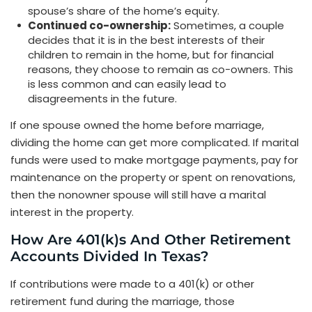
spouse’s share of the home’s equity.
Continued co-ownership:
Sometimes, a couple
decides that it is in the best interests of their
children to remain in the home, but for financial
reasons, they choose to remain as co-owners. This
is less common and can easily lead to
disagreements in the future.
If one spouse owned the home before marriage,
dividing the home can get more complicated. If marital
funds were used to make mortgage payments, pay for
maintenance on the property or spent on renovations,
then the nonowner spouse will still have a marital
interest in the property.
How Are 401(k)s And Other Retirement
Accounts Divided In Texas?
If contributions were made to a 401(k) or other
retirement fund during the marriage, those