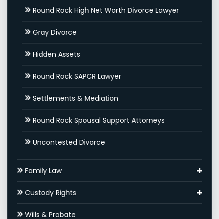
Round Rock High Net Worth Divorce Lawyer
Gray Divorce
Hidden Assets
Round Rock SAPCR Lawyer
Settlements & Mediation
Round Rock Spousal Support Attorneys
Uncontested Divorce
Family Law
Adoptions
Custody Rights
Round Rock Family Law Appeal Lawyer
Grandparents’ Rights
Wills & Probate