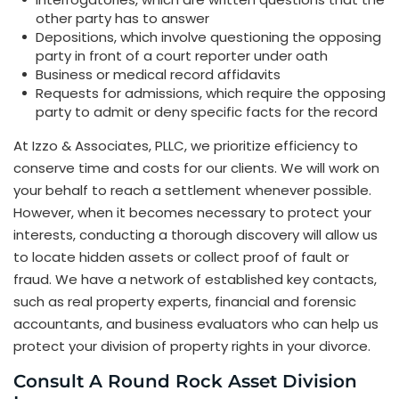
other party has to answer
Depositions, which involve questioning the opposing
party in front of a court reporter under oath
Business or medical record affidavits
Requests for admissions, which require the opposing
party to admit or deny specific facts for the record
At Izzo & Associates, PLLC, we prioritize efficiency to
conserve time and costs for our clients. We will work on
your behalf to reach a settlement whenever possible.
However, when it becomes necessary to protect your
interests, conducting a thorough discovery will allow us
to locate hidden assets or collect proof of fault or
fraud. We have a network of established key contacts,
such as real property experts, financial and forensic
accountants, and business evaluators who can help us
protect your division of property rights in your divorce.
Consult A Round Rock Asset Division