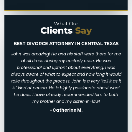
Domestic Violence
Parental Alienation
Legal Drafting
Paternal Rights
What Our
Clients
Say
Modifications
Unmarried Parents Rights
Nuptial Agreements
Visitation
BEST DIVORCE ATTORNEY IN CENTRAL TEXAS
n and
John was amazing! He and his staff were there for me
I wi
d for
at all times during my custody case. He was
I wa
 and
professional and upfront about everything. I was
awfu
ry
always aware of what to expect and how long it would
them
 very
take throughout the process. John is a very “tell it as it
We w
eally
is” kind of person. He is highly passionate about what
of
th
he does. I have already recommended him to both
ha
st
my brother and my sister-in-law!
-Catherine M.
. I
his