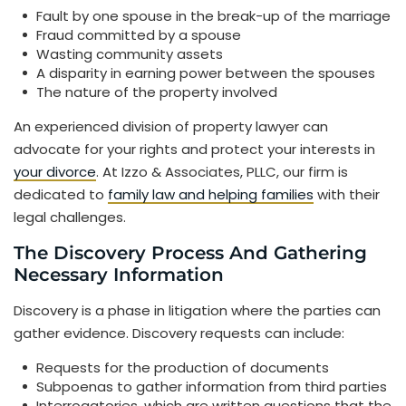
Fault by one spouse in the break-up of the marriage
Fraud committed by a spouse
Wasting community assets
A disparity in earning power between the spouses
The nature of the property involved
An experienced division of property lawyer can
advocate for your rights and protect your interests in
your divorce
. At Izzo & Associates, PLLC, our firm is
dedicated to
family law and helping families
with their
legal challenges.
The Discovery Process And Gathering
Necessary Information
Discovery is a phase in litigation where the parties can
gather evidence. Discovery requests can include:
Requests for the production of documents
Subpoenas to gather information from third parties
Interrogatories, which are written questions that the