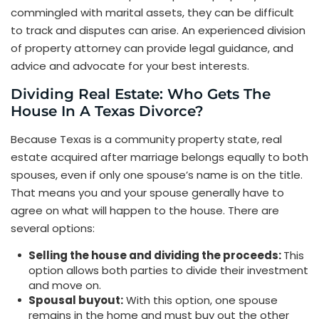
commingled with marital assets, they can be difficult
to track and disputes can arise. An experienced division
of property attorney can provide legal guidance, and
advice and advocate for your best interests.
Dividing Real Estate: Who Gets The
House In A Texas Divorce?
Because Texas is a community property state, real
estate acquired after marriage belongs equally to both
spouses, even if only one spouse’s name is on the title.
That means you and your spouse generally have to
agree on what will happen to the house. There are
several options:
Selling the house and dividing the proceeds:
This
option allows both parties to divide their investment
and move on.
Spousal buyout:
With this option, one spouse
remains in the home and must buy out the other