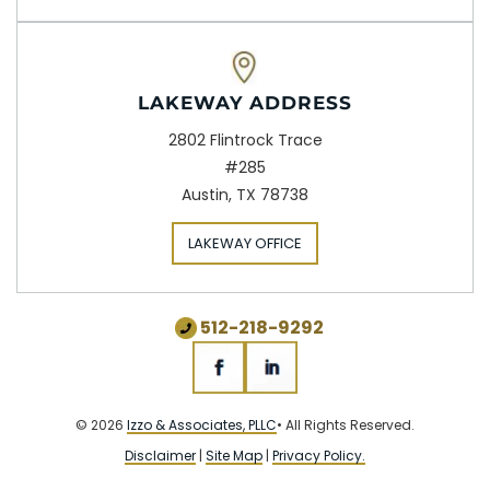
LAKEWAY ADDRESS
2802 Flintrock Trace
#285
Austin, TX 78738
LAKEWAY OFFICE
512-218-9292
© 2026
Izzo & Associates, PLLC
• All Rights Reserved.
Disclaimer
|
Site Map
|
Privacy Policy.