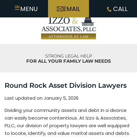
≡
MENU
EMAIL
CALL
STRONG LEGAL HELP
FOR ALL YOUR FAMILY LAW NEEDS
Round Rock Asset Division Lawyers
Last updated on January 5, 2026
Dividing your community assets and debt in a divorce
can easily become contentious. At Izzo & Associates,
PLLC, our division of property lawyers are well equipped
to locate, identify, and value marital assets and debts.