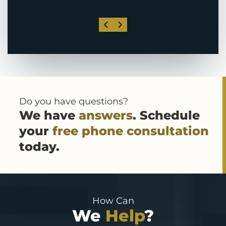
Do you have questions?
We have
answers
. Schedule
your
free phone consultation
today.
How Can
We
Help
?