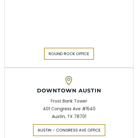
ROUND ROCK OFFICE
DOWNTOWN AUSTIN
Frost Bank Tower
401 Congress Ave #1540
Austin, TX 78701
AUSTIN – CONGRESS AVE OFFICE