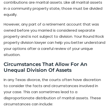
contributions are marital assets. Like all marital assets
in a community property state, those must be divided
equally.
However, any part of a retirement account that was
owned before you married is considered separate
property and is not subject to division. Your Round Rock
property division lawyer can help you better understand
your options after a careful review of your unique
situation.
Circumstances That Allow For An
Unequal Division Of Assets
In any Texas divorce, the courts often have discretion
to consider the facts and circumstances involved in
your case. This can sometimes lead to a
disproportionate distribution of marital assets. These
circumstances can include: