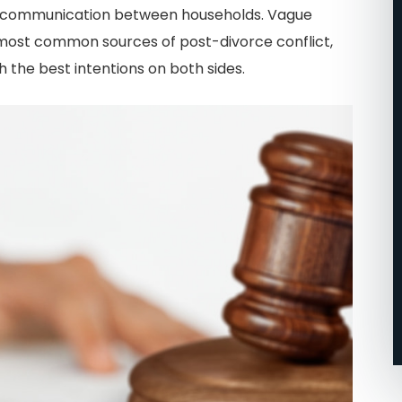
and communication between households. Vague
n Central
specific situation with
most common sources of post-divorce conflict,
call them
custody of my daughter and
 the best intentions on both sides.
my assets! My first
attorneys… all they cared
.
about was money,
unfortunately, like many
other divorce attorneys. I
ended up firing them and
going with John and his
team!!!! I’m so glad that I
did.
-Micah J.