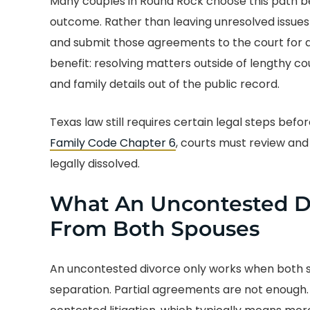
Many couples in Round Rock choose this path be
outcome. Rather than leaving unresolved issues 
and submit those agreements to the court for a
benefit: resolving matters outside of lengthy c
and family details out of the public record.
Texas law still requires certain legal steps befo
Family Code Chapter 6
, courts must review and 
legally dissolved.
What An Uncontested Di
From Both Spouses
An uncontested divorce only works when both sp
separation. Partial agreements are not enough. 