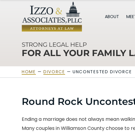
ABOUT
MEE
STRONG LEGAL HELP
FOR ALL YOUR FAMILY 
HOME
—
DIVORCE
—
UNCONTESTED DIVORCE
Round Rock Uncontest
Ending a marriage does not always mean walking
Many couples in Williamson County choose to res