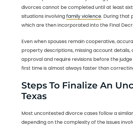
divorces cannot be completed until at least sixty
situations involving
family violence
. During that 
which are then incorporated into the Final Decr
Even when spouses remain cooperative, accuracy
property descriptions, missing account details,
approval and require revisions before the judge e
first time is almost always faster than correcti
Steps To Finalize An Un
Texas
Most uncontested divorce cases follow a similar
depending on the complexity of the issues invol