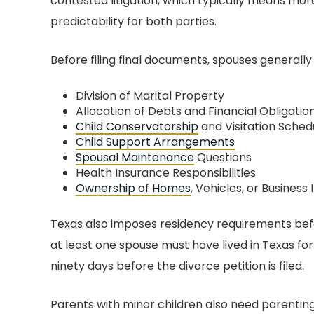
contested litigation, which typically means mor
BEST DIVORCE
PUT MY MIND A
predictability for both parties.
ORNEY IN CENTRAL
TEXAS
I wish the box w
Before filing final documents, spouses generally
enough to expla
 was amazing! He and
grateful I was to f
Division of Marital Property
taff were there for me at
Allocation of Debts and Financial Obligatio
amazing group of 
imes during my custody
Child Conservatorship
and Visitation Sched
the most awful ti
Child Support Arrangements
. He was professional
Spousal Maintenance
Questions
life and marriage
and upfront about
Health Insurance Responsibilities
honest with the
rything. I was always
Ownership of Homes
, Vehicles, or Business 
moments of my life
 of what to expect and
love to forget. We 
Texas also imposes residency requirements befo
w long it would take
to build a bond I wi
at least one spouse must have lived in Texas for 
ghout the process. John
for the rest of my l
ninety days before the divorce petition is filed.
very “tell it as it is” kind
work hard and fight
 person. He is highly
Parents with minor children also need parenting
rights hard. You lo
ionate about what he