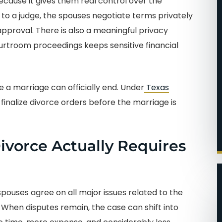
cause it gives them real control over the
to a judge, the spouses negotiate terms privately
pproval. There is also a meaningful privacy
ourtroom proceedings keeps sensitive financial
re a marriage can officially end. Under
Texas
finalize divorce orders before the marriage is
vorce Actually Requires
ouses agree on all major issues related to the
When disputes remain, the case can shift into