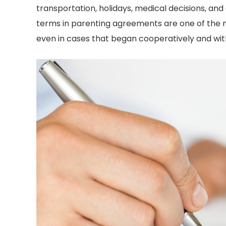
transportation, holidays, medical decisions, 
Divorce Attorney i
oes. I have already
terms in parenting agreements are one of the 
Texas… you better 
mmended him to both
even in cases that began cooperatively and with
first!!
other and my sister-in-
-Sophia T
law!
-Catherine M.