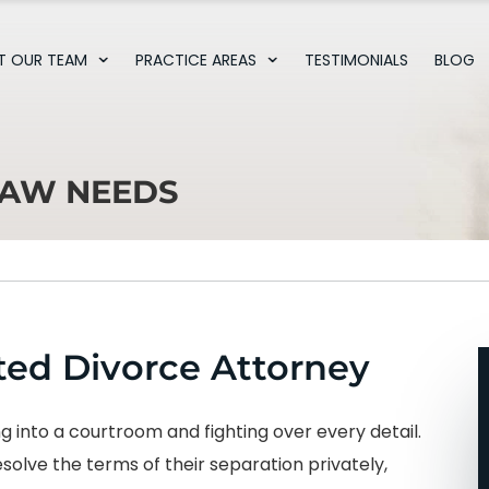
T OUR TEAM
PRACTICE AREAS
TESTIMONIALS
BLOG
LAW NEEDS
ed Divorce Attorney
 into a courtroom and fighting over every detail.
olve the terms of their separation privately,