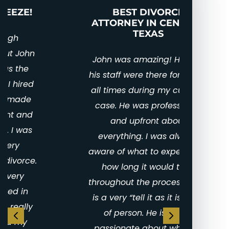
Nuptial Agreements
BEST DIVORCE
PUT
ATTORNEY IN CENTRAL
TEXAS
I 
en
John was amazing! He and
gra
his staff were there for me at
amaz
all times during my custody
the 
case. He was professional
li
and upfront about
ho
everything. I was always
mome
aware of what to expect and
love 
how long it would take
to bu
throughout the process. John
for 
is a very “tell it as it is” kind
work 
of person. He is highly
right
passionate about what he