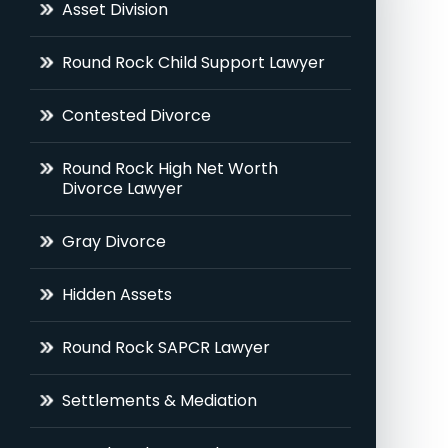
Asset Division
Round Rock Child Support Lawyer
Contested Divorce
Round Rock High Net Worth
Divorce Lawyer
Gray Divorce
Hidden Assets
Round Rock SAPCR Lawyer
Settlements & Mediation