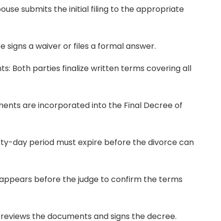
pouse submits the initial filing to the appropriate
 signs a waiver or files a formal answer.
: Both parties finalize written terms covering all
ents are incorporated into the Final Decree of
ixty-day period must expire before the divorce can
appears before the judge to confirm the terms
e reviews the documents and signs the decree.