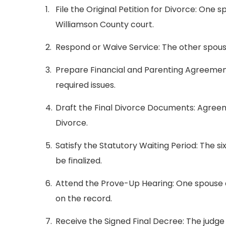
File the Original Petition for Divorce: One s
Williamson County court.
Respond or Waive Service: The other spouse
Prepare Financial and Parenting Agreements
required issues.
Draft the Final Divorce Documents: Agreem
Divorce.
Satisfy the Statutory Waiting Period: The s
be finalized.
Attend the Prove-Up Hearing: One spouse 
on the record.
Receive the Signed Final Decree: The judg