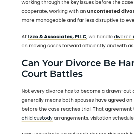
working through the key issues before the case 
cooperate, working with an
uncontested divor
more manageable and far less disruptive to ever
At
Izzo & Associates, PLLC
, we handle
divorce
on moving cases forward efficiently and with as l
Can Your Divorce Be Han
Court Battles
Not every divorce has to become a drawn-out d
generally means both spouses have agreed on t
before the case reaches trial. That agreement 
child custody
arrangements, visitation schedules