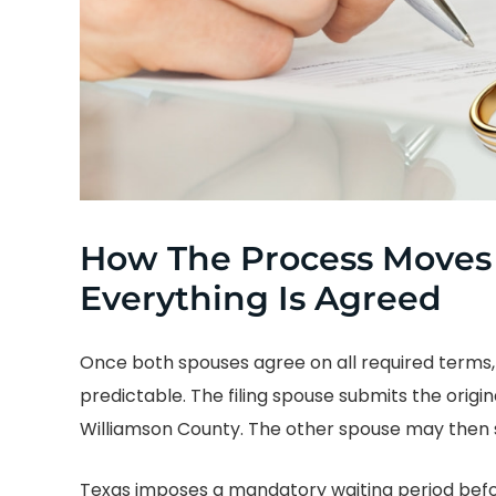
How The Process Moves
Everything Is Agreed
Once both spouses agree on all required term
predictable. The filing spouse submits the origin
Williamson County. The other spouse may then si
Texas imposes a mandatory waiting period befo