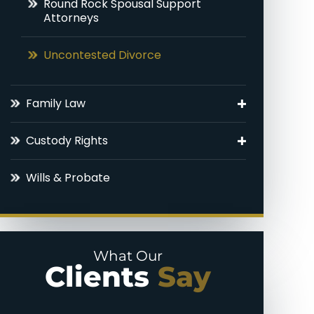
Round Rock Spousal Support
Attorneys
Uncontested Divorce
Family Law
Adoptions
Custody Rights
Round Rock Family Law Appeal
Grandparents’ Rights
Lawyer
Wills & Probate
Parental Alienation
Domestic Violence
Paternal Rights
Legal Drafting
What Our
Unmarried Parents Rights
Clients
Say
Modifications
Visitation