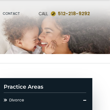
512-218-9292
CALL
CONTACT
Practice Areas
Divorce