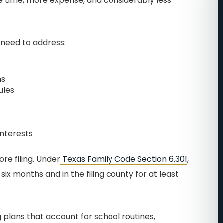
e time, more expense, and considerably less
T EASE
FILING WAS A BREEZE!
ere big
I cannot say enough
 need to address:
in how
wonderful things about John
ind this
and his team. He was the
ns
people in
second attorney that I hired
ules
me of my
for my divorce. They made
. I was
me feel very important and
m about
put my mind at ease. I was
Interests
 I would
going through a very
were able
uncomfortable nasty divorce.
re filing. Under
Texas Family Code Section 6.301
,
ll cherish
Of course, you feel very
six months and in the filing county for at least
ife. They
vulnerable and scared in
 for your
these situations. John really
 plans that account for school routines,
ok up Best
cared about me and my