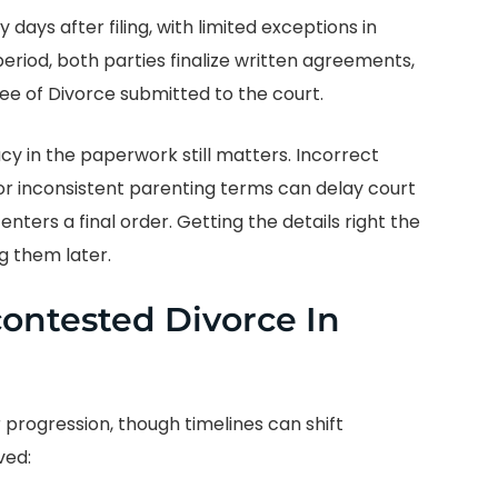
 days after filing, with limited exceptions in
period, both parties finalize written agreements,
ee of Divorce submitted to the court.
 in the paperwork still matters. Incorrect
 or inconsistent parenting terms can delay court
nters a final order. Getting the details right the
ng them later.
contested Divorce In
 progression, though timelines can shift
ved: