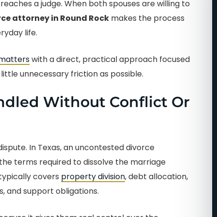
reaches a judge. When both spouses are willing to
ce attorney in Round Rock
makes the process
yday life.
 matters
with a direct, practical approach focused
ittle unnecessary friction as possible.
dled Without Conflict Or
ispute. In Texas, an uncontested divorce
he terms required to dissolve the marriage
typically covers
property division
, debt allocation,
, and support obligations.