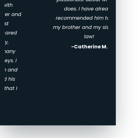
Divo
does. I have already
Texa
recommended him to both
my brother and my sister-in-
law!
-Catherine M.