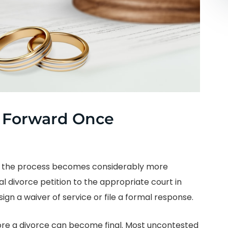
 Forward Once
s, the process becomes considerably more
al divorce petition to the appropriate court in
gn a waiver of service or file a formal response.
re a divorce can become final. Most uncontested