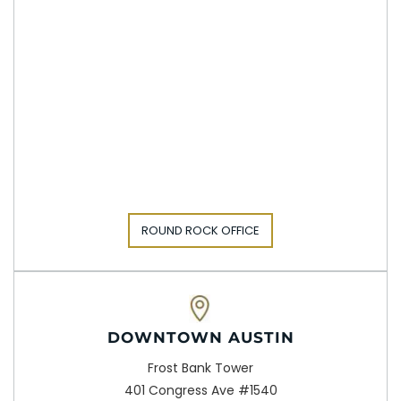
ROUND ROCK OFFICE
DOWNTOWN AUSTIN
Frost Bank Tower
401 Congress Ave #1540