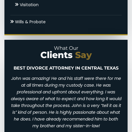
Visitation
Settlements & Mediation
Wills & Probate
Round Rock Spousal Support Attorneys
Uncontested Divorce
What Our
Clients
Say
BEST DIVORCE ATTORNEY IN CENTRAL TEXAS
n and
John was amazing! He and his staff were there for me
I wi
d for
at all times during my custody case. He was
I wa
 and
professional and upfront about everything. I was
awfu
ry
always aware of what to expect and how long it would
them
 very
take throughout the process. John is a very “tell it as it
We w
eally
is” kind of person. He is highly passionate about what
of
th
he does. I have already recommended him to both
ha
st
my brother and my sister-in-law!