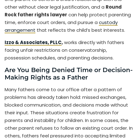
other without clear legal justification, and a
Round
Rock father rights lawyer
can help protect parenting
time, enforce court orders, and pursue a
custody
arrangement
that reflects the child’s best interests.
Izzo & Associates, PLLC
,
works directly with fathers
facing unfair restrictions on conservatorship,
possession schedules, and parenting decisions.
Are You Being Denied Time or Decision-
Making Rights as a Father
Many fathers come to our office after a pattern of
problems has already taken hold: missed exchanges,
blocked communication, and decisions made without
their input. These situations create frustration for
parents and instability for children. In some cases, the
other parent refuses to follow an existing court order. In
others, fathers feel pressured into accepting limited