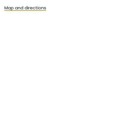
Map and directions