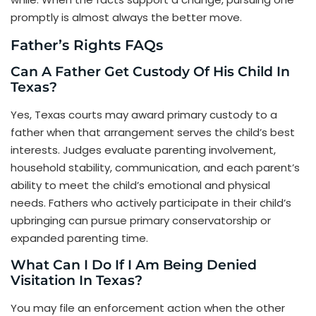
promptly is almost always the better move.
Father’s Rights FAQs
Can A Father Get Custody Of His Child In
Texas?
Yes, Texas courts may award primary custody to a
father when that arrangement serves the child’s best
interests. Judges evaluate parenting involvement,
household stability, communication, and each parent’s
ability to meet the child’s emotional and physical
needs. Fathers who actively participate in their child’s
upbringing can pursue primary conservatorship or
expanded parenting time.
What Can I Do If I Am Being Denied
Visitation In Texas?
You may file an enforcement action when the other