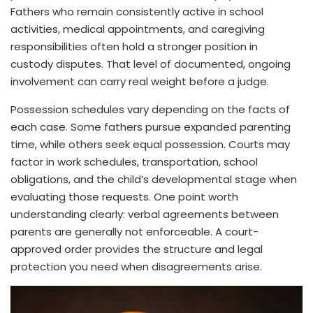
Fathers who remain consistently active in school
activities, medical appointments, and caregiving
responsibilities often hold a stronger position in
custody disputes. That level of documented, ongoing
involvement can carry real weight before a judge.
Possession schedules vary depending on the facts of
each case. Some fathers pursue expanded parenting
time, while others seek equal possession. Courts may
factor in work schedules, transportation, school
obligations, and the child’s developmental stage when
evaluating those requests. One point worth
understanding clearly: verbal agreements between
parents are generally not enforceable. A court-
approved order provides the structure and legal
protection you need when disagreements arise.