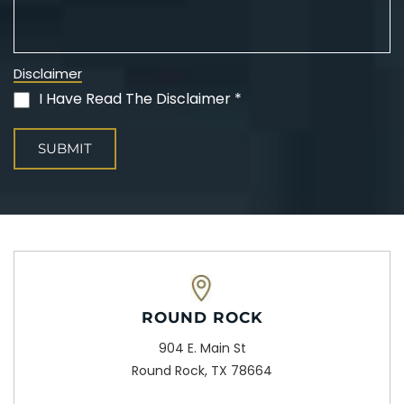
Disclaimer
I Have Read The Disclaimer *
(Required)
ROUND ROCK
904 E. Main St
Round Rock, TX 78664