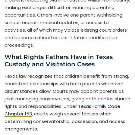
making exchanges difficult or reducing parenting
opportunities. Others involve one parent withholding
school records, medical updates, or access to
activities, all of which may violate existing court orders
and become critical factors in future modification
proceedings.
What Rights Fathers Have in Texas
Custody and Visitation Cases
Texas law recognizes that children benefit from strong,
consistent relationships with both parents whenever
circumstances allow. Courts may appoint parents as
joint managing conservators, giving both parties shared
rights and responsibilities. Under
Texas Family Code
Chapter 153
, courts weigh several factors when
determining conservatorship, possession, and access
arrangements.