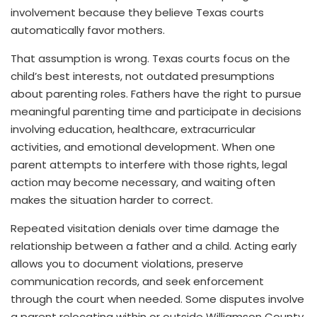
involvement because they believe Texas courts
automatically favor mothers.
That assumption is wrong. Texas courts focus on the
child’s best interests, not outdated presumptions
about parenting roles. Fathers have the right to pursue
meaningful parenting time and participate in decisions
involving education, healthcare, extracurricular
activities, and emotional development. When one
parent attempts to interfere with those rights, legal
action may become necessary, and waiting often
makes the situation harder to correct.
Repeated visitation denials over time damage the
relationship between a father and a child. Acting early
allows you to document violations, preserve
communication records, and seek enforcement
through the court when needed. Some disputes involve
a parent relocating within or outside Williamson County,