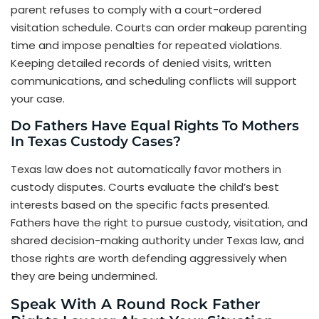
parent refuses to comply with a court-ordered
visitation schedule. Courts can order makeup parenting
time and impose penalties for repeated violations.
Keeping detailed records of denied visits, written
communications, and scheduling conflicts will support
your case.
Do Fathers Have Equal Rights To Mothers
In Texas Custody Cases?
Texas law does not automatically favor mothers in
custody disputes. Courts evaluate the child’s best
interests based on the specific facts presented.
Fathers have the right to pursue custody, visitation, and
shared decision-making authority under Texas law, and
those rights are worth defending aggressively when
they are being undermined.
Speak With A Round Rock Father