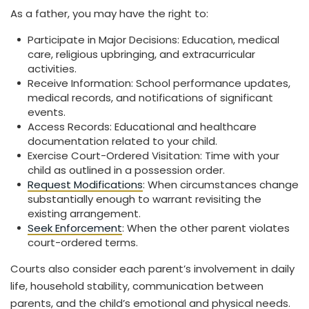
As a father, you may have the right to:
Participate in Major Decisions: Education, medical
care, religious upbringing, and extracurricular
activities.
Receive Information: School performance updates,
medical records, and notifications of significant
events.
Access Records: Educational and healthcare
documentation related to your child.
Exercise Court-Ordered Visitation: Time with your
child as outlined in a possession order.
Request Modifications
: When circumstances change
substantially enough to warrant revisiting the
existing arrangement.
Seek Enforcement
: When the other parent violates
court-ordered terms.
Courts also consider each parent’s involvement in daily
life, household stability, communication between
parents, and the child’s emotional and physical needs.