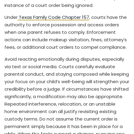
instance of a court order being ignored.
Under
Texas Family Code Chapter 157
, courts have the
authority to enforce possession and access orders
when one parent refuses to comply. Enforcement
actions can include makeup visitation, fines, attorney’s
fees, or additional court orders to compel compliance.
Avoid reacting emotionally during disputes, especially
via text or social media. Courts carefully evaluate
parental conduct, and staying composed while keeping
your focus on your child’s well-being will strengthen your
credibility before a judge. If circumstances have shifted
significantly, a modification may also be appropriate.
Repeated interference, relocation, or an unstable
home environment can all justify revisiting existing
custody terms. Do not assume the current order is
permanent simply because it has been in place for a
while. When the facts support a change, pursuing one