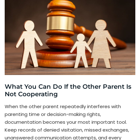
What You Can Do If the Other Parent Is
Not Cooperating
When the other parent repeatedly interferes with
parenting time or decision-making rights,
documentation becomes your most important tool.
Keep records of denied visitation, missed exchanges,
unanswered communication attempts, and every