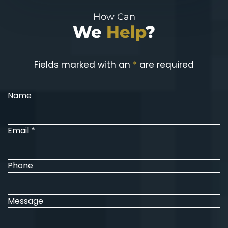
How Can
We
Help
?
Fields marked with an
*
are required
Name
Email *
Phone
Message