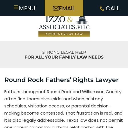
≡
MENU
EMAIL
CALL
STRONG LEGAL HELP
FOR ALL YOUR FAMILY LAW NEEDS
Round Rock Fathers’ Rights Lawyer
Fathers throughout Round Rock and Williamson County
often find themselves sidelined when custody
schedules, visitation access, or parental decision-
making become contested. That frustration is real, and
it is also legally addressable. Texas law does not permit
one parent to control a child’s relationship with the