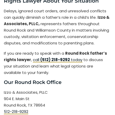
Rights Lawyer About Your Situation
Delays, ignored court orders, and unresolved conflicts
can quickly diminish a father’s role in a child’s life.
Izzo &
Associates, PLLC,
represents fathers throughout
Round Rock and Williamson County in matters involving
custody, visitation enforcement, conservatorship
disputes, and modifications to parenting plans.
If you are ready to speak with a
Round Rock father’s
rights lawyer
,
call
(512) 218-9292
today
to discuss
your situation and learn what legal options are
available to your family.
Our Round Rock Office
Izzo & Associates, PLLC
904 E. Main St
Round Rock, TX 78664
512-218-9292