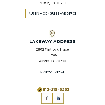
Austin, TX 78701
AUSTIN – CONGRESS AVE OFFICE
LAKEWAY ADDRESS
2802 Flintrock Trace
#285
Austin, TX 78738
LAKEWAY OFFICE
512-218-9292