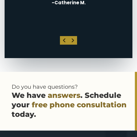
-Catherine M.
. I
his
Do you have questions?
We have
answers
. Schedule
your
free phone consultation
today.