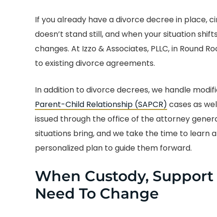
If you already have a divorce decree in place, 
doesn’t stand still, and when your situation shif
changes. At Izzo & Associates, PLLC, in Round Ro
to existing divorce agreements.
In addition to divorce decrees, we handle modific
Parent-Child Relationship (SAPCR)
cases as wel
issued through the office of the attorney gene
situations bring, and we take the time to learn 
personalized plan to guide them forward.
When Custody, Support O
Need To Change