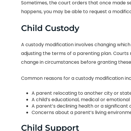
Sometimes, the court orders that once made sen
happens, you may be able to request a modifica
Child Custody
A custody modification involves changing which
adjusting the terms of a parenting plan. Courts 
change in circumstances before granting these
BEST DIVORCE
PUT MY MIND A
ORNEY IN CENTRAL
Common reasons for a custody modification inc
TEXAS
I wish the box w
A parent relocating to another city or stat
enough to expla
 was amazing! He and
A child’s educational, medical or emotiona
grateful I was to f
taff were there for me at
A parent’s declining health or a significa
amazing group of 
Concerns about a parent’s living environmen
imes during my custody
the most awful ti
. He was professional
Child Support
life and marriage