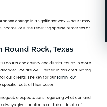
going with John and his
team!!!! I’m so glad that I
did.
stances change in a significant way. A court may
s income, or if the receiving spouse remarries or
-Micah J.
n Round Rock, Texas
V-D courts and county and district courts in more
 decades. We are well-versed in this area, having
or our clients. The key for our
family law
 specific facts of their cases.
 manageable expectations regarding what can and
always give our clients our fair estimate of