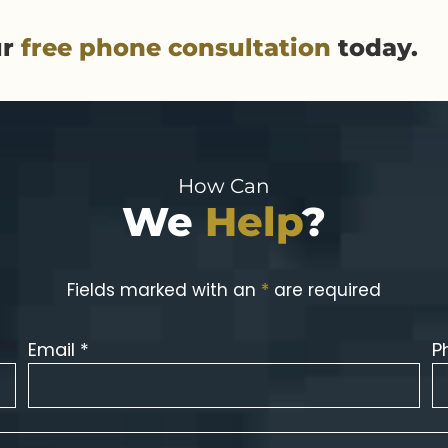
ur
free phone consultation
today.
How Can
We
Help
?
Fields marked with an
*
are required
Email *
P