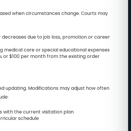
m about
put my mind at ease. I was
reased when circumstances change. Courts may
 I would
going through a very
were able
uncomfortable nasty divorce.
ll cherish
Of course, you feel very
r decreases due to job loss, promotion or career
ife. They
vulnerable and scared in
ng medical care or special educational expenses
 for your
these situations. John really
% or $100 per month from the existing order
ok up Best
cared about me and my
n Central
specific situation with
call them
custody of my daughter and
my assets! My first
eed updating. Modifications may adjust how often
attorneys… all they cared
.
ude:
about was money,
 with the current visitation plan
unfortunately, like many
urricular schedule
other divorce attorneys. I
ended up firing them and