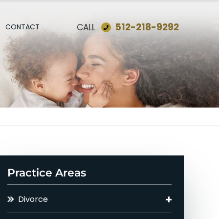
512-218-9292
CALL
CONTACT
Practice Areas
Divorce
Asset Division