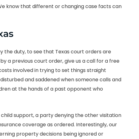
 We know that different or changing case facts can
xas
ay the duty, to see that Texas court orders are
y a previous court order, give us a call for a free
ts involved in trying to set things straight
 disturbed and saddened when someone calls and
ildren at the hands of a past opponent who
 child support, a party denying the other visitation
 insurance coverage as ordered. Interestingly, our
rning property decisions being ignored or