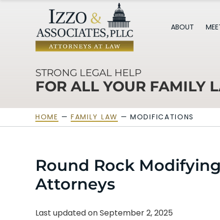
ABOUT
MEE
STRONG LEGAL HELP
FOR ALL YOUR FAMILY 
HOME
—
FAMILY LAW
—
MODIFICATIONS
Round Rock Modifying
Attorneys
Last updated on September 2, 2025