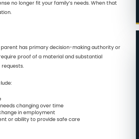
se no longer fit your family’s needs. When that
tion.
 parent has primary decision-making authority or
require proof of a material and substantial
 requests.
T EASE
FILING WAS A BREEZE!
lude:
ere big
I cannot say enough
e
in how
wonderful things about John
l needs changing over time
ind this
and his team. He was the
nt change in employment
people in
second attorney that I hired
t or ability to provide safe care
me of my
for my divorce. They made
. I was
me feel very important and