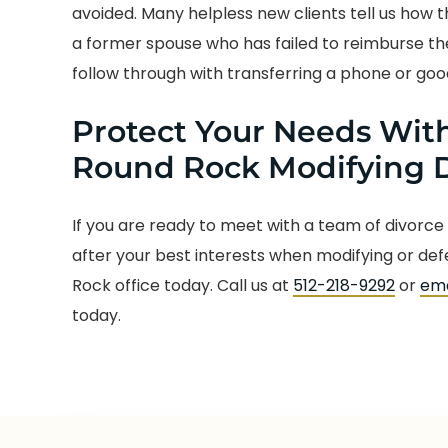
avoided. Many helpless new clients tell us how
a former spouse who has failed to reimburse the
follow through with transferring a phone or goo
Protect Your Needs With
Round Rock Modifying D
If you are ready to meet with a team of divorce
after your best interests when modifying or de
Rock office today. Call us at
512-218-9292
or
ema
today.