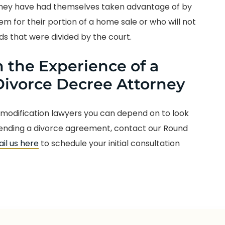
 they have had themselves taken advantage of by
m for their portion of a home sale or who will not
ds that were divided by the court.
 the Experience of a
ivorce Decree Attorney
 modification lawyers you can depend on to look
fending a divorce agreement, contact our Round
il us here
to schedule your initial consultation