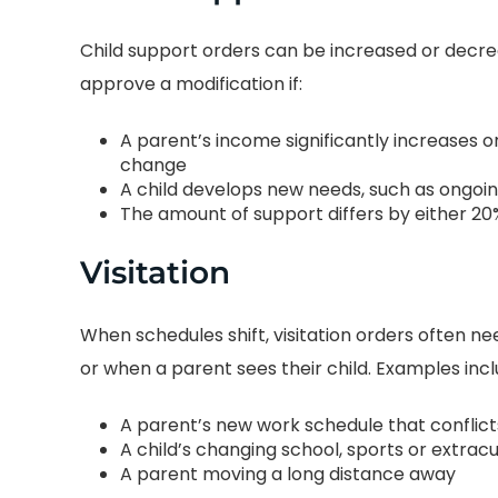
and upfront about
honest with the
rything. I was always
Child support orders can be increased or dec
moments of my life
 of what to expect and
approve a modification if:
love to forget. We 
w long it would take
to build a bond I wi
ghout the process. John
A parent’s income significantly increases o
for the rest of my l
change
very “tell it as it is” kind
A child develops new needs, such as ongoi
work hard and fight
 person. He is highly
The amount of support differs by either 20
rights hard. You lo
ionate about what he
Divorce Attorney i
Visitation
oes. I have already
Texas… you better 
mmended him to both
first!!
When schedules shift, visitation orders often n
other and my sister-in-
-Sophia T
or when a parent sees their child. Examples incl
law!
-Catherine M.
A parent’s new work schedule that conflicts
A child’s changing school, sports or extrac
A parent moving a long distance away