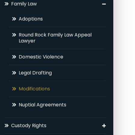
Family Law
Round Rock Child Support Lawyer
Adoptions
Contested Divorce
Round Rock Family Law Appeal
Lawyer
Round Rock High Net Worth Divorce
Lawyer
Domestic Violence
Gray Divorce
Legal Drafting
Hidden Assets
Modifications
Round Rock SAPCR Lawyer
Nuptial Agreements
Settlements & Mediation
Custody Rights
Round Rock Spousal Support
Grandparents’ Rights
Attorneys