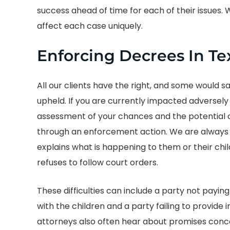
success ahead of time for each of their issues.
affect each case uniquely.
Enforcing Decrees In Te
All our clients have the right, and some would s
upheld. If you are currently impacted adversely b
assessment of your chances and the potential cos
through an enforcement action. We are always
explains what is happening to them or their ch
refuses to follow court orders.
These difficulties can include a party not paying
with the children and a party failing to provide
attorneys also often hear about promises conce