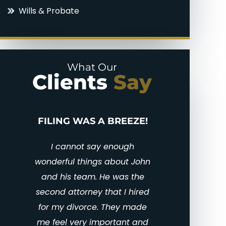
Wills & Probate
Parental Alienation
Uncontested Divorce
Paternal Rights
What Our
Unmarried Parents Rights
Clients
Say
Visitation
BEST DIVORCE
PUT
ATTORNEY IN CENTRAL
TEXAS
I 
en
John was amazing! He and
gra
his staff were there for me at
amaz
all times during my custody
the 
case. He was professional
li