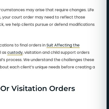
circumstances may arise that require changes. Life
ts, your court order may need to reflect those
ck, we help clients pursue or defend modifications
ations to final orders in
Suit Affecting the
l as
custody
, visitation and child support orders
ral’s process. We understand the challenges these
about each client’s unique needs before creating a
r Visitation Orders