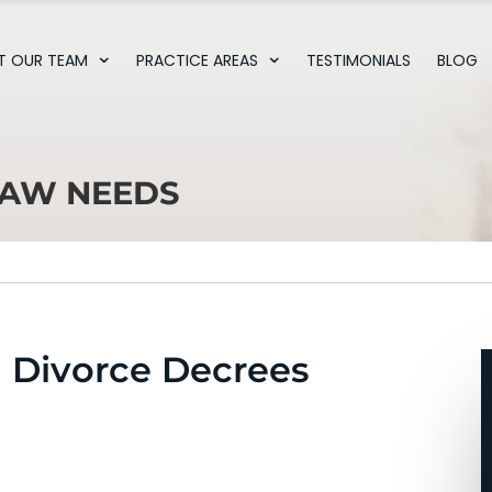
T OUR TEAM
PRACTICE AREAS
TESTIMONIALS
BLOG
LAW NEEDS
 Divorce Decrees