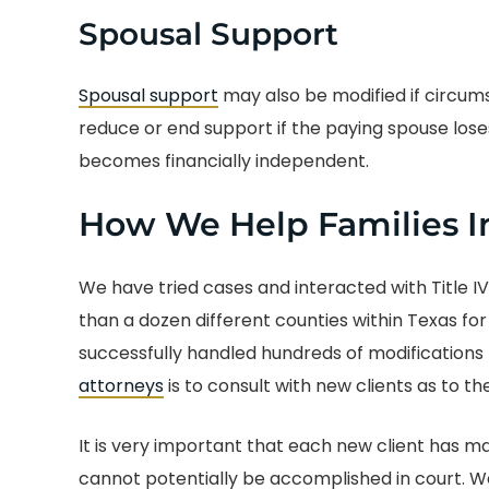
Spousal Support
Spousal support
may also be modified if circum
reduce or end support if the paying spouse lose
becomes financially independent.
How We Help Families I
We have tried cases and interacted with Title I
than a dozen different counties within Texas for
successfully handled hundreds of modifications f
attorneys
is to consult with new clients as to the
It is very important that each new client has
cannot potentially be accomplished in court. We 