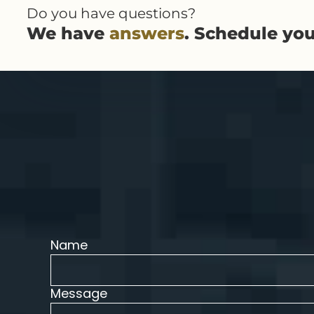
Do you have questions?
We have
answers
. Schedule yo
Name
Message