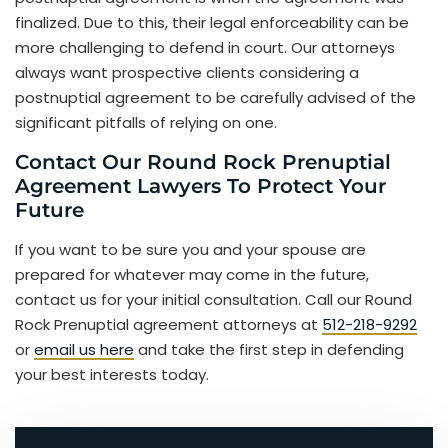
finalized. Due to this, their legal enforceability can be
more challenging to defend in court. Our attorneys
always want prospective clients considering a
postnuptial agreement to be carefully advised of the
significant pitfalls of relying on one.
Contact Our Round Rock Prenuptial
Agreement Lawyers To Protect Your
Future
If you want to be sure you and your spouse are
prepared for whatever may come in the future,
contact us for your initial consultation. Call our Round
Rock Prenuptial agreement attorneys at
512-218-9292
or
email us here
and take the first step in defending
your best interests today.