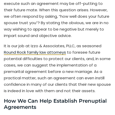
execute such an agreement may be off-putting to
their future mate. When this question arises. However,
we often respond by asking, “how well does your future
spouse trust you”? By stating the obvious, we are in no
way wishing to appear to be negative but merely to
impart sound and objective advice.
It is our job at Izzo & Associates, PLLC, as seasoned
Round Rock family law attorneys
to foresee future
potential difficulties to protect our clients, and, in some
cases, we can suggest the implementation of a
premarital agreement before a new marriage. As a
practical matter, such an agreement can even instill
confidence in many of our clients that their new spouse
is indeed in love with them and not their assets.
How We Can Help Establish Prenuptial
Agreements