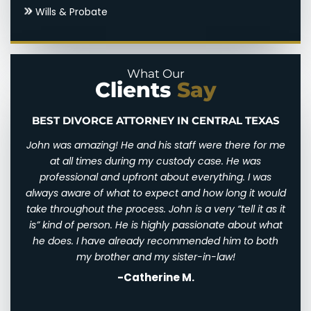
Wills & Probate
Uncontested Divorce
Parental Alienation
Paternal Rights
What Our
Clients
Say
Unmarried Parents Rights
Visitation
BEST DIVORCE ATTORNEY IN CENTRAL TEXAS
n and
John was amazing! He and his staff were there for me
I wi
d for
at all times during my custody case. He was
I wa
 and
professional and upfront about everything. I was
awfu
ry
always aware of what to expect and how long it would
them
 very
take throughout the process. John is a very “tell it as it
We w
eally
is” kind of person. He is highly passionate about what
of
th
he does. I have already recommended him to both
ha
st
my brother and my sister-in-law!
-Catherine M.
. I
his