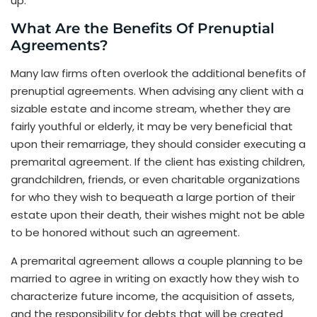
up.
What Are the Benefits Of Prenuptial
Agreements?
Many law firms often overlook the additional benefits of
prenuptial agreements. When advising any client with a
sizable estate and income stream, whether they are
fairly youthful or elderly, it may be very beneficial that
upon their remarriage, they should consider executing a
premarital agreement. If the client has existing children,
grandchildren, friends, or even charitable organizations
for who they wish to bequeath a large portion of their
estate upon their death, their wishes might not be able
to be honored without such an agreement.
A premarital agreement allows a couple planning to be
married to agree in writing on exactly how they wish to
characterize future income, the acquisition of assets,
and the responsibility for debts that will be created