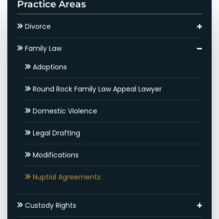
Practice Areas
Divorce
Asset Division
Family Law
Round Rock Child Support Lawyer
Adoptions
Contested Divorce
Round Rock Family Law Appeal Lawyer
Round Rock High Net Worth Divorce Lawyer
Domestic Violence
Gray Divorce
Legal Drafting
Hidden Assets
Modifications
Round Rock SAPCR Lawyer
Nuptial Agreements
Settlements & Mediation
Custody Rights
Round Rock Spousal Support Attorneys
Grandparents’ Rights