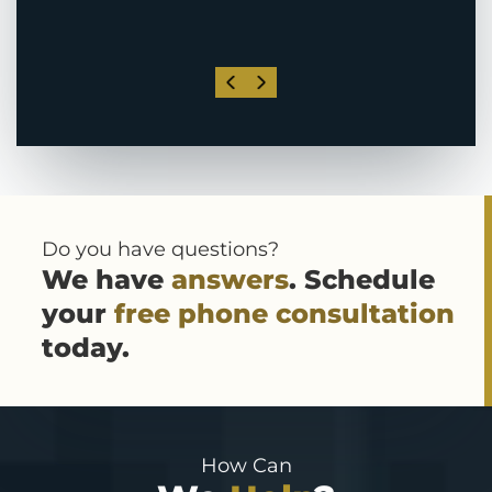
Do you have questions?
We have
answers
. Schedule
your
free phone consultation
today.
How Can