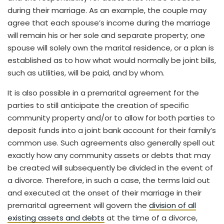
during their marriage. As an example, the couple may
agree that each spouse’s income during the marriage
will remain his or her sole and separate property; one
spouse will solely own the marital residence, or a plan is
established as to how what would normally be joint bills,
such as utilities, will be paid, and by whom.
It is also possible in a premarital agreement for the
parties to still anticipate the creation of specific
community property and/or to allow for both parties to
deposit funds into a joint bank account for their family’s
common use. Such agreements also generally spell out
exactly how any community assets or debts that may
be created will subsequently be divided in the event of
a divorce. Therefore, in such a case, the terms laid out
and executed at the onset of their marriage in their
premarital agreement will govern the
division of all
existing assets and debts
at the time of a divorce,