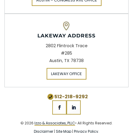
AUSTIN – CONGRESS AVE OFFICE
LAKEWAY ADDRESS
2802 Flintrock Trace
#285
Austin, TX 78738
LAKEWAY OFFICE
512-218-9292
© 2026
Izzo & Associates, PLLC
• All Rights Reserved.
Disclaimer
|
Site Map
|
Privacy Policy.