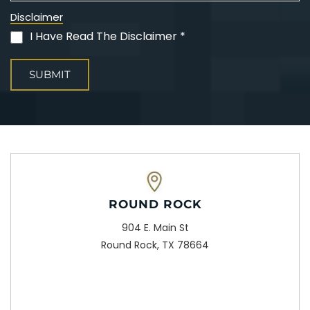
Disclaimer
I Have Read The Disclaimer *
(Required)
ROUND ROCK
904 E. Main St
Round Rock, TX 78664