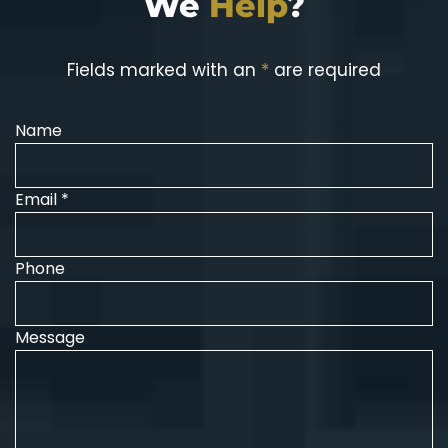
We
Help
?
Fields marked with an
*
are required
Name
Email *
Phone
Message