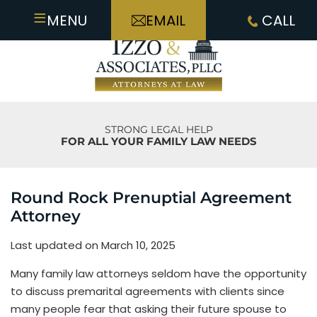
≡
MENU
EMAIL
CALL
STRONG LEGAL HELP
FOR ALL YOUR FAMILY LAW NEEDS
Round Rock Prenuptial Agreement
Attorney
Last updated on March 10, 2025
Many family law attorneys seldom have the opportunity
to discuss premarital agreements with clients since
many people fear that asking their future spouse to