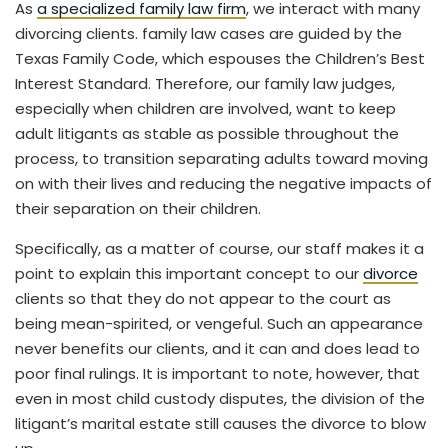
As
a specialized family law firm
, we interact with many
divorcing clients. family law cases are guided by the
Texas Family Code, which espouses the Children’s Best
Interest Standard. Therefore, our family law judges,
especially when children are involved, want to keep
adult litigants as stable as possible throughout the
process, to transition separating adults toward moving
on with their lives and reducing the negative impacts of
their separation on their children.
Specifically, as a matter of course, our staff makes it a
point to explain this important concept to our
divorce
clients so that they do not appear to the court as
being mean-spirited, or vengeful. Such an appearance
never benefits our clients, and it can and does lead to
poor final rulings. It is important to note, however, that
even in most child custody disputes, the division of the
litigant’s marital estate still causes the divorce to blow