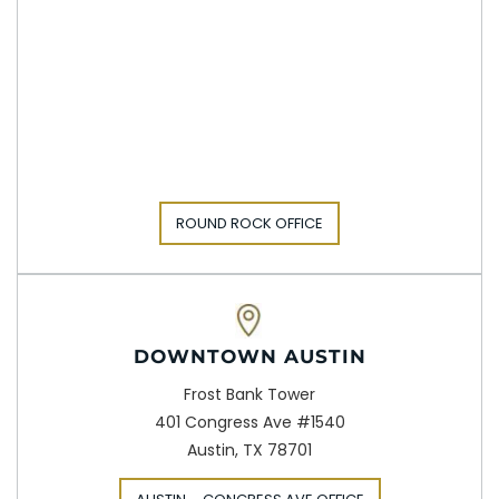
ROUND ROCK OFFICE
DOWNTOWN AUSTIN
Frost Bank Tower
401 Congress Ave #1540
Austin, TX 78701