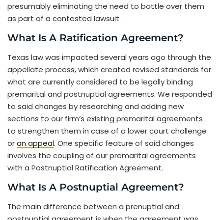
presumably eliminating the need to battle over them
as part of a contested lawsuit.
What Is A Ratification Agreement?
Texas law was impacted several years ago through the
appellate process, which created revised standards for
what are currently considered to be legally binding
premarital and postnuptial agreements. We responded
to said changes by researching and adding new
sections to our firm’s existing premarital agreements
to strengthen them in case of a lower court challenge
or
an appeal
. One specific feature of said changes
involves the coupling of our premarital agreements
with a Postnuptial Ratification Agreement.
What Is A Postnuptial Agreement?
The main difference between a prenuptial and
postnuptial agreement is when the agreement was