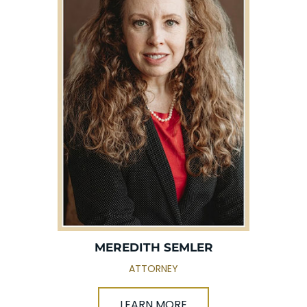
MEREDITH SEMLER
ATTORNEY
LEARN MORE