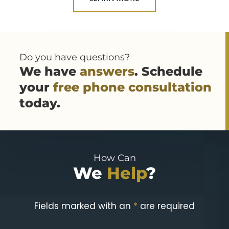
Do you have questions?
We have
answers
. Schedule
your
free phone consultation
today.
How Can
We
Help
?
Fields marked with an
*
are required