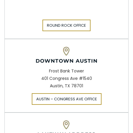
ROUND ROCK OFFICE
DOWNTOWN AUSTIN
Frost Bank Tower
401 Congress Ave #1540
Austin, TX 78701
AUSTIN – CONGRESS AVE OFFICE