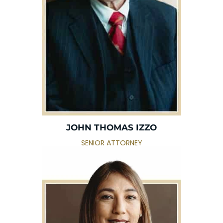
JOHN THOMAS IZZO
SENIOR ATTORNEY