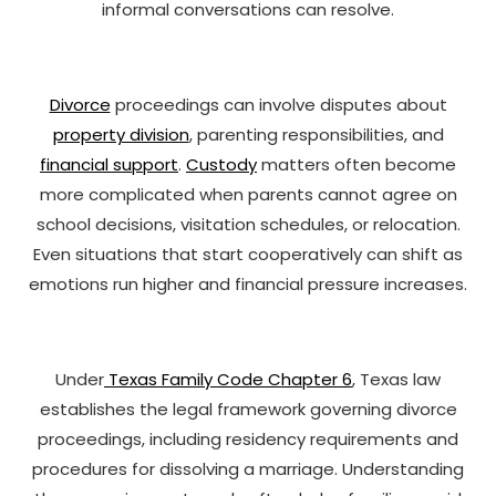
informal conversations can resolve.
Divorce
proceedings can involve disputes about
property division
, parenting responsibilities, and
financial support
.
Custody
matters often become
more complicated when parents cannot agree on
school decisions, visitation schedules, or relocation.
Even situations that start cooperatively can shift as
emotions run higher and financial pressure increases.
Under
Texas Family Code Chapter 6
, Texas law
establishes the legal framework governing divorce
proceedings, including residency requirements and
procedures for dissolving a marriage. Understanding