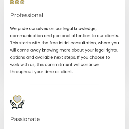
Professional
We pride ourselves on our legal knowledge,
communication and personal attention to our clients.
This starts with the free initial consultation, where you
will come away knowing more about your legal rights,
options and available next steps. If you choose to
work with us, this commitment will continue
throughout your time as client.
Passionate