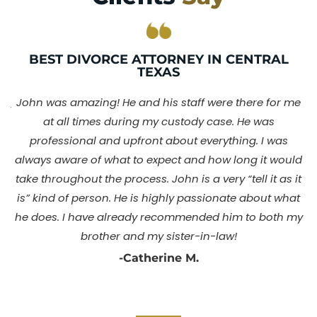
BEST DIVORCE ATTORNEY IN CENTRAL
TEXAS
nd
I
John was amazing! He and his staff were there for me
my
at all times during my custody case. He was
my
professional and upfront about everything. I was
always aware of what to expect and how long it would
y
take throughout the process. John is a very “tell it as it
y
o
is” kind of person. He is highly passionate about what
dy
Y
he does. I have already recommended him to both my
l
brother and my sister-in-law!
ny
-Catherine M.