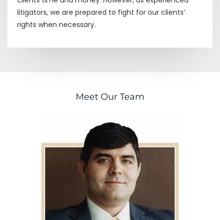
litigators, we are prepared to fight for our clients’
rights when necessary.
Meet Our Team