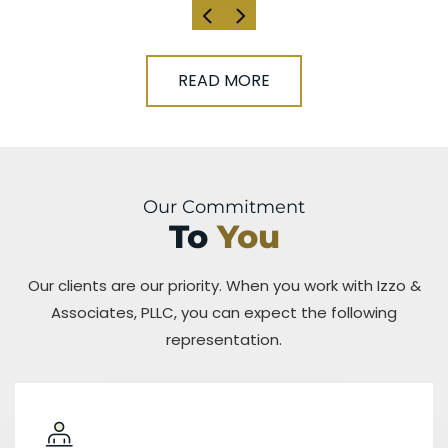
READ MORE
Our Commitment
To
You
Our clients are our priority. When you work with Izzo &
Associates, PLLC, you can expect the following
representation.