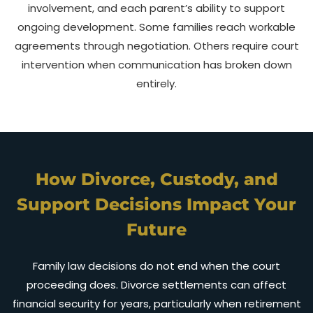
involvement, and each parent’s ability to support
ongoing development. Some families reach workable
agreements through negotiation. Others require court
intervention when communication has broken down
entirely.
How Divorce, Custody, and
Support Decisions Impact Your
Future
Family law decisions do not end when the court
proceeding does. Divorce settlements can affect
financial security for years, particularly when retirement