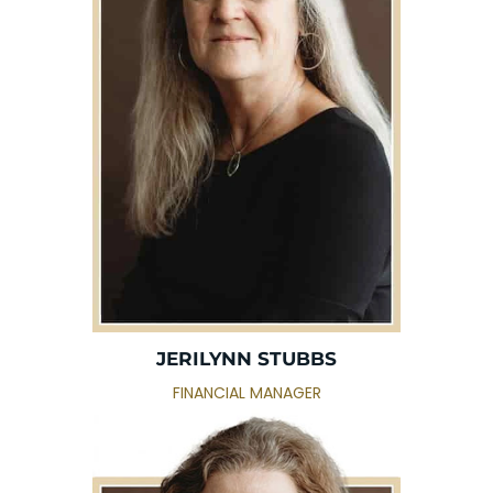
JERILYNN STUBBS
FINANCIAL MANAGER