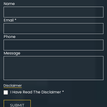
Name
Email *
Phone
Message
Disclaimer
I Have Read The Disclaimer *
(Required)