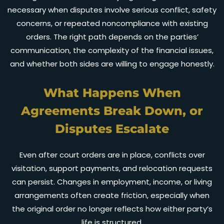
necessary when disputes involve serious conflict, safety
concerns, or repeated noncompliance with existing
orders. The right path depends on the parties’
communication, the complexity of the financial issues,
and whether both sides are willing to engage honestly.
What Happens When
Agreements Break Down, or
Disputes Escalate
Even after court orders are in place, conflicts over
visitation, support payments, and relocation requests
can persist. Changes in employment, income, or living
arrangements often create friction, especially when
the original order no longer reflects how either party’s
life is structured.