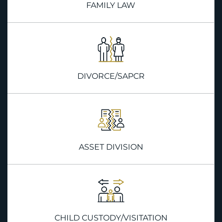
FAMILY LAW
DIVORCE/SAPCR
ASSET DIVISION
CHILD CUSTODY/VISITATION