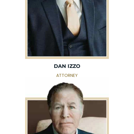
DAN IZZO
ATTORNEY