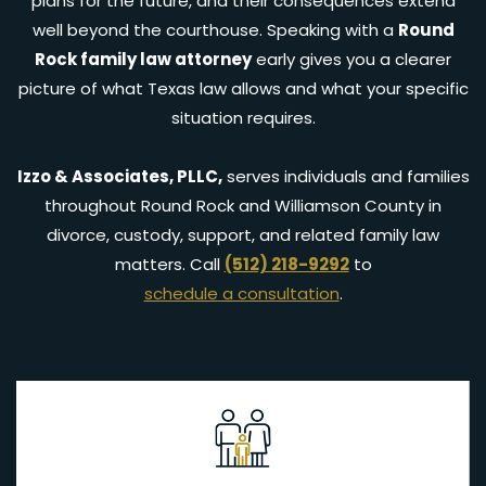
plans for the future, and their consequences extend
well beyond the courthouse. Speaking with a
Round
Rock family law attorney
early gives you a clearer
picture of what Texas law allows and what your specific
situation requires.
Izzo & Associates, PLLC,
serves individuals and families
throughout Round Rock and Williamson County in
divorce, custody, support, and related family law
matters. Call
(512) 218-9292
to
schedule a consultation
.