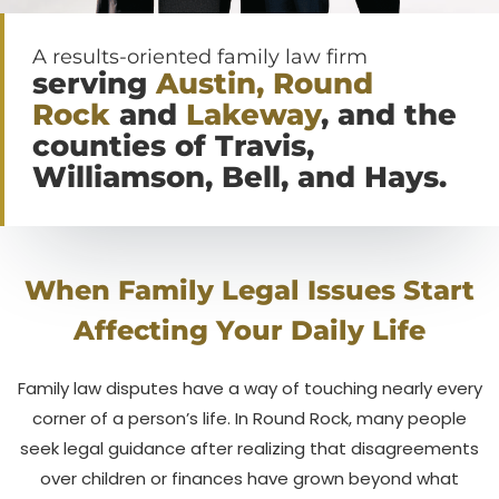
A results-oriented family law firm
serving
Austin, Round
Rock
and
Lakeway
, and the
counties of Travis,
Williamson, Bell, and Hays.
When Family Legal Issues Start
Affecting Your Daily Life
Family law disputes have a way of touching nearly every
corner of a person’s life. In Round Rock, many people
seek legal guidance after realizing that disagreements
over children or finances have grown beyond what