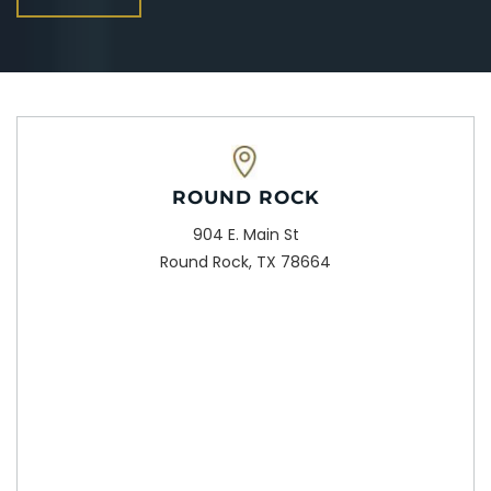
ROUND ROCK
904 E. Main St
Round Rock, TX 78664