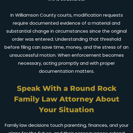
In Williamson County courts, modification requests
require documented evidence of a material and
substantial change in circumstances since the original
order was entered. Understanding that threshold
before filing can save time, money, and the stress of an
unsuccessful motion. When enforcement becomes
necessary, acting promptly and with proper
documentation matters.
Speak With a Round Rock
Family Law Attorney About
Your Situation
Family law decisions touch parenting, finances, and your