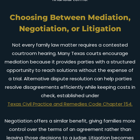
Choosing Between Mediation,
Negotiation, or Litigation
Not every family law matter requires a contested
courtroom hearing. Many Texas courts encourage
mediation because it provides parties with a structured
opportunity to reach solutions without the expense of
a trial. Alternative dispute resolution can help parties
resolve disagreements efficiently while keeping costs in
check, established under
Texas Civil Practice and Remedies Code Chapter 154.
Negotiation offers a similar benefit, giving families more
control over the terms of an agreement rather than
leaving those decisions to a judge. Litigation becomes