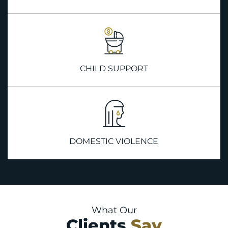
CHILD SUPPORT
DOMESTIC VIOLENCE
What Our
Clients
Say