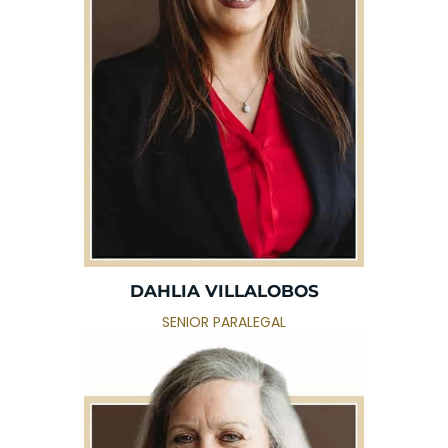
DAHLIA VILLALOBOS
SENIOR PARALEGAL