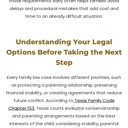
those requirements early often helps families avoid
delays and procedural mistakes that add cost and
time to an already difficult situation.
Understanding Your Legal
Options Before Taking the Next
Step
Every family law case involves different priorities, such
as protecting a parenting relationship, preserving
financial stability, or creating agreements that reduce
future conflict. According to
Texas Family Code
Chapter 153
, Texas courts evaluate conservatorship
and parenting arrangements based on the best
interests of the child, considering stability, parental