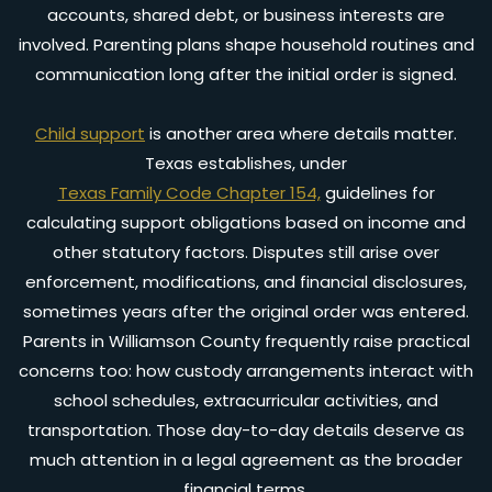
accounts, shared debt, or business interests are
involved. Parenting plans shape household routines and
communication long after the initial order is signed.
Child support
is another area where details matter.
Texas establishes, under
Texas Family Code Chapter 154,
guidelines for
calculating support obligations based on income and
other statutory factors. Disputes still arise over
enforcement, modifications, and financial disclosures,
sometimes years after the original order was entered.
Parents in Williamson County frequently raise practical
concerns too: how custody arrangements interact with
school schedules, extracurricular activities, and
transportation. Those day-to-day details deserve as
much attention in a legal agreement as the broader
financial terms.