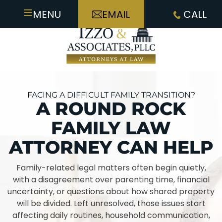
≡
MENU
EMAIL
CALL
FACING A DIFFICULT FAMILY TRANSITION?
A ROUND ROCK
FAMILY LAW
ATTORNEY CAN HELP
Family-related legal matters often begin quietly,
with a disagreement over parenting time, financial
uncertainty, or questions about how shared property
will be divided. Left unresolved, those issues start
affecting daily routines, household communication,