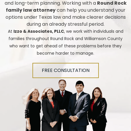
and long-term planning. Working with a
Round Rock
family law attorney
can help you understand your
options under Texas law and make clearer decisions
during an already stressful period.
At
Izzo & Associates, PLLC
, we work with individuals and
families throughout Round Rock and Williamson County
who want to get ahead of these problems before they
become harder to manage.
FREE CONSULTATION