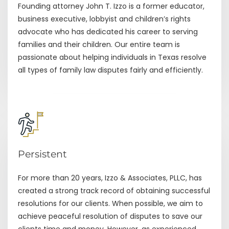
Founding attorney John T. Izzo is a former educator,
business executive, lobbyist and children’s rights
advocate who has dedicated his career to serving
families and their children. Our entire team is
passionate about helping individuals in Texas resolve
all types of family law disputes fairly and efficiently.
Persistent
For more than 20 years, Izzo & Associates, PLLC, has
created a strong track record of obtaining successful
resolutions for our clients. When possible, we aim to
achieve peaceful resolution of disputes to save our
clients time and money. However, as experienced