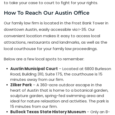
to take your case to court to fight for your rights.
How To Reach Our Austin Office
Our family law firm is located in the Frost Bank Tower in
downtown Austin, easily accessible via I-35. Our
convenient location makes it easy to access local
attractions, restaurants and landmarks, as well as the
local courthouse for your family law proceedings.
Below are a few local spots to remember:
Austin Municipal Court
– Located at 6800 Burleson
Road, Building 310, Suite 175, the courthouse is 15
minutes away from our firm.
Zilker Park
– A 360-acre outdoor escape in the
heart of Austin that is home to a botanical garden,
sculpture garden, spring-fed swimming area and
ideal for nature relaxation and activities. The park is
15 minutes from our firm.
Bullock Texas State History Museum
– Only an 8-