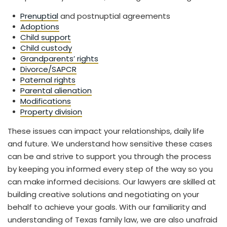
Prenuptial
and postnuptial agreements
Adoptions
Child support
Child custody
Grandparents’ rights
Divorce/SAPCR
Paternal rights
Parental alienation
Modifications
Property division
These issues can impact your relationships, daily life
and future. We understand how sensitive these cases
can be and strive to support you through the process
by keeping you informed every step of the way so you
can make informed decisions. Our lawyers are skilled at
building creative solutions and negotiating on your
behalf to achieve your goals. With our familiarity and
understanding of Texas family law, we are also unafraid