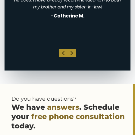
th
he does. I have already recommended him to both
ha
st
my brother and my sister-in-law!
-Catherine M.
. I
his
Do you have questions?
We have
answers
. Schedule
your
free phone consultation
today.