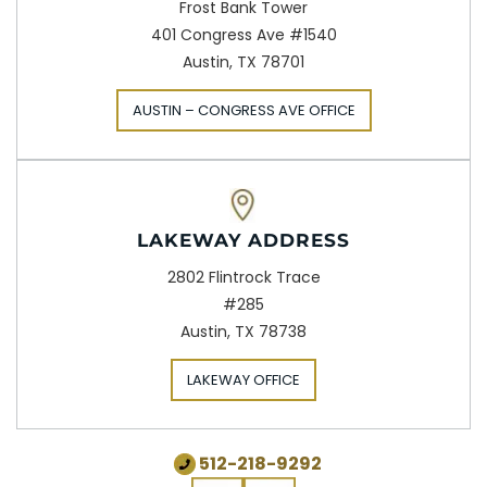
Frost Bank Tower
401 Congress Ave #1540
Austin, TX 78701
AUSTIN – CONGRESS AVE OFFICE
LAKEWAY ADDRESS
2802 Flintrock Trace
#285
Austin, TX 78738
LAKEWAY OFFICE
512-218-9292