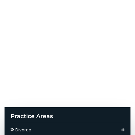
Practice Areas
Divorce