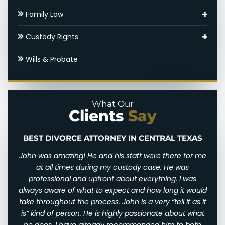
Asset Division
Family Law
Round Rock Child Support Lawyer
Adoptions
Custody Rights
Contested Divorce
Round Rock Family Law Appeal Lawyer
Grandparents’ Rights
Wills & Probate
Round Rock High Net Worth Divorce Lawyer
Domestic Violence
Parental Alienation
Gray Divorce
Legal Drafting
Paternal Rights
What Our
Clients
Say
Hidden Assets
Modifications
Unmarried Parents Rights
Round Rock SAPCR Lawyer
Nuptial Agreements
Visitation
BEST DIVORCE ATTORNEY IN CENTRAL TEXAS
n and
John was amazing! He and his staff were there for me
I wi
Settlements & Mediation
d for
at all times during my custody case. He was
I wa
 and
professional and upfront about everything. I was
awfu
Round Rock Spousal Support Attorneys
ry
always aware of what to expect and how long it would
them
 very
take throughout the process. John is a very “tell it as it
We w
Uncontested Divorce
eally
is” kind of person. He is highly passionate about what
of