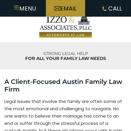
≡
MENU
EMAIL
CALL
STRONG LEGAL HELP
FOR ALL YOUR FAMILY LAW NEEDS
A Client-Focused Austin Family Law
Firm
Legal issues that involve the family are often some of
the most emotional and challenging to navigate. No
one wants to believe their marriage has come to an
end or suffer through the stressful process of a
custody battle, but these situations occur with Austin