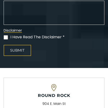
Disclaimer
I Have Read The Disclaimer *
(Required)
ROUND ROCK
904 E. Main St