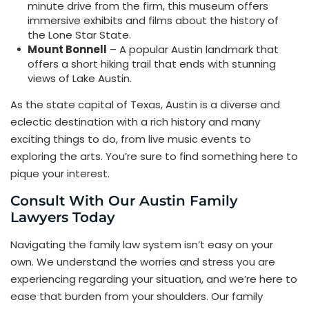
minute drive from the firm, this museum offers
immersive exhibits and films about the history of
the Lone Star State.
Mount Bonnell
– A popular Austin landmark that
offers a short hiking trail that ends with stunning
views of Lake Austin.
As the state capital of Texas, Austin is a diverse and
eclectic destination with a rich history and many
exciting things to do, from live music events to
exploring the arts. You’re sure to find something here to
pique your interest.
Consult With Our Austin Family
Lawyers Today
Navigating the family law system isn’t easy on your
own. We understand the worries and stress you are
experiencing regarding your situation, and we’re here to
ease that burden from your shoulders. Our family