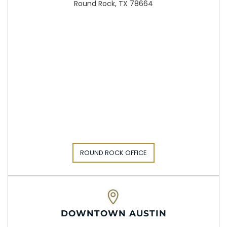
Round Rock, TX 78664
ROUND ROCK OFFICE
DOWNTOWN AUSTIN