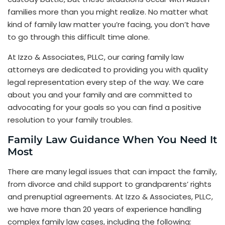
families more than you might realize. No matter what
kind of family law matter you’re facing, you don’t have
to go through this difficult time alone.
At Izzo & Associates, PLLC, our caring family law
attorneys are dedicated to providing you with quality
legal representation every step of the way. We care
about you and your family and are committed to
advocating for your goals so you can find a positive
resolution to your family troubles.
Family Law Guidance When You Need It
Most
There are many legal issues that can impact the family,
from divorce and child support to grandparents’ rights
and prenuptial agreements. At Izzo & Associates, PLLC,
we have more than 20 years of experience handling
complex family law cases, including the following: