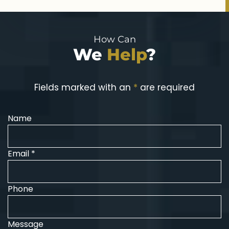
How Can
We
Help
?
Fields marked with an
*
are required
Name
Email *
Phone
Message