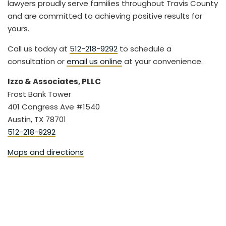
lawyers proudly serve families throughout Travis County
and are committed to achieving positive results for
yours.
Call us today at
512-218-9292
to schedule a
consultation or
email us online
at your convenience.
Izzo & Associates, PLLC
Frost Bank Tower
401 Congress Ave #1540
Austin, TX 78701
512-218-9292
Maps and directions