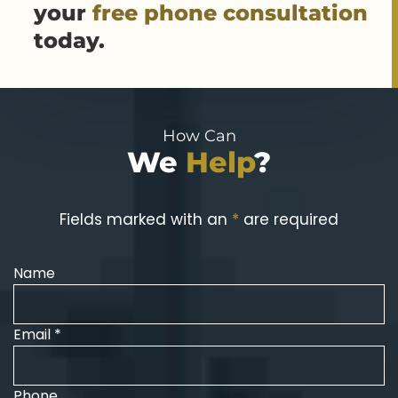
your
free phone consultation
today.
How Can
We
Help
?
Fields marked with an
*
are required
Name
Email *
Phone