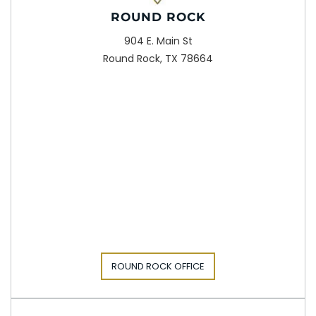
ROUND ROCK
904 E. Main St
Round Rock, TX 78664
ROUND ROCK OFFICE