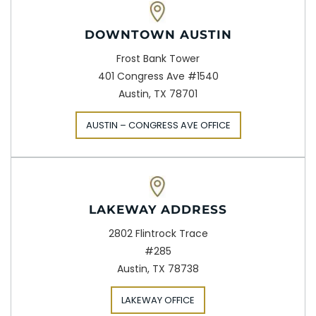
DOWNTOWN AUSTIN
Frost Bank Tower
401 Congress Ave #1540
Austin, TX 78701
AUSTIN – CONGRESS AVE OFFICE
LAKEWAY ADDRESS
2802 Flintrock Trace
#285
Austin, TX 78738
LAKEWAY OFFICE