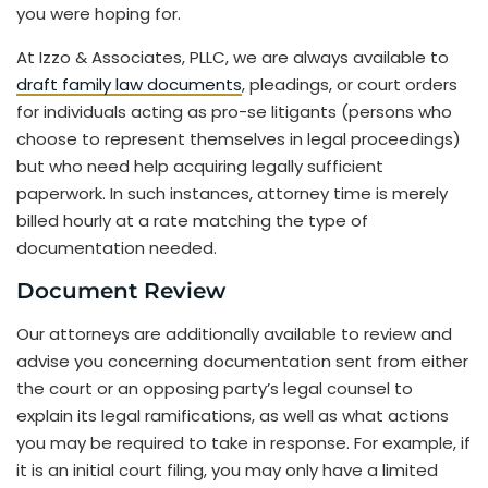
you were hoping for.
At Izzo & Associates, PLLC, we are always available to
draft family law documents
, pleadings, or court orders
for individuals acting as pro-se litigants (persons who
choose to represent themselves in legal proceedings)
but who need help acquiring legally sufficient
paperwork. In such instances, attorney time is merely
billed hourly at a rate matching the type of
documentation needed.
Document Review
Our attorneys are additionally available to review and
advise you concerning documentation sent from either
the court or an opposing party’s legal counsel to
explain its legal ramifications, as well as what actions
you may be required to take in response. For example, if
it is an initial court filing, you may only have a limited