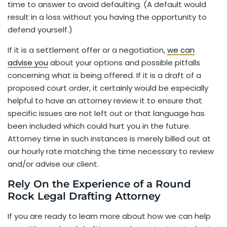
time to answer to avoid defaulting. (A default would
result in a loss without you having the opportunity to
defend yourself.)
If it is a settlement offer or a negotiation,
we can
advise you
about your options and possible pitfalls
concerning what is being offered. If it is a draft of a
proposed court order, it certainly would be especially
helpful to have an attorney review it to ensure that
specific issues are not left out or that language has
been included which could hurt you in the future.
Attorney time in such instances is merely billed out at
our hourly rate matching the time necessary to review
and/or advise our client.
Rely On the Experience of a Round
Rock Legal Drafting Attorney
If you are ready to learn more about how we can help