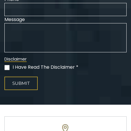
Message
Disclaimer
I Have Read The Disclaimer *
(Required)