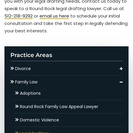
you with your legal drafting needs, contact us today to
speak to a Round Rock legal drafting lawyer. Call us at
512-218-9292
or
email us here
to schedule your initial
consultation and take the first step in legally defending
your best interests.
Practice Areas
Divorce
Asset Division
Family Law
Round Rock Child Support Lawyer
Adoptions
Contested Divorce
Round Rock Family Law Appeal Lawyer
Round Rock High Net Worth Divorce Lawyer
Domestic Violence
Gray Divorce