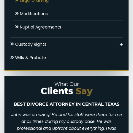
Legal Drafting
Hidden Assets
Modifications
Round Rock SAPCR Lawyer
Nuptial Agreements
Settlements & Mediation
Custody Rights
Round Rock Spousal Support Attorneys
Grandparents’ Rights
Wills & Probate
Uncontested Divorce
Parental Alienation
Paternal Rights
What Our
Clients
Say
Unmarried Parents Rights
Visitation
BEST DIVORCE ATTORNEY IN CENTRAL TEXAS
n and
John was amazing! He and his staff were there for me
I wi
d for
at all times during my custody case. He was
I wa
 and
professional and upfront about everything. I was
awfu