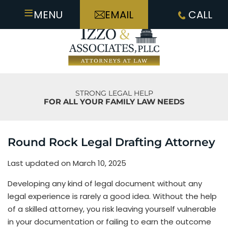
≡
MENU
EMAIL
CALL
STRONG LEGAL HELP
FOR ALL YOUR FAMILY LAW NEEDS
Round Rock Legal Drafting Attorney
Last updated on March 10, 2025
Developing any kind of legal document without any
legal experience is rarely a good idea. Without the help
of a skilled attorney, you risk leaving yourself vulnerable
in your documentation or failing to earn the outcome