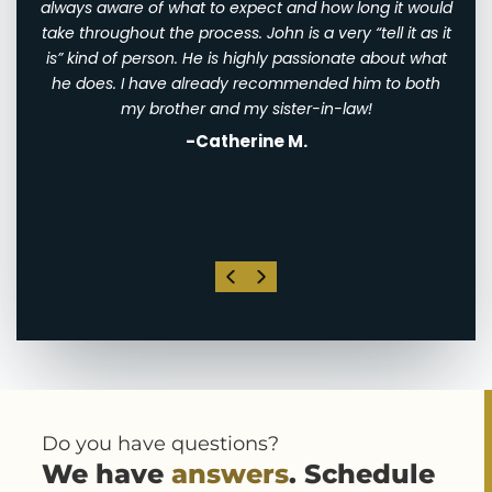
ry
always aware of what to expect and how long it would
them
 very
take throughout the process. John is a very “tell it as it
We w
eally
is” kind of person. He is highly passionate about what
of
th
he does. I have already recommended him to both
ha
st
my brother and my sister-in-law!
-Catherine M.
. I
his
Do you have questions?
We have
answers
. Schedule