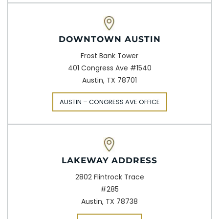
DOWNTOWN AUSTIN
Frost Bank Tower
401 Congress Ave #1540
Austin, TX 78701
AUSTIN – CONGRESS AVE OFFICE
LAKEWAY ADDRESS
2802 Flintrock Trace
#285
Austin, TX 78738