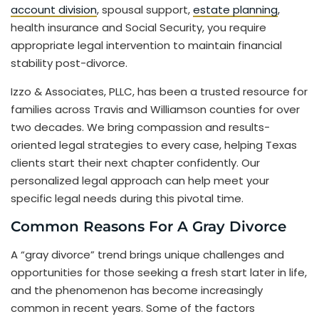
account division
, spousal support,
estate planning
,
health insurance and Social Security, you require
appropriate legal intervention to maintain financial
stability post-divorce.
Izzo & Associates, PLLC, has been a trusted resource for
families across Travis and Williamson counties for over
two decades. We bring compassion and results-
oriented legal strategies to every case, helping Texas
clients start their next chapter confidently. Our
personalized legal approach can help meet your
specific legal needs during this pivotal time.
Common Reasons For A Gray Divorce
A “gray divorce” trend brings unique challenges and
opportunities for those seeking a fresh start later in life,
and the phenomenon has become increasingly
common in recent years. Some of the factors