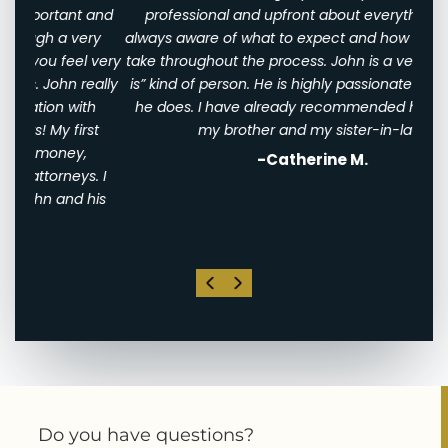
 and
professional and upfront about everything. I was
awfu
ry
always aware of what to expect and how long it would
them
 very
take throughout the process. John is a very “tell it as it
We w
eally
is” kind of person. He is highly passionate about what
of
th
he does. I have already recommended him to both
ha
st
my brother and my sister-in-law!
-Catherine M.
. I
his
Do you have questions?