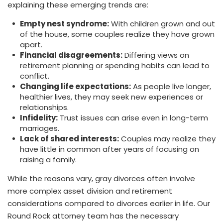
explaining these emerging trends are:
Empty nest syndrome:
With children grown and out
of the house, some couples realize they have grown
apart.
Financial disagreements:
Differing views on
retirement planning or spending habits can lead to
conflict.
Changing life expectations:
As people live longer,
healthier lives, they may seek new experiences or
relationships.
Infidelity:
Trust issues can arise even in long-term
marriages.
Lack of shared interests:
Couples may realize they
have little in common after years of focusing on
raising a family.
While the reasons vary, gray divorces often involve
more complex asset division and retirement
considerations compared to divorces earlier in life. Our
Round Rock attorney team has the necessary