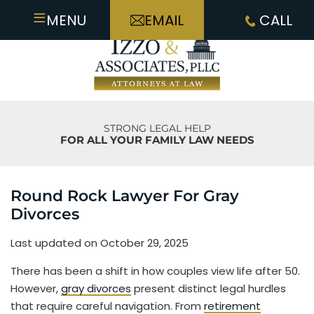
≡
MENU
EMAIL
CALL
STRONG LEGAL HELP
FOR ALL YOUR FAMILY LAW NEEDS
Round Rock Lawyer For Gray
Divorces
Last updated on October 29, 2025
There has been a shift in how couples view life after 50.
However,
gray divorces
present distinct legal hurdles
that require careful navigation. From
retirement