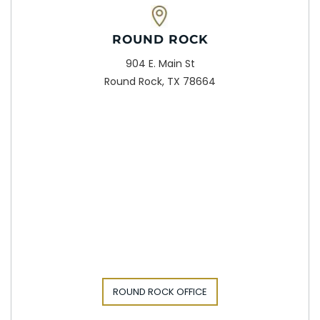
ROUND ROCK
904 E. Main St
Round Rock, TX 78664
ROUND ROCK OFFICE