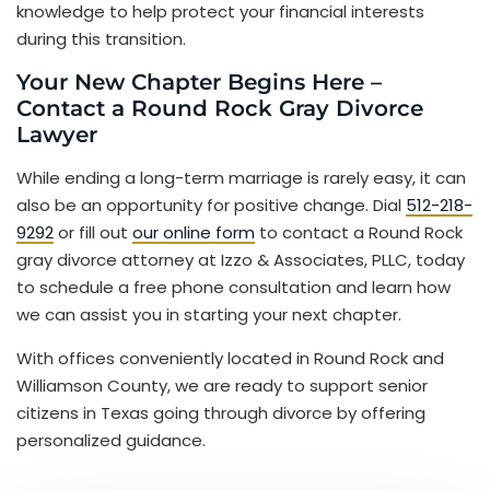
knowledge to help protect your financial interests
during this transition.
Your New Chapter Begins Here –
Contact a Round Rock Gray Divorce
Lawyer
While ending a long-term marriage is rarely easy, it can
also be an opportunity for positive change. Dial
512-218-
9292
or fill out
our online form
to contact a Round Rock
gray divorce attorney at Izzo & Associates, PLLC, today
to schedule a free phone consultation and learn how
we can assist you in starting your next chapter.
With offices conveniently located in Round Rock and
Williamson County, we are ready to support senior
citizens in Texas going through divorce by offering
personalized guidance.