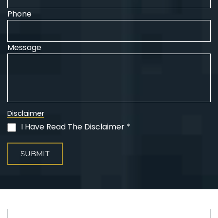
Phone
Message
Disclaimer
I Have Read The Disclaimer *
(Required)