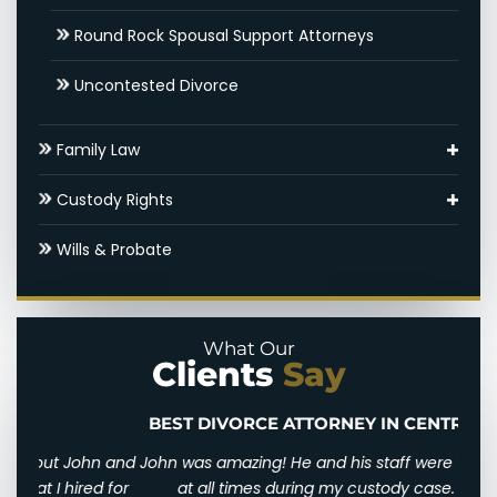
Round Rock Spousal Support Attorneys
Uncontested Divorce
Family Law
Adoptions
Custody Rights
Round Rock Family Law Appeal Lawyer
Grandparents’ Rights
Wills & Probate
Domestic Violence
Parental Alienation
Legal Drafting
Paternal Rights
What Our
Clients
Say
Modifications
Unmarried Parents Rights
Nuptial Agreements
Visitation
BEST DIVORCE ATTORNEY IN CENTRAL TEXAS
n and
John was amazing! He and his staff were there for me
I wi
d for
at all times during my custody case. He was
I wa