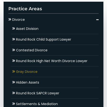
Practice Areas
Divorce
Asset Division
Round Rock Child Support Lawyer
Contested Divorce
Round Rock High Net Worth Divorce Lawyer
Gray Divorce
Hidden Assets
Round Rock SAPCR Lawyer
Settlements & Mediation