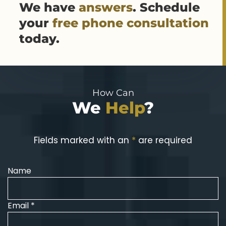
We have
answers
. Schedule
your
free phone consultation
today.
How Can
We
Help
?
Fields marked with an
*
are required
Name
Email *