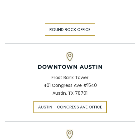
ROUND ROCK OFFICE
DOWNTOWN AUSTIN
Frost Bank Tower
401 Congress Ave #1540
Austin, TX 78701
AUSTIN – CONGRESS AVE OFFICE