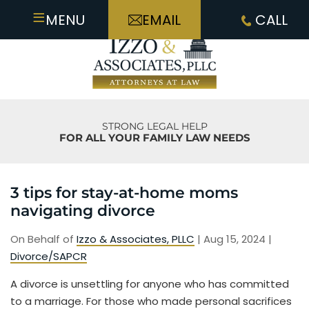
≡
MENU
EMAIL
CALL
STRONG LEGAL HELP
FOR ALL YOUR FAMILY LAW NEEDS
3 tips for stay-at-home moms
navigating divorce
On Behalf of
Izzo & Associates, PLLC
|
Aug 15, 2024
|
Divorce/SAPCR
A divorce is unsettling for anyone who has committed
to a marriage. For those who made personal sacrifices