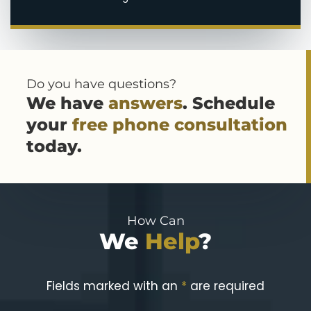
Do you have questions?
We have
answers
. Schedule
your
free phone consultation
today.
How Can
We
Help
?
Fields marked with an
*
are required