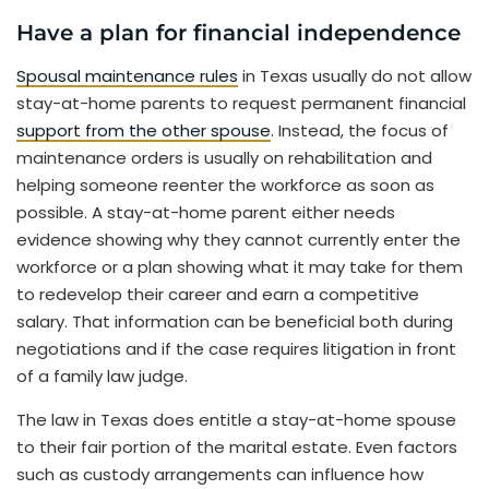
Have a plan for financial independence
Spousal maintenance rules
in Texas usually do not allow
stay-at-home parents to request permanent financial
support from the other spouse
. Instead, the focus of
maintenance orders is usually on rehabilitation and
helping someone reenter the workforce as soon as
possible. A stay-at-home parent either needs
evidence showing why they cannot currently enter the
workforce or a plan showing what it may take for them
to redevelop their career and earn a competitive
salary. That information can be beneficial both during
negotiations and if the case requires litigation in front
of a family law judge.
The law in Texas does entitle a stay-at-home spouse
to their fair portion of the marital estate. Even factors
such as custody arrangements can influence how