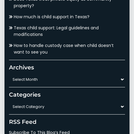
property?
How much is child support in Texas?
Texas child support: Legal guidelines and
modifications
How to handle custody case when child doesn’t
want to see you
Archives
Archives
Categories
Categories
RSS Feed
Subscribe To This Blog’s Feed