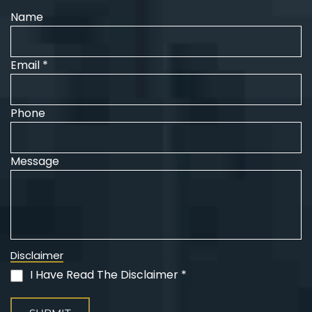
Name
Email *
Phone
Message
Disclaimer
I Have Read The Disclaimer *
(Required)