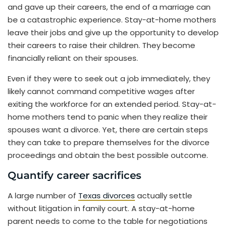
and gave up their careers, the end of a marriage can
be a catastrophic experience. Stay-at-home mothers
leave their jobs and give up the opportunity to develop
their careers to raise their children. They become
financially reliant on their spouses.
Even if they were to seek out a job immediately, they
likely cannot command competitive wages after
exiting the workforce for an extended period. Stay-at-
home mothers tend to panic when they realize their
spouses want a divorce. Yet, there are certain steps
they can take to prepare themselves for the divorce
proceedings and obtain the best possible outcome.
Quantify career sacrifices
A large number of
Texas divorces
actually settle
without litigation in family court. A stay-at-home
parent needs to come to the table for negotiations