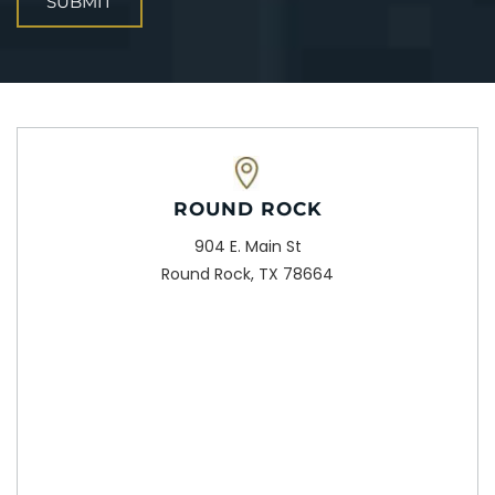
ROUND ROCK
904 E. Main St
Round Rock, TX 78664