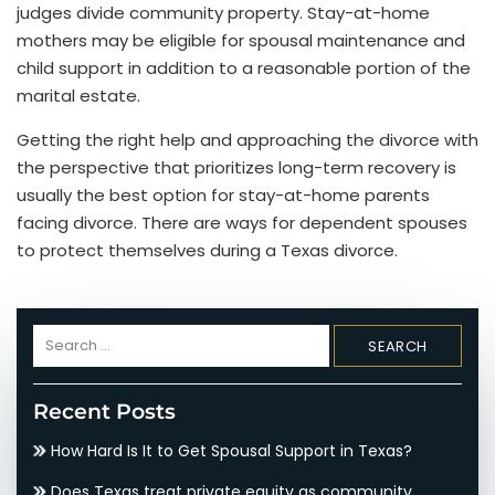
judges divide community property. Stay-at-home
mothers may be eligible for spousal maintenance and
child support in addition to a reasonable portion of the
marital estate.
Getting the right help and approaching the divorce with
the perspective that prioritizes long-term recovery is
usually the best option for stay-at-home parents
facing divorce. There are ways for dependent spouses
to protect themselves during a Texas divorce.
Search
for:
Recent Posts
How Hard Is It to Get Spousal Support in Texas?
Does Texas treat private equity as community