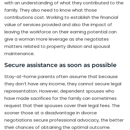
with an understanding of what they contributed to the
family. They also need to know what those
contributions cost. Working to establish the financial
value of services provided and also the impact of
leaving the workforce on their earning potential can
give a woman more leverage as she negotiates
matters related to property division and spousal
maintenance.
Secure assistance as soon as possible
Stay-at-home parents often assume that because
they don’t have any income, they cannot secure legal
representation. However, dependent spouses who
have made sacrifices for the family can sometimes
request that their spouses cover their legal fees. The
sooner those at a disadvantage in divorce
negotiations secure professional advocacy, the better
their chances of obtaining the optimal outcome.