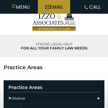
≡
MENU
EMAIL
CALL
STRONG LEGAL HELP
FOR ALL YOUR FAMILY LAW NEEDS
Practice Areas
Practice Areas
Divorce
Asset Division