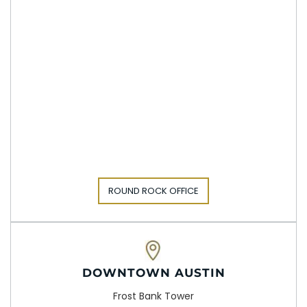
ROUND ROCK OFFICE
DOWNTOWN AUSTIN
Frost Bank Tower