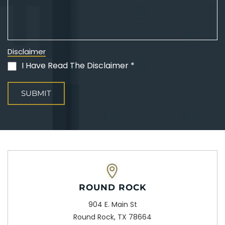
Disclaimer
I Have Read The Disclaimer *
(Required)
ROUND ROCK
904 E. Main St
Round Rock, TX 78664