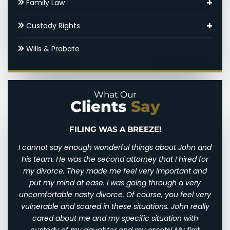
Family Law
Round Rock Child Support Lawyer
Adoptions
Custody Rights
Contested Divorce
Round Rock Family Law Appeal Lawyer
Grandparents’ Rights
Wills & Probate
Round Rock High Net Worth Divorce Lawyer
Domestic Violence
Parental Alienation
Gray Divorce
Legal Drafting
Paternal Rights
What Our
Clients
Say
Hidden Assets
Modifications
Unmarried Parents Rights
Round Rock SAPCR Lawyer
Nuptial Agreements
Visitation
ZE!
BEST DIVORCE ATTORNEY IN CENTRAL 
gs about John and
John was amazing! He and his staff were ther
Settlements & Mediation
 that I hired for
at all times during my custody case. He 
ry important and
professional and upfront about everything. 
Round Rock Spousal Support Attorneys
 through a very
always aware of what to expect and how long 
rse, you feel very
take throughout the process. John is a very “tell 
Uncontested Divorce
tions. John really
is” kind of person. He is highly passionate abo
situation with
he does. I have already recommended him t