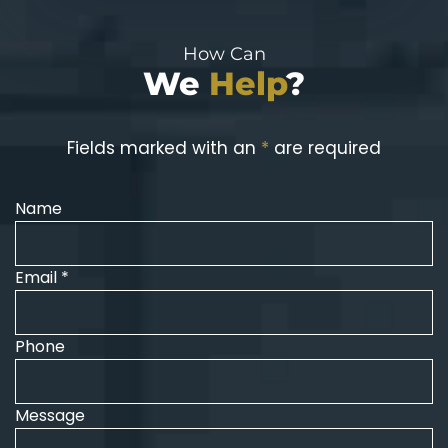
How Can
We
Help
?
Fields marked with an
*
are required
Name
Email *
Phone
Message