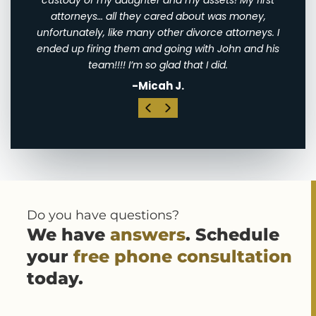
sets! My first
my brother and my sister-in-law!
t was money,
-Catherine M.
rce attorneys. I
th John and his
I did.
Do you have questions?
We have
answers
. Schedule
your
free phone consultation
today.