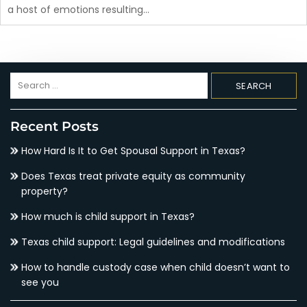
a host of emotions resulting…
Search
for:
Recent Posts
How Hard Is It to Get Spousal Support in Texas?
Does Texas treat private equity as community
property?
How much is child support in Texas?
Texas child support: Legal guidelines and modifications
How to handle custody case when child doesn’t want to
see you