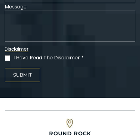
Message
Disclaimer
I Have Read The Disclaimer *
(Required)
ROUND ROCK