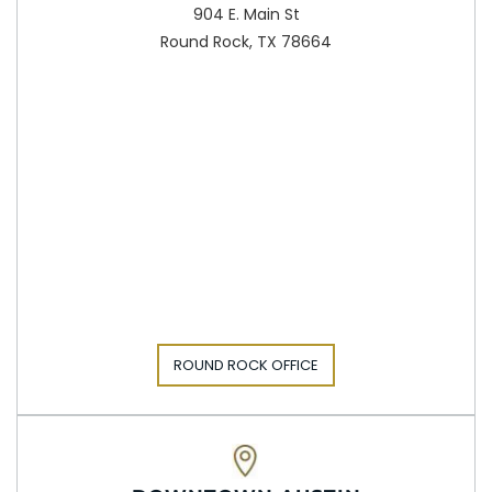
904 E. Main St
Round Rock, TX 78664
ROUND ROCK OFFICE