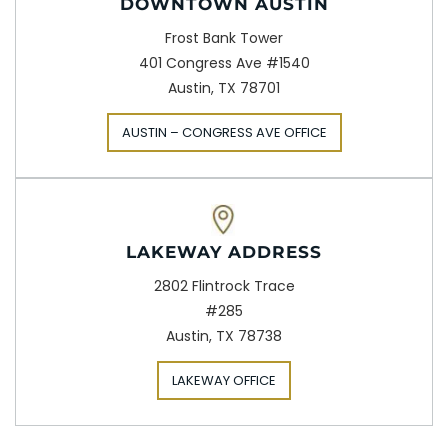
DOWNTOWN AUSTIN
Frost Bank Tower
401 Congress Ave #1540
Austin, TX 78701
AUSTIN – CONGRESS AVE OFFICE
LAKEWAY ADDRESS
2802 Flintrock Trace
#285
Austin, TX 78738
LAKEWAY OFFICE