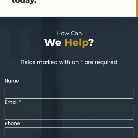
today.
How Can
We
Help
?
Fields marked with an
*
are required
Name
Email *
Phone