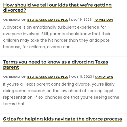
How should we tell our kids that we’re getting
divorced?
ON BEHALF OF
IZZO & ASSOCIATES, PLLC
|
DEC 19, 2023
|
FAMILY LAW
A divorce is an emotionally turbulent experience for
everyone involved. Still, parents should know that their
children may take the hit harder than they anticipate
because, for children, divorce can…
Terms you need to know as a divorcing Texas
parent
ON BEHALF OF
IZZO & ASSOCIATES, PLLC
|
OCT 11, 2023
|
FAMILY LAW
If you’re a Texas parent considering divorce, you’re likely
doing some research on the law ahead of seeking legal
representation. If so, chances are that you’re seeing some
terms that…
6 tips for helping kids navigate the divorce process