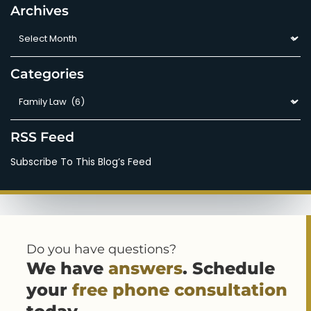
Archives
Archives
Categories
Categories
RSS Feed
Subscribe To This Blog’s Feed
Do you have questions?
We have
answers
. Schedule
your
free phone consultation