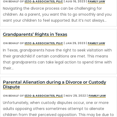
ON BEHALF OF
IZZO & ASSOCIATES, PLLC
|
AUG 16, 2023
|
FAMILY LAW
Navigating the divorce process can be challenging for
children. As a parent, you want this to go smoothly and you
want your children to feel supported. But it’s not always…
Grandparents’ Rights in Texas
ON BEHALF OF
IZZO & ASSOCIATES, PLLC
|
JAN 29, 2023
|
FAMILY LAW
In Texas, grandparents have the right to seek visitation with
their grandchild if certain conditions are met. This means
that grandparents can take legal action to spend time with
their…
Parental Alienation during a Divorce or Custody
Dispute
ON BEHALF OF
IZZO & ASSOCIATES, PLLC
|
NOV 29, 2022
|
FAMILY LAW
Unfortunately, when custody disputes occur, one or more
adults opposing others sometimes attempt to alienate
children from their perceived opposition. This may be due to