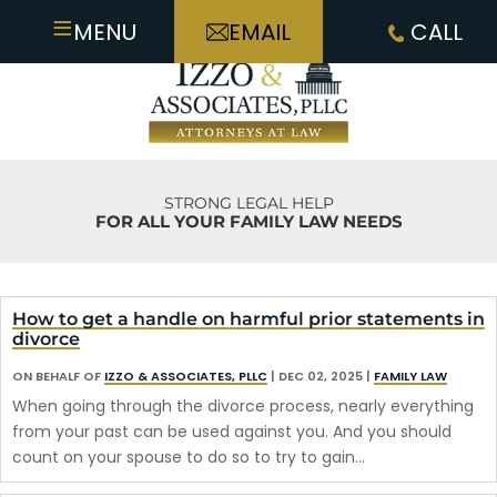
≡
MENU
EMAIL
CALL
STRONG LEGAL HELP
FOR ALL YOUR FAMILY LAW NEEDS
How to get a handle on harmful prior statements in
divorce
ON BEHALF OF
IZZO & ASSOCIATES, PLLC
|
DEC 02, 2025
|
FAMILY LAW
When going through the divorce process, nearly everything
from your past can be used against you. And you should
count on your spouse to do so to try to gain…