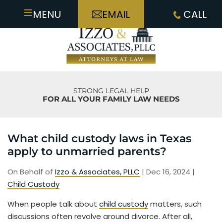
≡
MENU
EMAIL
CALL
STRONG LEGAL HELP
FOR ALL YOUR FAMILY LAW NEEDS
What child custody laws in Texas
apply to unmarried parents?
On Behalf of
Izzo & Associates, PLLC
|
Dec 16, 2024
|
Child Custody
When people talk about
child custody
matters, such
discussions often revolve around divorce. After all,