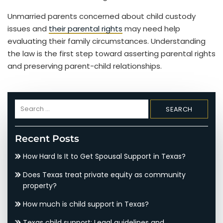
Unmarried parents concerned about child custody
issues and
their parental rights
may need help
evaluating their family circumstances. Understanding
the law is the first step toward asserting parental rights
and preserving parent-child relationships.
Search
for:
Recent Posts
How Hard Is It to Get Spousal Support in Texas?
Does Texas treat private equity as community
property?
How much is child support in Texas?
Texas child support: Legal guidelines and