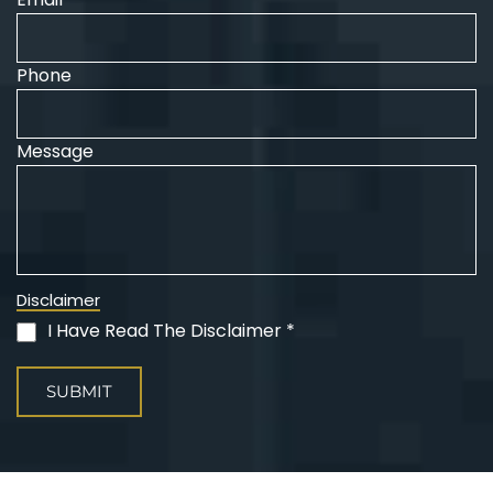
Phone
Message
Disclaimer
I Have Read The Disclaimer *
(Required)