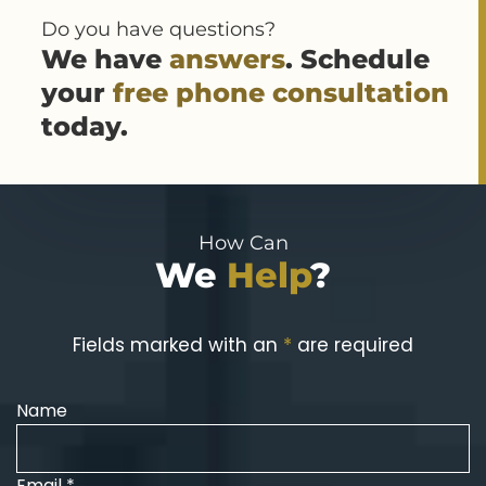
Do you have questions?
We have
answers
. Schedule
your
free phone consultation
today.
How Can
We
Help
?
Fields marked with an
*
are required
Name
Email *