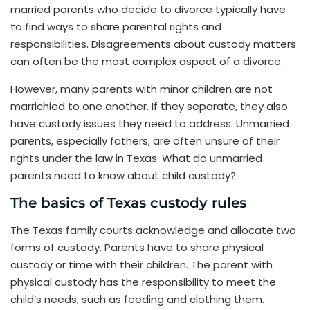
married parents who decide to divorce typically have
to find ways to share parental rights and
responsibilities. Disagreements about custody matters
can often be the most complex aspect of a divorce.
However, many parents with minor children are not
marrichied to one another. If they separate, they also
have custody issues they need to address. Unmarried
parents, especially fathers, are often unsure of their
rights under the law in Texas. What do unmarried
parents need to know about child custody?
The basics of Texas custody rules
The Texas family courts acknowledge and allocate two
forms of custody. Parents have to share physical
custody or time with their children. The parent with
physical custody has the responsibility to meet the
child’s needs, such as feeding and clothing them.