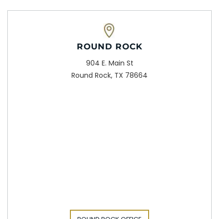
ROUND ROCK
904 E. Main St
Round Rock, TX 78664