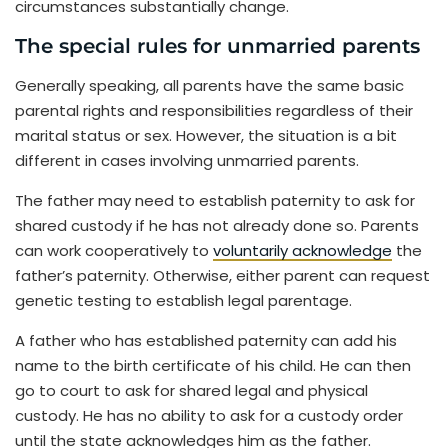
circumstances substantially change.
The special rules for unmarried parents
Generally speaking, all parents have the same basic
parental rights and responsibilities regardless of their
marital status or sex. However, the situation is a bit
different in cases involving unmarried parents.
The father may need to establish paternity to ask for
shared custody if he has not already done so. Parents
can work cooperatively to
voluntarily acknowledge
the
father’s paternity. Otherwise, either parent can request
genetic testing to establish legal parentage.
A father who has established paternity can add his
name to the birth certificate of his child. He can then
go to court to ask for shared legal and physical
custody. He has no ability to ask for a custody order
until the state acknowledges him as the father.