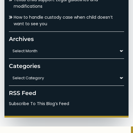
modifications
How to handle custody case when child doesn’t
want to see you
Archives
Archives
Categories
Categories
RSS Feed
Subscribe To This Blog’s Feed