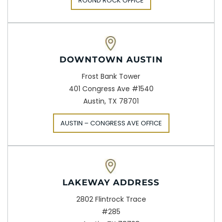
ROUND ROCK OFFICE
DOWNTOWN AUSTIN
Frost Bank Tower
401 Congress Ave #1540
Austin, TX 78701
AUSTIN – CONGRESS AVE OFFICE
LAKEWAY ADDRESS
2802 Flintrock Trace
#285