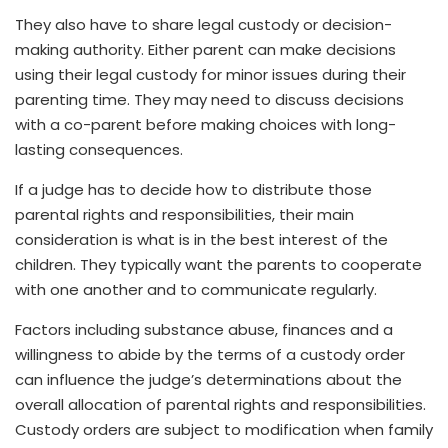
They also have to share legal custody or decision-
making authority. Either parent can make decisions
using their legal custody for minor issues during their
parenting time. They may need to discuss decisions
with a co-parent before making choices with long-
lasting consequences.
If a judge has to decide how to distribute those
parental rights and responsibilities, their main
consideration is what is in the best interest of the
children. They typically want the parents to cooperate
with one another and to communicate regularly.
Factors including substance abuse, finances and a
willingness to abide by the terms of a custody order
can influence the judge’s determinations about the
overall allocation of parental rights and responsibilities.
Custody orders are subject to modification when family