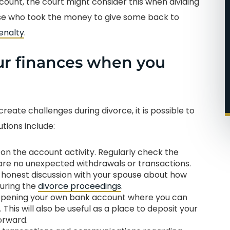
count, the court might consider this when dividing
use who took the money to give some back to
enalty
.
ur finances when you
eate challenges during divorce, it is possible to
tions include:
on the account activity. Regularly check the
re no unexpected withdrawals or transactions.
 honest discussion with your spouse about how
during the
divorce proceedings
.
r opening your own bank account where you can
his will also be useful as a place to deposit your
orward.