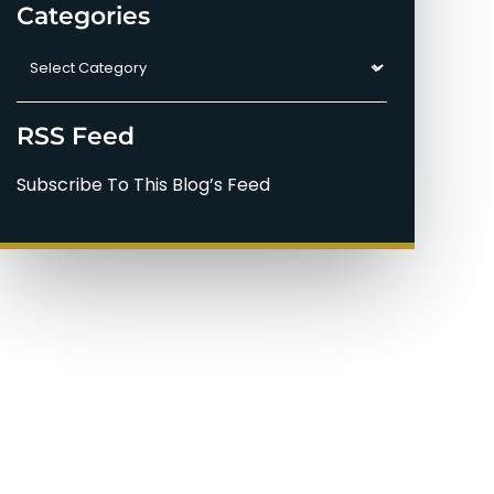
Categories
Categories
RSS Feed
Subscribe To This Blog’s Feed