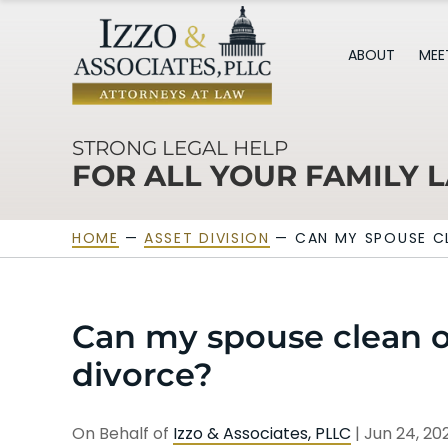
ABOUT
MEE
STRONG LEGAL HELP
FOR ALL YOUR FAMILY 
HOME
—
ASSET DIVISION
—
CAN MY SPOUSE C
Can my spouse clean ou
divorce?
On Behalf of
Izzo & Associates, PLLC
|
Jun 24, 2