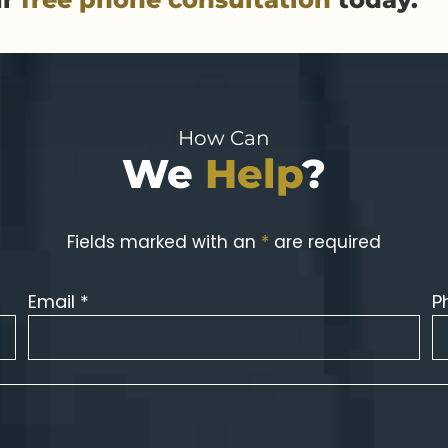
How Can
We
Help
?
Fields marked with an
*
are required
Email *
P