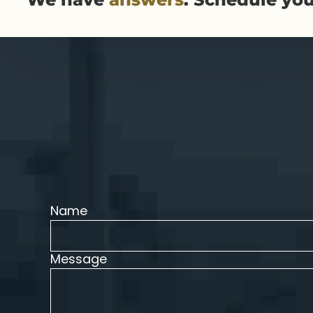
Name
Message