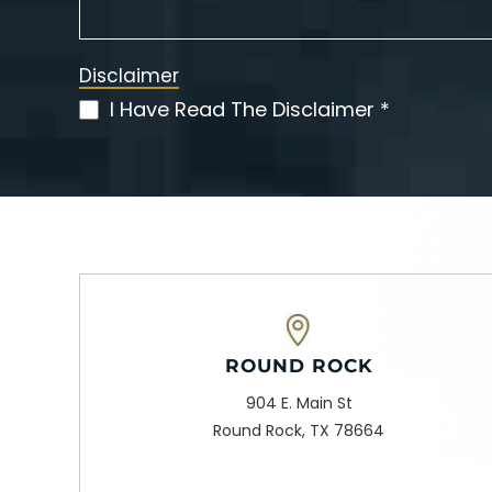
Disclaimer
I Have Read The Disclaimer *
(Required)
ROUND ROCK
904 E. Main St
Round Rock, TX 78664