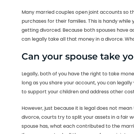
Many married couples open joint accounts so th
purchases for their families. This is handy while
getting divorced. Because both spouses have 
can legally take all that money in a divorce. W
Can your spouse take y
Legally, both of you have the right to take mon
long as you share your account, you can legally
to support your children and address other cost
However, just because it is legal does not mea
divorce, courts try to split your assets in a fa
spouse has, what each contributed to the marri