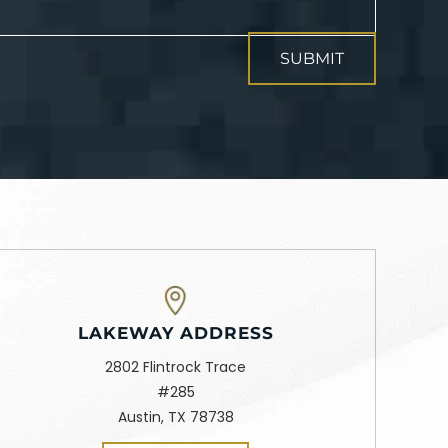
LAKEWAY ADDRESS
2802 Flintrock Trace
#285
Austin, TX 78738