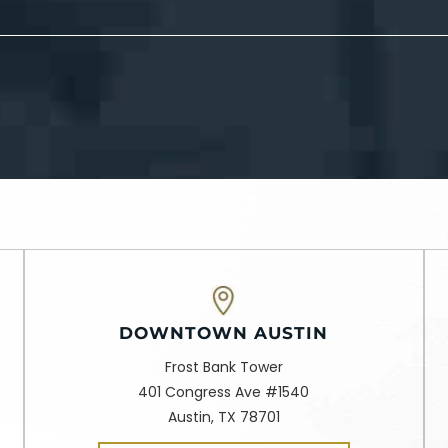
DOWNTOWN AUSTIN
Frost Bank Tower
401 Congress Ave #1540
Austin, TX 78701