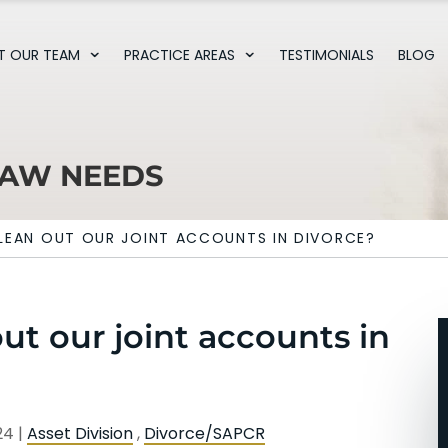
T OUR TEAM
PRACTICE AREAS
TESTIMONIALS
BLOG
LAW NEEDS
LEAN OUT OUR JOINT ACCOUNTS IN DIVORCE?
t our joint accounts in
024
|
Asset Division
,
Divorce/SAPCR