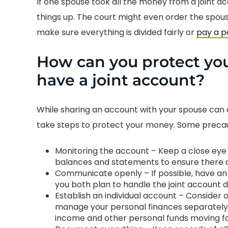
If one spouse took all the money from a joint ac
things up. The court might even order the spo
make sure everything is divided fairly or
pay a p
How can you protect yo
have a joint account?
While sharing an account with your spouse can cr
take steps to protect your money. Some precau
Monitoring the account – Keep a close eye 
balances and statements to ensure there a
Communicate openly – If possible, have an
you both plan to handle the joint account 
Establish an individual account – Conside
manage your personal finances separately. T
income and other personal funds moving f