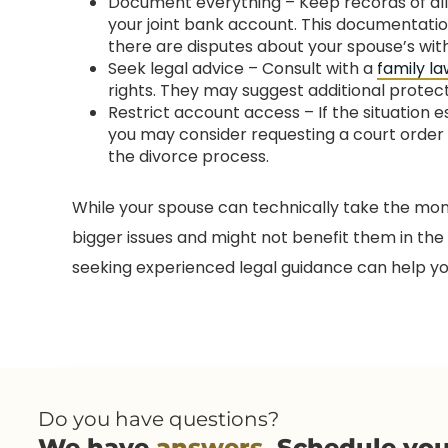
Document everything – Keep records of al
your joint bank account. This documentation
there are disputes about your spouse’s wit
Seek legal advice – Consult with a
family l
rights. They may suggest additional protec
Restrict account access – If the situation 
you may consider requesting a court order
the divorce process.
While your spouse can technically take the mone
bigger issues and might not benefit them in the
seeking experienced legal guidance can help you p
Do you have questions?
We have
answers
. Schedule yo