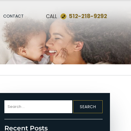
512-218-9292
CALL
CONTACT
Search
for:
Recent Posts