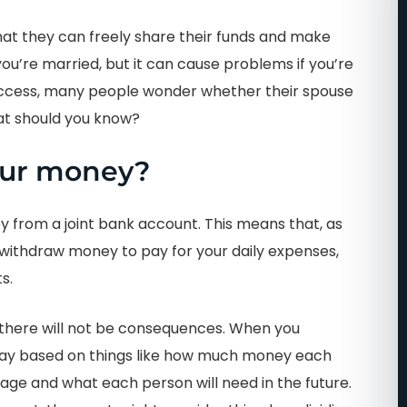
at they can freely share their funds and make
 you’re married, but it can cause problems if you’re
access, many people wonder whether their spouse
hat should you know?
our money?
ey from a joint bank account. This means that, as
 withdraw money to pay for your daily expenses,
s.
n there will not be consequences. When you
ir way based on things like how much money each
age and what each person will need in the future.