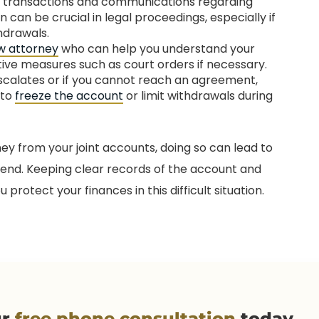
l transactions and communications regarding
 can be crucial in legal proceedings, especially if
hdrawals.
aw attorney
who can help you understand your
tive measures such as court orders if necessary.
escalates or if you cannot reach an agreement,
 to
freeze the account
or limit withdrawals during
y from your joint accounts, doing so can lead to
 end. Keeping clear records of the account and
rotect your finances in this difficult situation.
ur
free phone consultation
today.