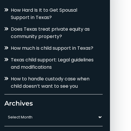
How Hard Is It to Get Spousal
Support in Texas?
Does Texas treat private equity as
community property?
How much is child support in Texas?
Texas child support: Legal guidelines
and modifications
How to handle custody case when
child doesn’t want to see you
Archives
Archives