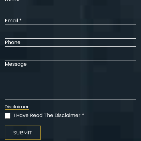
Email *
Phone
Message
Disclaimer
I Have Read The Disclaimer *
(Required)