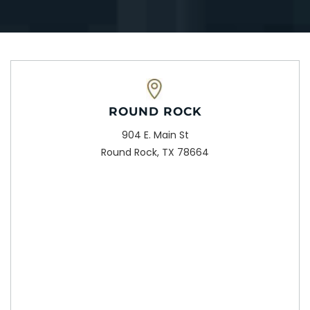
ROUND ROCK
904 E. Main St
Round Rock, TX 78664