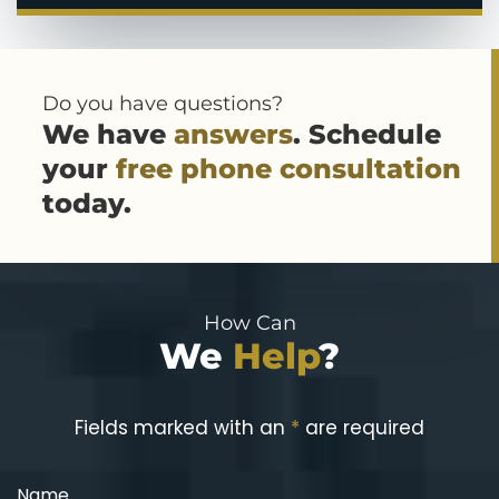
Do you have questions?
We have
answers
. Schedule
your
free phone consultation
today.
How Can
We
Help
?
Fields marked with an
*
are required
Name