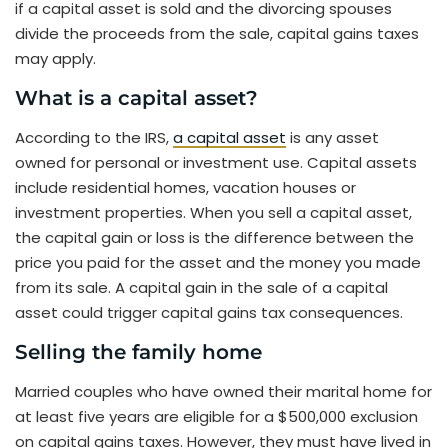
if a capital asset is sold and the divorcing spouses
divide the proceeds from the sale, capital gains taxes
may apply.
What is a capital asset?
According to the IRS,
a capital asset
is any asset
owned for personal or investment use. Capital assets
include residential homes, vacation houses or
investment properties. When you sell a capital asset,
the capital gain or loss is the difference between the
price you paid for the asset and the money you made
from its sale. A capital gain in the sale of a capital
asset could trigger capital gains tax consequences.
Selling the family home
Married couples who have owned their marital home for
at least five years are eligible for a $500,000 exclusion
on capital gains taxes. However, they must have lived in