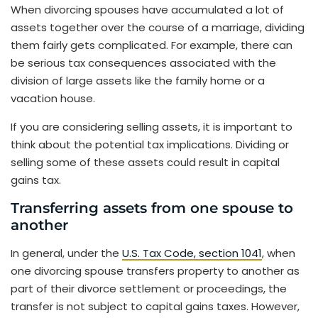
When divorcing spouses have accumulated a lot of
assets together over the course of a marriage, dividing
them fairly gets complicated. For example, there can
be serious tax consequences associated with the
division of large assets like the family home or a
vacation house.
If you are considering selling assets, it is important to
think about the potential tax implications. Dividing or
selling some of these assets could result in capital
gains tax.
Transferring assets from one spouse to
another
In general, under the
U.S. Tax Code, section 1041
, when
one divorcing spouse transfers property to another as
part of their divorce settlement or proceedings, the
transfer is not subject to capital gains taxes. However,