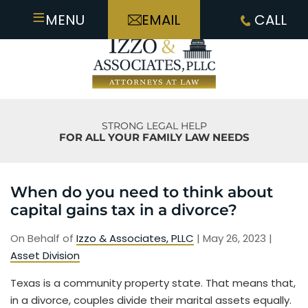
≡
MENU
EMAIL
CALL
STRONG LEGAL HELP
FOR ALL YOUR FAMILY LAW NEEDS
When do you need to think about
capital gains tax in a divorce?
On Behalf of
Izzo & Associates, PLLC
|
May 26, 2023
|
Asset Division
Texas is a community property state. That means that,
in a divorce, couples divide their marital assets equally.