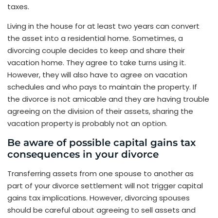
taxes.
Living in the house for at least two years can convert
the asset into a residential home. Sometimes, a
divorcing couple decides to keep and share their
vacation home. They agree to take turns using it.
However, they will also have to agree on vacation
schedules and who pays to maintain the property. If
the divorce is not amicable and they are having trouble
agreeing on the division of their assets, sharing the
vacation property is probably not an option.
Be aware of possible capital gains tax
consequences in your divorce
Transferring assets from one spouse to another as
part of your divorce settlement will not trigger capital
gains tax implications. However, divorcing spouses
should be careful about agreeing to sell assets and