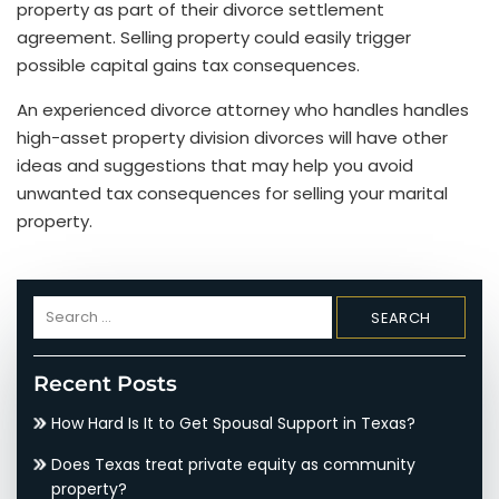
property as part of their divorce settlement
agreement. Selling property could easily trigger
possible capital gains tax consequences.
An experienced divorce attorney who handles handles
high-asset property division divorces will have other
ideas and suggestions that may help you avoid
unwanted tax consequences for selling your marital
property.
Search
for:
Recent Posts
How Hard Is It to Get Spousal Support in Texas?
Does Texas treat private equity as community
property?