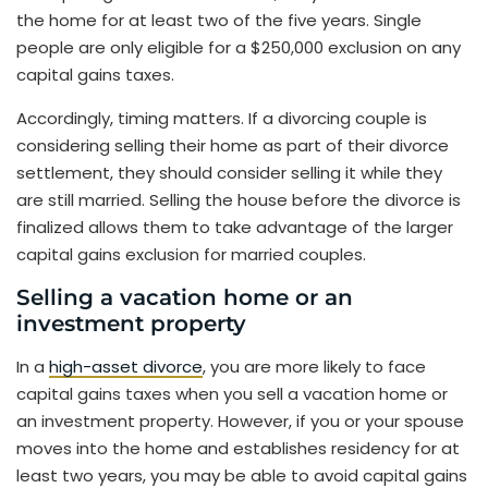
the home for at least two of the five years. Single
people are only eligible for a $250,000 exclusion on any
capital gains taxes.
Accordingly, timing matters. If a divorcing couple is
considering selling their home as part of their divorce
settlement, they should consider selling it while they
are still married. Selling the house before the divorce is
finalized allows them to take advantage of the larger
capital gains exclusion for married couples.
Selling a vacation home or an
investment property
In a
high-asset divorce
, you are more likely to face
capital gains taxes when you sell a vacation home or
an investment property. However, if you or your spouse
moves into the home and establishes residency for at
least two years, you may be able to avoid capital gains