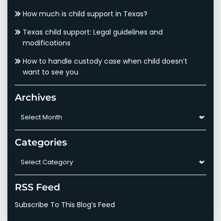
How much is child support in Texas?
Texas child support: Legal guidelines and
modifications
How to handle custody case when child doesn’t
want to see you
Archives
Archives
Categories
Categories
RSS Feed
Subscribe To This Blog’s Feed