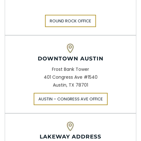
ROUND ROCK OFFICE
DOWNTOWN AUSTIN
Frost Bank Tower
401 Congress Ave #1540
Austin, TX 78701
AUSTIN – CONGRESS AVE OFFICE
LAKEWAY ADDRESS