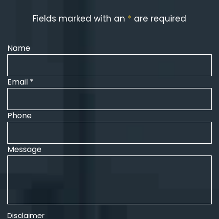
Fields marked with an
*
are required
Name
Email *
Phone
Message
Disclaimer