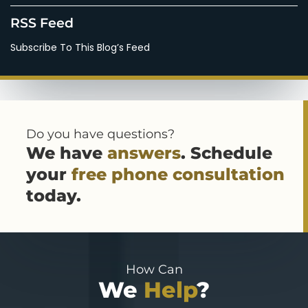
RSS Feed
Subscribe To This Blog’s Feed
Do you have questions?
We have
answers
. Schedule
your
free phone consultation
today.
How Can
We
Help
?