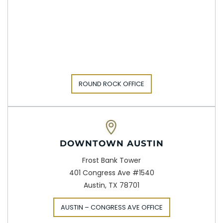
ROUND ROCK OFFICE
DOWNTOWN AUSTIN
Frost Bank Tower
401 Congress Ave #1540
Austin, TX 78701
AUSTIN – CONGRESS AVE OFFICE