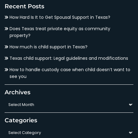
Recent Posts
How Hard Is It to Get Spousal Support in Texas?
Does Texas treat private equity as community
property?
How much is child support in Texas?
Texas child support: Legal guidelines and modifications
How to handle custody case when child doesn’t want to
see you
Archives
Archives
Categories
Categories