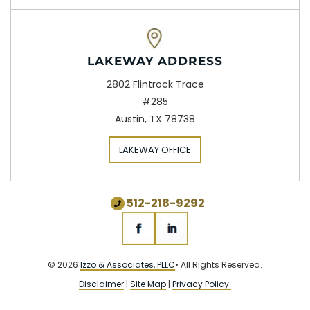
LAKEWAY ADDRESS
2802 Flintrock Trace
#285
Austin, TX 78738
LAKEWAY OFFICE
512-218-9292
© 2026
Izzo & Associates, PLLC
• All Rights Reserved.
Disclaimer
|
Site Map
|
Privacy Policy.