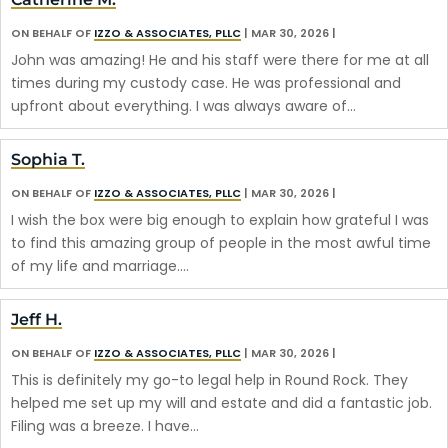
ON BEHALF OF
IZZO & ASSOCIATES, PLLC
|
MAR 30, 2026
|
John was amazing! He and his staff were there for me at all
times during my custody case. He was professional and
upfront about everything. I was always aware of…
Sophia T.
ON BEHALF OF
IZZO & ASSOCIATES, PLLC
|
MAR 30, 2026
|
I wish the box were big enough to explain how grateful I was
to find this amazing group of people in the most awful time
of my life and marriage.…
Jeff H.
ON BEHALF OF
IZZO & ASSOCIATES, PLLC
|
MAR 30, 2026
|
This is definitely my go-to legal help in Round Rock. They
helped me set up my will and estate and did a fantastic job.
Filing was a breeze. I have…