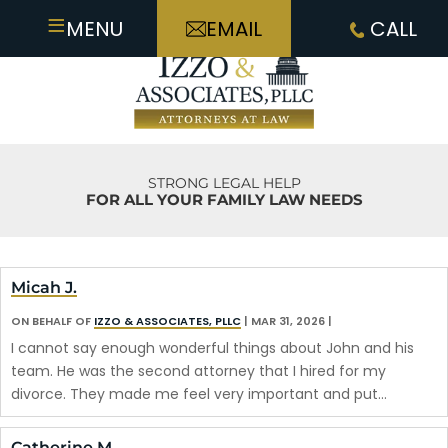
≡
MENU
EMAIL
CALL
STRONG LEGAL HELP
FOR ALL YOUR FAMILY LAW NEEDS
Micah J.
ON BEHALF OF
IZZO & ASSOCIATES, PLLC
|
MAR 31, 2026
|
I cannot say enough wonderful things about John and his
team. He was the second attorney that I hired for my
divorce. They made me feel very important and put…
Catherine M.