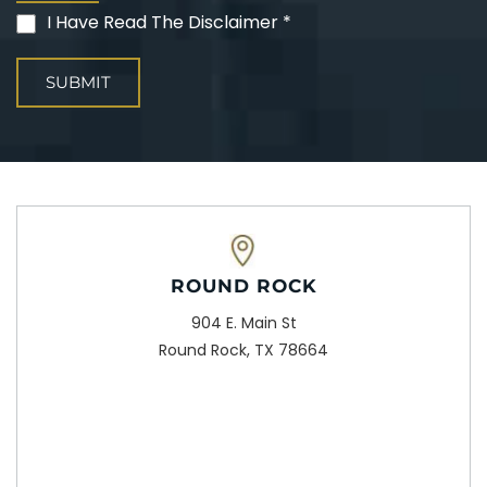
I Have Read The Disclaimer *
(Required)
ROUND ROCK
904 E. Main St
Round Rock, TX 78664