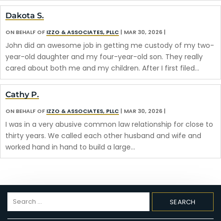
Dakota S.
ON BEHALF OF
IZZO & ASSOCIATES, PLLC
|
MAR 30, 2026
|
John did an awesome job in getting me custody of my two-
year-old daughter and my four-year-old son. They really
cared about both me and my children. After I first filed…
Cathy P.
ON BEHALF OF
IZZO & ASSOCIATES, PLLC
|
MAR 30, 2026
|
I was in a very abusive common law relationship for close to
thirty years. We called each other husband and wife and
worked hand in hand to build a large…
Search
for: