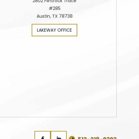
2802 Flintrock Trace
#285
Austin, TX 78738
LAKEWAY OFFICE