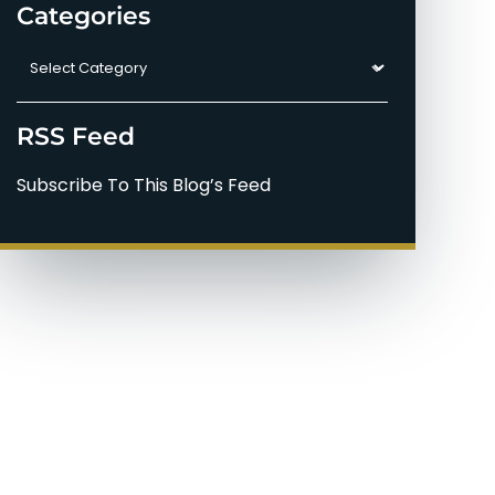
Categories
Categories
RSS Feed
Subscribe To This Blog’s Feed