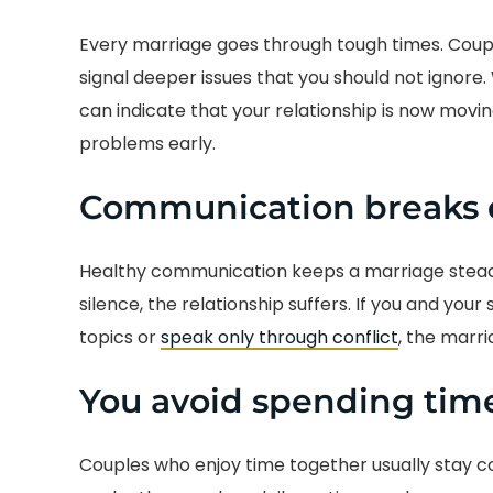
Every marriage goes through tough times. Coupl
signal deeper issues that you should not ignore
can indicate that your relationship is now movi
problems early.
Communication breaks
Healthy communication keeps a marriage stead
silence, the relationship suffers. If you and your
topics or
speak only through conflict
, the marri
You avoid spending tim
Couples who enjoy time together usually stay c