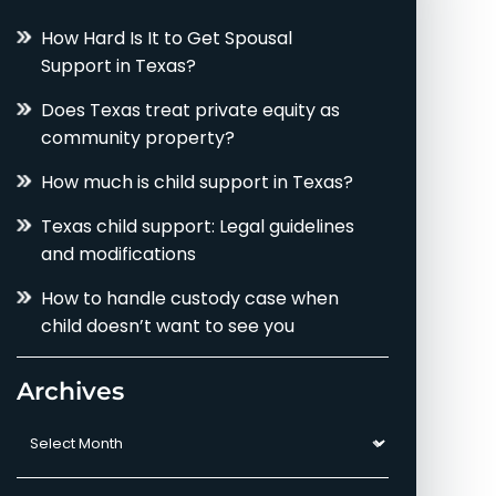
How Hard Is It to Get Spousal
Support in Texas?
Does Texas treat private equity as
community property?
How much is child support in Texas?
Texas child support: Legal guidelines
and modifications
How to handle custody case when
child doesn’t want to see you
Archives
Archives