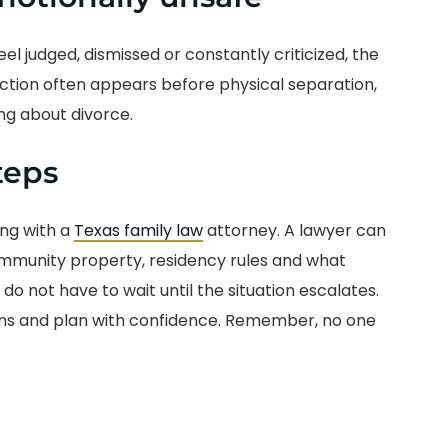
l judged, dismissed or constantly criticized, the
ction often appears before physical separation,
ng about divorce.
teps
ing with a
Texas family law
attorney. A lawyer can
ommunity property, residency rules and what
do not have to wait until the situation escalates.
ons and plan with confidence. Remember, no one