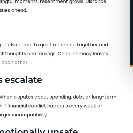
ningful moments, resentment grows. Distance
ssues ahead.
g. It also refers to quiet moments together and
t thoughts and feelings. Once intimacy leaves
 each other.
 escalate
 When disputes about spending, debt or long-term
. If financial conflict happens every week or
rger incompatibility.
motionally unsafe