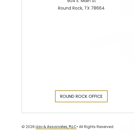
904 E. Main St
Round Rock, TX 78664
ROUND ROCK OFFICE
© 2026
Izzo & Associates, PLLC
• All Rights Reserved.