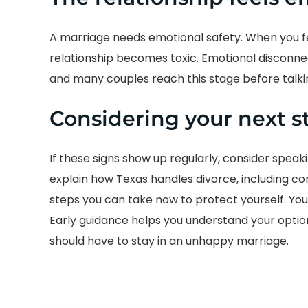
A marriage needs emotional safety. When you fee
relationship becomes toxic. Emotional disconne
and many couples reach this stage before talki
Considering your next s
If these signs show up regularly, consider speak
explain how Texas handles divorce, including c
steps you can take now to protect yourself. You 
Early guidance helps you understand your opti
should have to stay in an unhappy marriage.