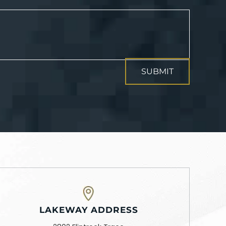
LAKEWAY ADDRESS