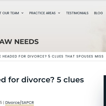
T OUR TEAM
PRACTICE AREAS
TESTIMONIALS
BLOG
LAW NEEDS
E HEADED FOR DIVORCE? 5 CLUES THAT SPOUSES MISS
d for divorce? 5 clues
25
|
Divorce/SAPCR