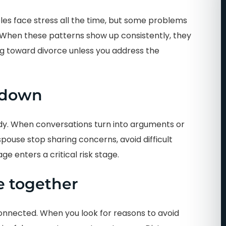
es face stress all the time, but some problems
. When these patterns show up consistently, they
ng toward divorce unless you address the
 down
y. When conversations turn into arguments or
 spouse stop sharing concerns, avoid difficult
age enters a critical risk stage.
e together
onnected. When you look for reasons to avoid