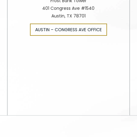
Frost Bank Tower
401 Congress Ave #1540
Austin, TX 78701
AUSTIN – CONGRESS AVE OFFICE