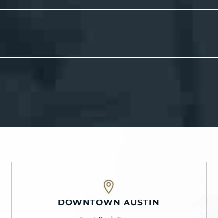
DOWNTOWN AUSTIN