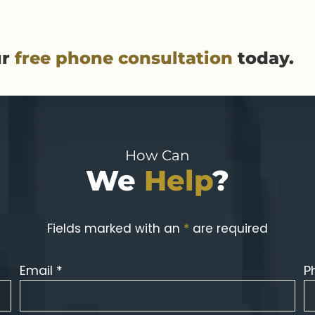
ur
free phone consultation
today.
How Can
We
Help
?
Fields marked with an
*
are required
Email *
P