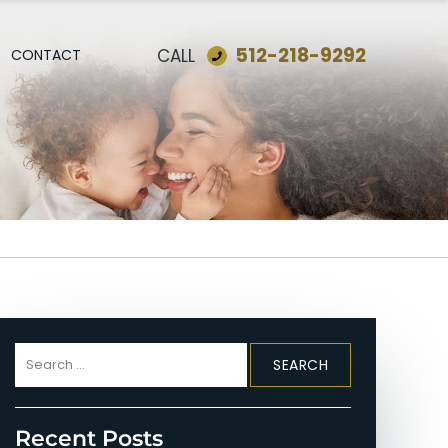
512-218-9292
CALL
CONTACT
Search
for:
Recent Posts