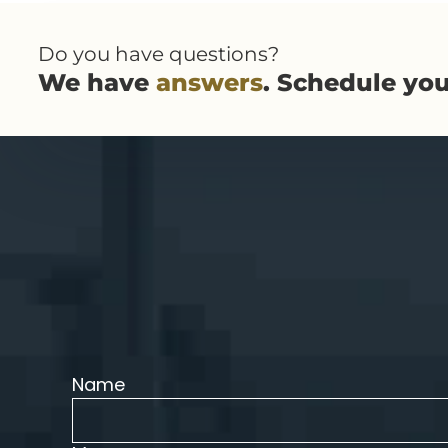
Do you have questions?
We have
answers
. Schedule yo
Name