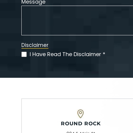
Message
Disclaimer
I Have Read The Disclaimer *
(Required)
ROUND ROCK