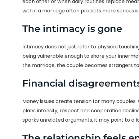
each other or when daily routines replace mea
within a marriage often predicts more serious i
The intimacy is gone
Intimacy does not just refer to physical touchin
being vulnerable enough to share your innermos
the marriage, the couple becomes strangers to
Financial disagreements
Money issues create tension for many couples.
plans intensify, respect and cooperation decline
sparks unrelated arguments, it may point to a la
The relationship feels e