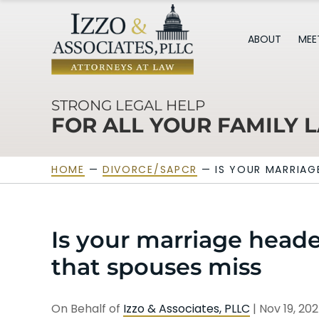
ABOUT
MEE
STRONG LEGAL HELP
FOR ALL YOUR FAMILY 
HOME
—
DIVORCE/SAPCR
—
IS YOUR MARRIAG
Is your marriage heade
that spouses miss
On Behalf of
Izzo & Associates, PLLC
|
Nov 19, 20