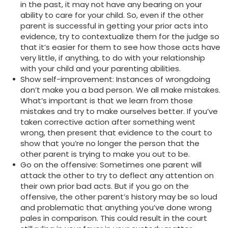
in the past, it may not have any bearing on your
ability to care for your child. So, even if the other
parent is successful in getting your prior acts into
evidence, try to contextualize them for the judge so
that it’s easier for them to see how those acts have
very little, if anything, to do with your relationship
with your child and your parenting abilities.
Show self-improvement: Instances of wrongdoing
don’t make you a bad person. We all make mistakes.
What’s important is that we learn from those
mistakes and try to make ourselves better. If you’ve
taken corrective action after something went
wrong, then present that evidence to the court to
show that you’re no longer the person that the
other parent is trying to make you out to be.
Go on the offensive: Sometimes one parent will
attack the other to try to deflect any attention on
their own prior bad acts. But if you go on the
offensive, the other parent’s history may be so loud
and problematic that anything you’ve done wrong
pales in comparison. This could result in the court