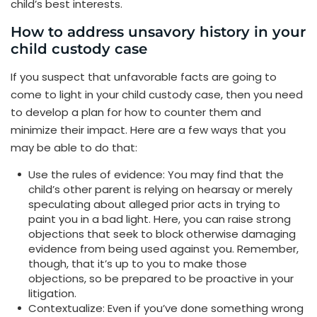
child’s best interests.
How to address unsavory history in your
child custody case
If you suspect that unfavorable facts are going to
come to light in your child custody case, then you need
to develop a plan for how to counter them and
minimize their impact. Here are a few ways that you
may be able to do that:
Use the rules of evidence: You may find that the
child’s other parent is relying on hearsay or merely
speculating about alleged prior acts in trying to
paint you in a bad light. Here, you can raise strong
objections that seek to block otherwise damaging
evidence from being used against you. Remember,
though, that it’s up to you to make those
objections, so be prepared to be proactive in your
litigation.
Contextualize: Even if you’ve done something wrong