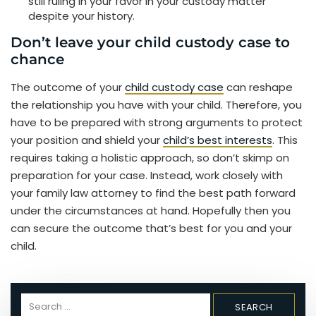
still ruling in your favor in your custody matter
despite your history.
Don’t leave your child custody case to
chance
The outcome of your
child custody case
can reshape
the relationship you have with your child. Therefore, you
have to be prepared with strong arguments to protect
your position and shield your
child’s best interests
. This
requires taking a holistic approach, so don’t skimp on
preparation for your case. Instead, work closely with
your family law attorney to find the best path forward
under the circumstances at hand. Hopefully then you
can secure the outcome that’s best for you and your
child.
Search