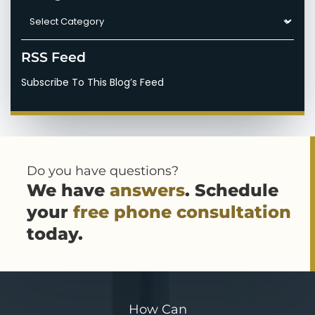
Categories
RSS Feed
Subscribe To This Blog’s Feed
Do you have questions?
We have
answers
. Schedule
your
free phone consultation
today.
How Can