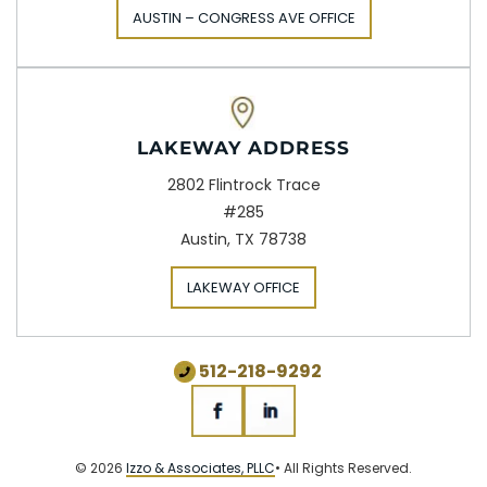
AUSTIN – CONGRESS AVE OFFICE
LAKEWAY ADDRESS
2802 Flintrock Trace
#285
Austin, TX 78738
LAKEWAY OFFICE
512-218-9292
© 2026
Izzo & Associates, PLLC
• All Rights Reserved.