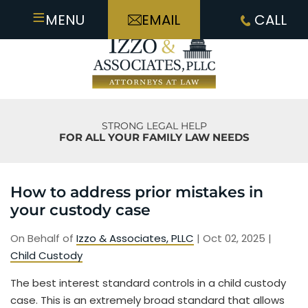
≡
MENU
EMAIL
CALL
STRONG LEGAL HELP
FOR ALL YOUR FAMILY LAW NEEDS
How to address prior mistakes in
your custody case
On Behalf of
Izzo & Associates, PLLC
|
Oct 02, 2025
|
Child Custody
The best interest standard controls in a child custody
case. This is an extremely broad standard that allows