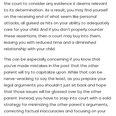
the court to consider any evidence it deems relevant
to its determination. As a result, you may find yourself
on the receiving end of what seem like personal
attacks, all guised as hits on your ability to adequately
care for your child. And if you don’t properly counter
these assertions, then a court may buy into them,
leaving you with reduced time and a diminished
relationship with your child.
This can be especially concerning if you know that
you’ve made mistakes in the past that the other
parent will try to capitalize upon. While that can be
nerve-wracking to say the least, as you prepare your
legal arguments you shouldn’t just sit back and hope
that those issues will be glossed over by the other
parent. Instead, you have to step into court with a solid
strategy for minimizing the other parent’s arguments,
correcting factual inaccuracies and focusing on your