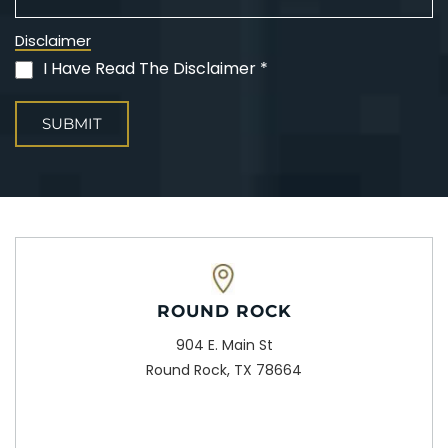
Disclaimer
I Have Read The Disclaimer *
(Required)
ROUND ROCK
904 E. Main St
Round Rock, TX 78664