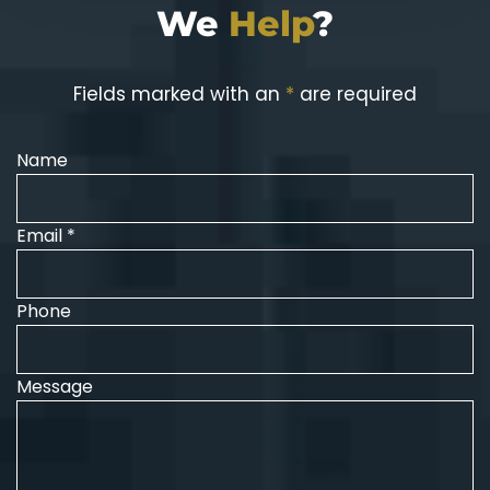
We
Help
?
Fields marked with an
*
are required
Name
Email *
Phone
Message