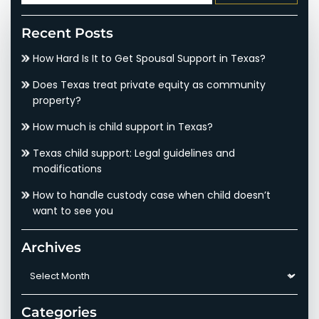
for:
Recent Posts
How Hard Is It to Get Spousal Support in Texas?
Does Texas treat private equity as community
property?
How much is child support in Texas?
Texas child support: Legal guidelines and
modifications
How to handle custody case when child doesn’t
want to see you
Archives
Archives
Categories