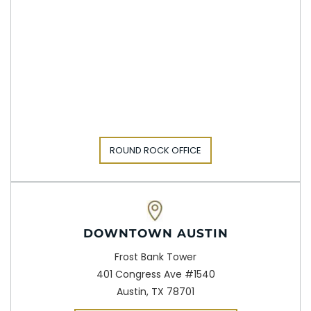
ROUND ROCK OFFICE
DOWNTOWN AUSTIN
Frost Bank Tower
401 Congress Ave #1540
Austin, TX 78701