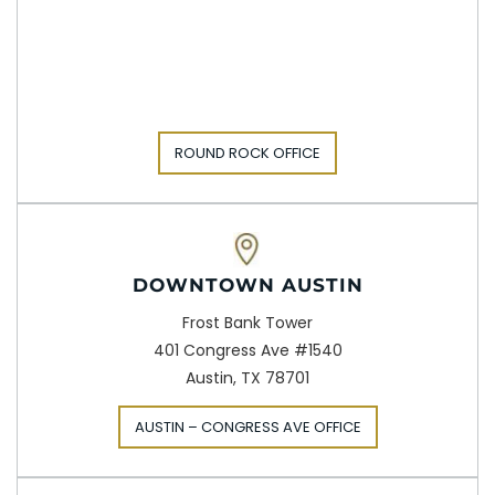
ROUND ROCK OFFICE
DOWNTOWN AUSTIN
Frost Bank Tower
401 Congress Ave #1540
Austin, TX 78701
AUSTIN – CONGRESS AVE OFFICE