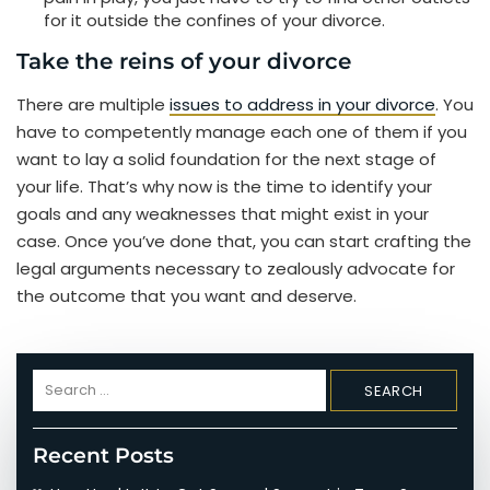
for it outside the confines of your divorce.
Take the reins of your divorce
There are multiple
issues to address in your divorce
. You
have to competently manage each one of them if you
want to lay a solid foundation for the next stage of
your life. That’s why now is the time to identify your
goals and any weaknesses that might exist in your
case. Once you’ve done that, you can start crafting the
legal arguments necessary to zealously advocate for
the outcome that you want and deserve.
Search
for:
Recent Posts