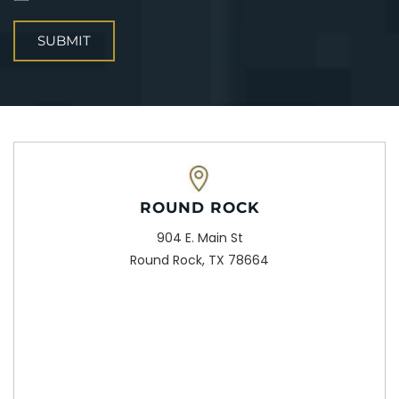
ROUND ROCK
904 E. Main St
Round Rock, TX 78664