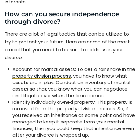
interests.
How can you secure independence
through divorce?
There are a lot of legal tactics that can be utilized to
try to protect your future. Here are some of the most
crucial that you need to be sure to address in your
divorce:
Account for marital assets: To get a fair shake in the
property division process
, you have to know what
assets are in play. Conduct an inventory of marital
assets so that you know what you can negotiate
and litigate over when the time comes.
Identify individually owned property: This property is
removed from the property division process. So, if
you received an inheritance at some point and have
managed to keep it separate from your marital
finances, then you could keep that inheritance even
after your divorce is wrapped up.