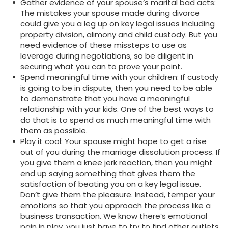
Gather evidence of your spouse’s marital bad acts:
The mistakes your spouse made during divorce
could give you a leg up on key legal issues including
property division, alimony and child custody. But you
need evidence of these missteps to use as
leverage during negotiations, so be diligent in
securing what you can to prove your point.
Spend meaningful time with your children: If custody
is going to be in dispute, then you need to be able
to demonstrate that you have a meaningful
relationship with your kids. One of the best ways to
do that is to spend as much meaningful time with
them as possible.
Play it cool: Your spouse might hope to get a rise
out of you during the marriage dissolution process. If
you give them a knee jerk reaction, then you might
end up saying something that gives them the
satisfaction of beating you on a key legal issue.
Don’t give them the pleasure. Instead, temper your
emotions so that you approach the process like a
business transaction. We know there’s emotional
pain in play, you just have to try to find other outlets