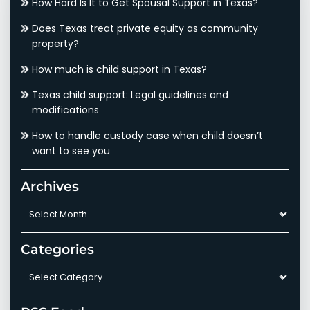
How Hard Is It to Get Spousal Support in Texas?
Does Texas treat private equity as community
property?
How much is child support in Texas?
Texas child support: Legal guidelines and
modifications
How to handle custody case when child doesn’t
want to see you
Archives
Archives
Categories
Categories