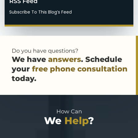
RSS Feed
Subscribe To This Blog’s Feed
Do you have questions?
We have
answers
. Schedule
your
free phone consultation
today.
How Can
We
Help
?