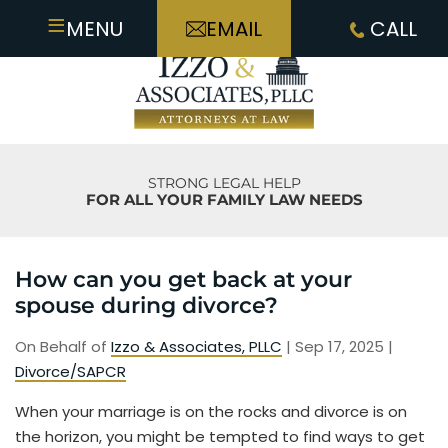
≡
MENU
EMAIL
CALL
STRONG LEGAL HELP
FOR ALL YOUR FAMILY LAW NEEDS
How can you get back at your
spouse during divorce?
On Behalf of
Izzo & Associates, PLLC
|
Sep 17, 2025
|
Divorce/SAPCR
When your marriage is on the rocks and divorce is on
the horizon, you might be tempted to find ways to get