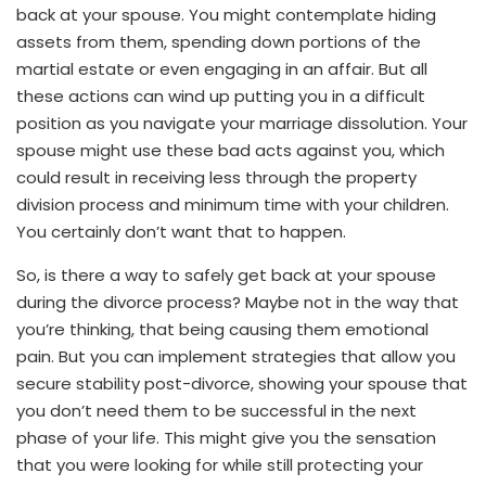
back at your spouse. You might contemplate hiding
assets from them, spending down portions of the
martial estate or even engaging in an affair. But all
these actions can wind up putting you in a difficult
position as you navigate your marriage dissolution. Your
spouse might use these bad acts against you, which
could result in receiving less through the property
division process and minimum time with your children.
You certainly don’t want that to happen.
So, is there a way to safely get back at your spouse
during the divorce process? Maybe not in the way that
you’re thinking, that being causing them emotional
pain. But you can implement strategies that allow you
secure stability post-divorce, showing your spouse that
you don’t need them to be successful in the next
phase of your life. This might give you the sensation
that you were looking for while still protecting your