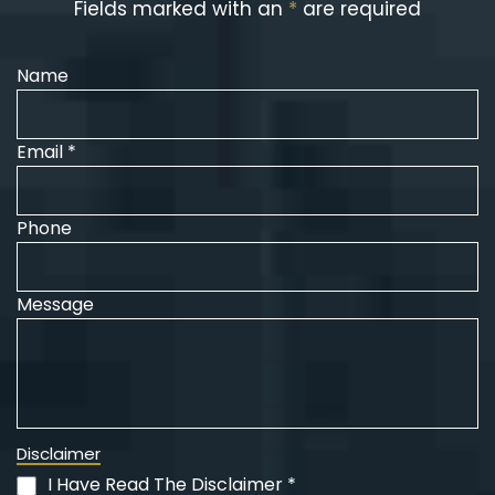
Fields marked with an
*
are required
Name
Email *
Phone
Message
Disclaimer
I Have Read The Disclaimer *
(Required)