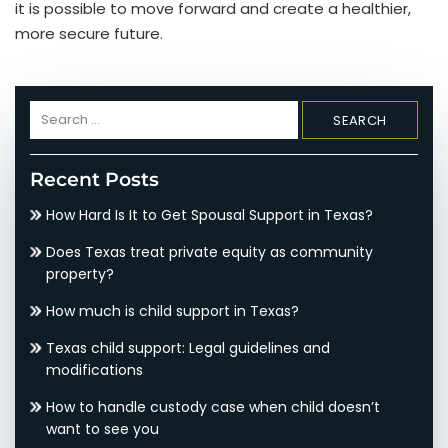
it is possible to move forward and create a healthier,
more secure future.
Search
for:
Recent Posts
How Hard Is It to Get Spousal Support in Texas?
Does Texas treat private equity as community
property?
How much is child support in Texas?
Texas child support: Legal guidelines and
modifications
How to handle custody case when child doesn’t
want to see you