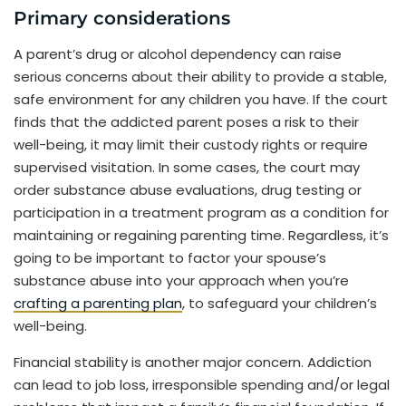
Primary considerations
A parent’s drug or alcohol dependency can raise
serious concerns about their ability to provide a stable,
safe environment for any children you have. If the court
finds that the addicted parent poses a risk to their
well-being, it may limit their custody rights or require
supervised visitation. In some cases, the court may
order substance abuse evaluations, drug testing or
participation in a treatment program as a condition for
maintaining or regaining parenting time. Regardless, it’s
going to be important to factor your spouse’s
substance abuse into your approach when you’re
crafting a parenting plan
, to safeguard your children’s
well-being.
Financial stability is another major concern. Addiction
can lead to job loss, irresponsible spending and/or legal