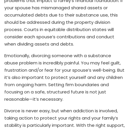
problems that impact a family’s financial foundation. If
your spouse has mismanaged shared assets or
accumulated debts due to their substance use, this
should be addressed during the property division
process. Courts in equitable distribution states will
consider each spouse’s contributions and conduct
when dividing assets and debts.
Emotionally, divorcing someone with a substance
abuse problem is incredibly painful. You may feel guilt,
frustration and/or fear for your spouse’s well-being. But
it’s also important to protect yourself and any children
from ongoing harm. Setting firm boundaries and
focusing on a safe, structured future is not just
reasonable—it’s necessary.
Divorce is never easy, but when addiction is involved,
taking action to protect your rights and your family’s
stability is particularly important. With the right support,