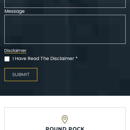
Message
Disclaimer
I Have Read The Disclaimer *
(Required)
ROUND ROCK