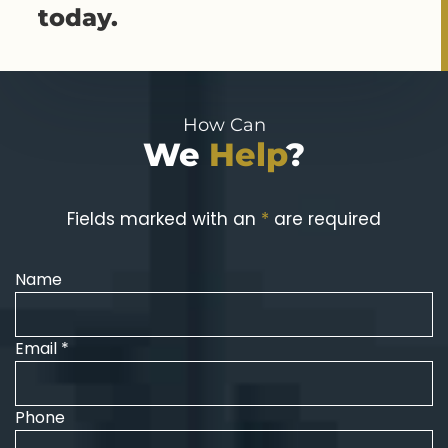
today.
How Can
We
Help
?
Fields marked with an
*
are required
Name
Email *
Phone