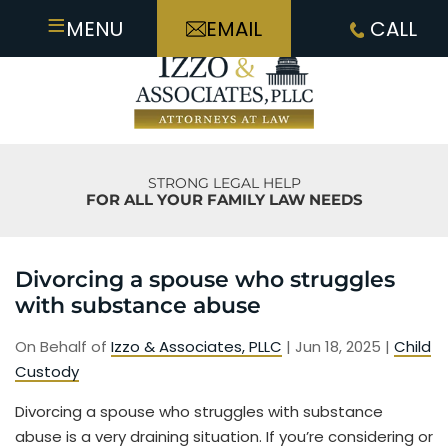
≡
MENU
EMAIL
CALL
STRONG LEGAL HELP
FOR ALL YOUR FAMILY LAW NEEDS
Divorcing a spouse who struggles
with substance abuse
On Behalf of
Izzo & Associates, PLLC
|
Jun 18, 2025
|
Child
Custody
Divorcing a spouse who struggles with substance
abuse is a very draining situation. If you’re considering or