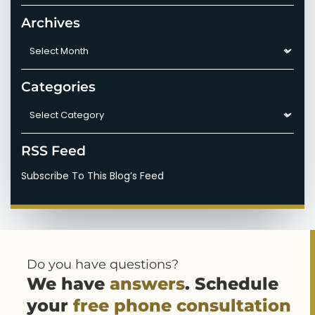
Archives
Archives
Categories
Categories
RSS Feed
Subscribe To This Blog’s Feed
Do you have questions?
We have
answers
. Schedule
your
free phone consultation