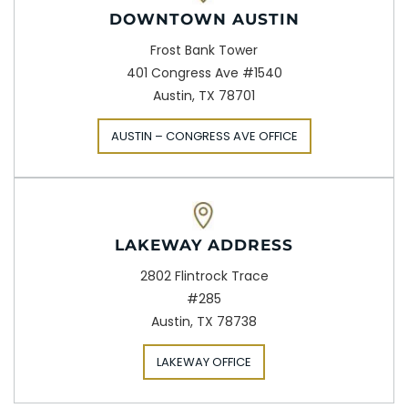
DOWNTOWN AUSTIN
Frost Bank Tower
401 Congress Ave #1540
Austin, TX 78701
AUSTIN – CONGRESS AVE OFFICE
LAKEWAY ADDRESS
2802 Flintrock Trace
#285
Austin, TX 78738
LAKEWAY OFFICE