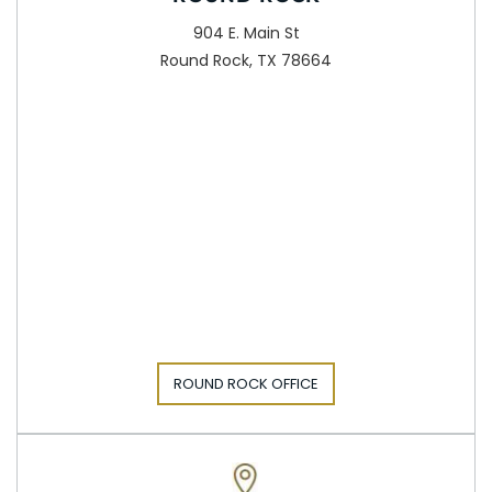
904 E. Main St
Round Rock, TX 78664
ROUND ROCK OFFICE