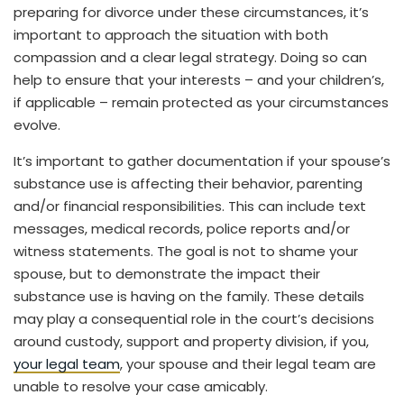
preparing for divorce under these circumstances, it’s
important to approach the situation with both
compassion and a clear legal strategy. Doing so can
help to ensure that your interests – and your children’s,
if applicable – remain protected as your circumstances
evolve.
It’s important to gather documentation if your spouse’s
substance use is affecting their behavior, parenting
and/or financial responsibilities. This can include text
messages, medical records, police reports and/or
witness statements. The goal is not to shame your
spouse, but to demonstrate the impact their
substance use is having on the family. These details
may play a consequential role in the court’s decisions
around custody, support and property division, if you,
your legal team
, your spouse and their legal team are
unable to resolve your case amicably.