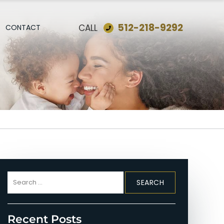
512-218-9292
CALL
CONTACT
Search
for:
Recent Posts