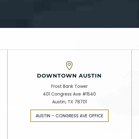
DOWNTOWN AUSTIN
Frost Bank Tower
401 Congress Ave #1540
Austin, TX 78701
AUSTIN – CONGRESS AVE OFFICE