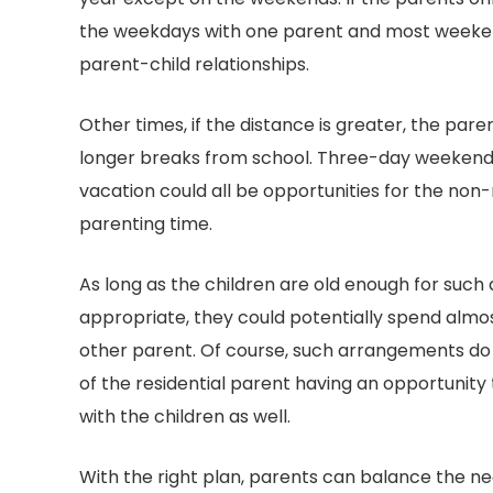
the weekdays with one parent and most weeken
parent-child relationships.
Other times, if the distance is greater, the par
longer breaks from school. Three-day weekends
vacation could all be opportunities for the non-
parenting time.
As long as the children are old enough for su
appropriate, they could potentially spend almos
other parent. Of course, such arrangements do
of the residential parent having an opportunity
with the children as well.
With the right plan, parents can balance the nee