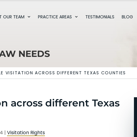
T OUR TEAM
PRACTICE AREAS
TESTIMONIALS
BLOG
LAW NEEDS
E VISITATION ACROSS DIFFERENT TEXAS COUNTIES
n across different Texas
24
|
Visitation Rights