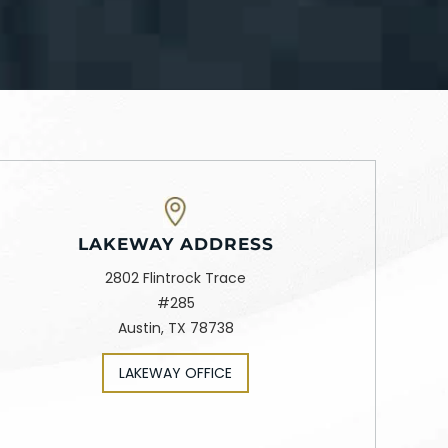
LAKEWAY ADDRESS
2802 Flintrock Trace
#285
Austin, TX 78738
LAKEWAY OFFICE