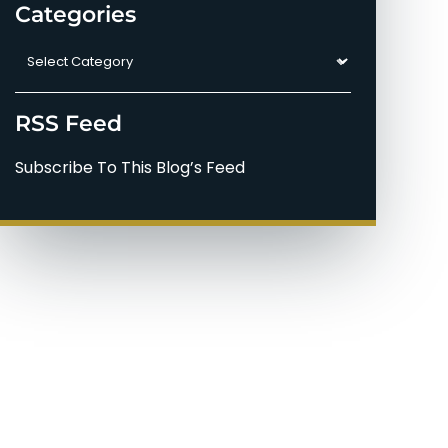
Categories
Categories
RSS Feed
Subscribe To This Blog’s Feed