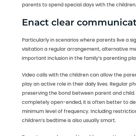
parents to spend special days with the children
Enact clear communicat
Particularly in scenarios where parents live a 
visitation a regular arrangement, alternative m
important inclusion in the family’s parenting pla
Video calls with the children can allow the pare
play an active role in their daily lives. Regular
preserving the bond between parent and child
completely open-ended, it is often better to d
minimum level of frequency. Including restriction
children’s bedtime is also usually smart.