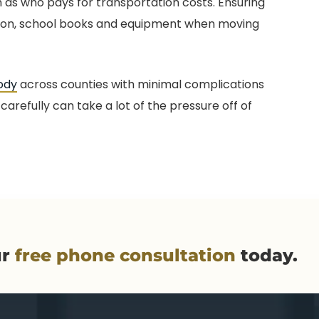
as who pays for transportation costs. Ensuring
tion, school books and equipment when moving
ody
across counties with minimal complications
carefully can take a lot of the pressure off of
ur
free phone consultation
today.