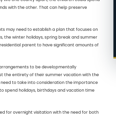
ds with the other. That can help preserve
ents may need to establish a plan that focuses on
, the winter holidays, spring break and summer
residential parent to have significant amounts of
ch arrangements to be developmentally
t the entirety of their summer vacation with the
 need to take into consideration the importance
 to spend holidays, birthdays and vacation time
d for overnight visitation with the need for both