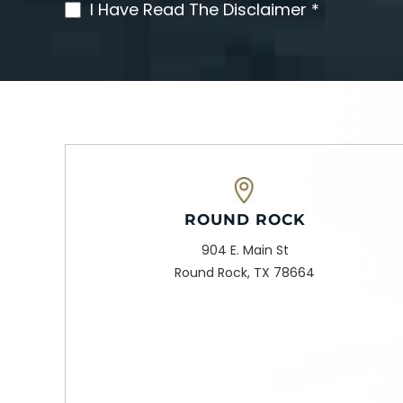
I Have Read The Disclaimer *
(Required)
ROUND ROCK
904 E. Main St
Round Rock, TX 78664