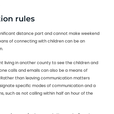
.
ion rules
significant distance part and cannot make weekend
eans of connecting with children can be an
n.
nt living in another county to see the children and
 phone calls and emails can also be a means of
. Rather than leaving communication matters
esignate specific modes of communication and a
s, such as not calling within half an hour of the