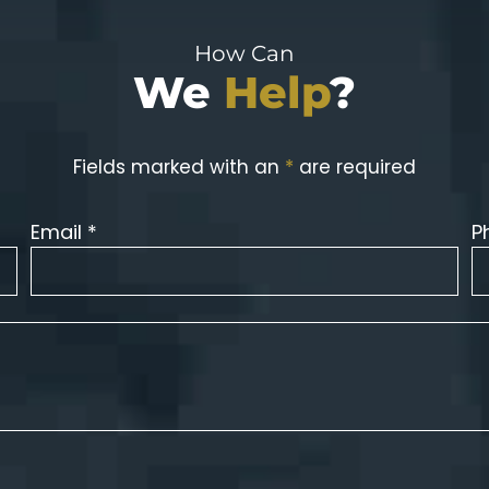
How Can
We
Help
?
Fields marked with an
*
are required
Email *
P