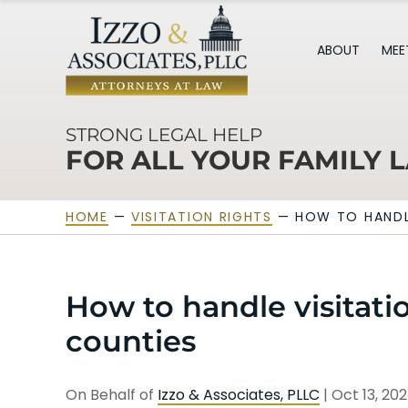
ABOUT
MEE
STRONG LEGAL HELP
FOR ALL YOUR FAMILY 
HOME
—
VISITATION RIGHTS
—
HOW TO HANDL
How to handle visitatio
counties
On Behalf of
Izzo & Associates, PLLC
|
Oct 13, 20