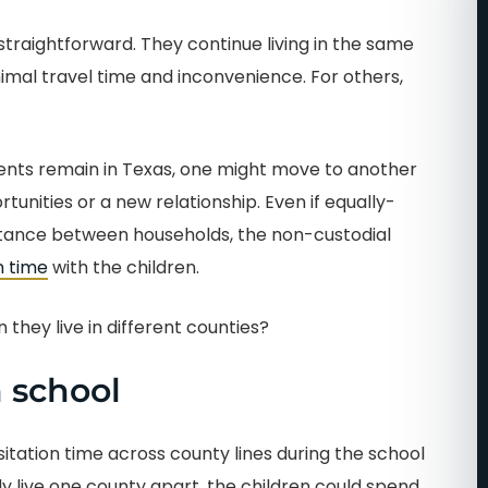
straightforward. They continue living in the same
al travel time and inconvenience. For others,
arents remain in Texas, one might move to another
rtunities or a new relationship. Even if equally-
istance between households, the non-custodial
n time
with the children.
they live in different counties?
 school
 visitation time across county lines during the school
y live one county apart, the children could spend