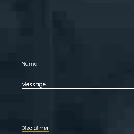
Name
Message
Disclaimer