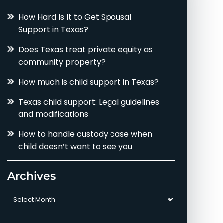
How Hard Is It to Get Spousal
Support in Texas?
Does Texas treat private equity as
community property?
How much is child support in Texas?
Texas child support: Legal guidelines
and modifications
How to handle custody case when
child doesn’t want to see you
Archives
Archives