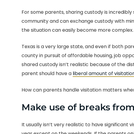
For some parents, sharing custody is incredibly 
community and can exchange custody with minim
the situation can easily become more complex.
Texas is a very large state, and even if both p
county in pursuit of affordable housing, job oppo
shared custody isn’t realistic because of the d
parent should have a
liberal amount of visitatio
How can parents handle visitation matters when 
Make use of breaks from
It usually isn’t very realistic to have significant
year except on the weekends. If the parents onl