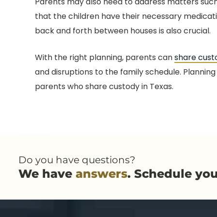
Parents may also need to address matters such 
that the children have their necessary medica
back and forth between houses is also crucial.
With the right planning, parents can
share cust
and disruptions to the family schedule. Planning 
parents who share custody in Texas.
Do you have questions?
We have
answers
. Schedule yo