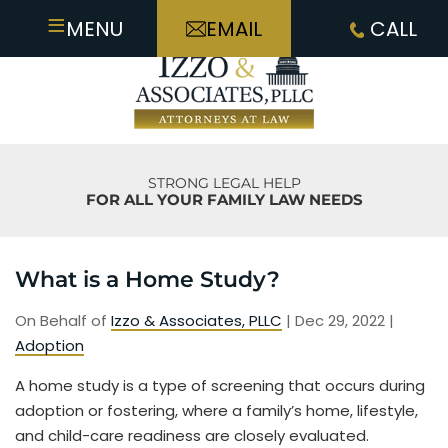
≡
MENU
EMAIL
CALL
STRONG LEGAL HELP
FOR ALL YOUR FAMILY LAW NEEDS
What is a Home Study?
On Behalf of
Izzo & Associates, PLLC
|
Dec 29, 2022
|
Adoption
A home study is a type of screening that occurs during
adoption or fostering, where a family’s home, lifestyle,
and child-care readiness are closely evaluated.