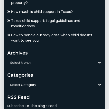
property?
How much is child support in Texas?
Texas child support: Legal guidelines and
modifications
How to handle custody case when child doesn’t
want to see you
Archives
Archives
Categories
Categories
RSS Feed
Subscribe To This Blog’s Feed