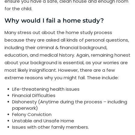
ensure you have a safe, clean house and enough room
for the child.
Why would I fail a home study?
Many stress out about the home study process
because they are asked all kinds of personal questions,
including their criminal & financial background,
education, and medical history. Again, remaining honest
about your background is essential, as your worries are
most likely insignificant. However, there are a few
extreme reasons why you might fail. These include:
Life-threatening health issues
Financial Difficulties
Dishonesty (Anytime during the process – including
paperwork)
Felony Conviction
Unstable and Unsafe Home
Issues with other family members.