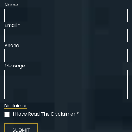
Name
Email *
Phone
Message
Disclaimer
I Have Read The Disclaimer *
(Required)