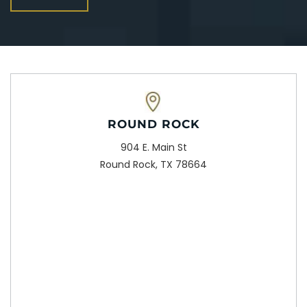
ROUND ROCK
904 E. Main St
Round Rock, TX 78664