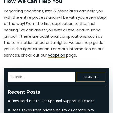
How We Can Help You
Regarding adoptions, Izzo & Associates can help you
with the entire process and will be with you every step
of the way! From the first application to the final
hearing, we can assist you with all the legal mumbo
jumbo! If there are additional complications, such as
the termination of parental rights, we can help guide
you in the right direction. For more information on our
services, check out our
Adoption
page.
Search
for:
Recent Posts
How Hard Is It to Get Spousal Support in Texas?
Does Texas treat private equity as community