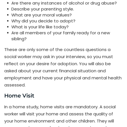
Are there any instances of alcohol or drug abuse?
Describe your parenting style.
What are your moral values?
Why did you decide to adopt?
What is your life like today?
Are all members of your family ready for a new
sibling?
These are only some of the countless questions a
social worker may ask in your interview, so you must
reflect on your desire for adoption. You will also be
asked about your current financial situation and
employment and have your physical and mental health
assessed.
Home Visit
In a home study, home visits are mandatory. A social
worker will visit your home and assess the quality of
your home environment and other children. They will