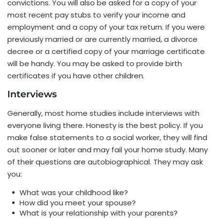
convictions. You will also be asked for a copy of your
most recent pay stubs to verify your income and
employment and a copy of your tax return. If you were
previously married or are currently married, a divorce
decree or a certified copy of your marriage certificate
will be handy. You may be asked to provide birth
certificates if you have other children.
Interviews
Generally, most home studies include interviews with
everyone living there. Honesty is the best policy. If you
make false statements to a social worker, they will find
out sooner or later and may fail your home study. Many
of their questions are autobiographical. They may ask
you:
What was your childhood like?
How did you meet your spouse?
What is your relationship with your parents?