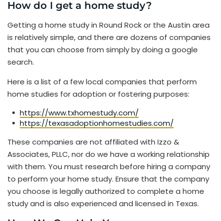
How do I get a home study?
Getting a home study in Round Rock or the Austin area
is relatively simple, and there are dozens of companies
that you can choose from simply by doing a google
search.
Here is a list of a few local companies that perform
home studies for adoption or fostering purposes:
https://www.txhomestudy.com/
https://texasadoptionhomestudies.com/
These companies are not affiliated with Izzo &
Associates, PLLC, nor do we have a working relationship
with them. You must research before hiring a company
to perform your home study. Ensure that the company
you choose is legally authorized to complete a home
study and is also experienced and licensed in Texas.