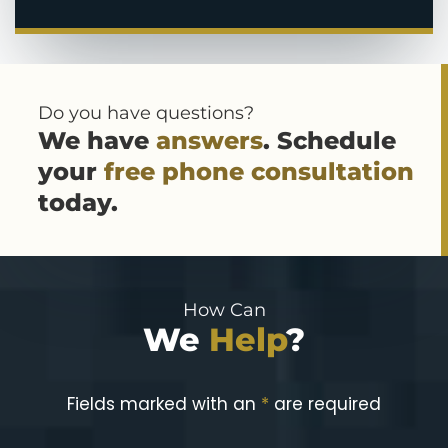
Do you have questions?
We have
answers
. Schedule
your
free phone consultation
today.
How Can
We
Help
?
Fields marked with an
*
are required