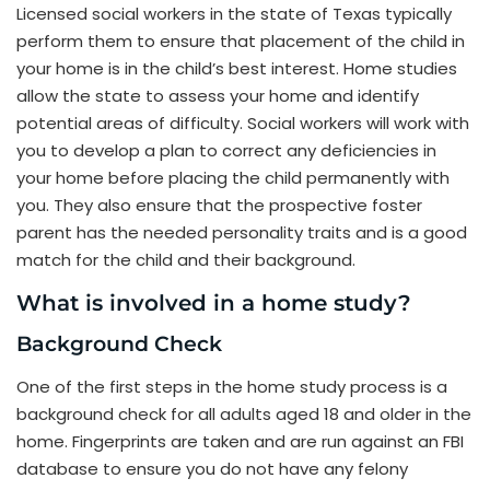
Licensed social workers in the state of Texas typically
perform them to ensure that placement of the child in
your home is in the child’s best interest. Home studies
allow the state to assess your home and identify
potential areas of difficulty. Social workers will work with
you to develop a plan to correct any deficiencies in
your home before placing the child permanently with
you. They also ensure that the prospective foster
parent has the needed personality traits and is a good
match for the child and their background.
What is involved in a home study?
Background Check
One of the first steps in the home study process is a
background check for all adults aged 18 and older in the
home. Fingerprints are taken and are run against an FBI
database to ensure you do not have any felony