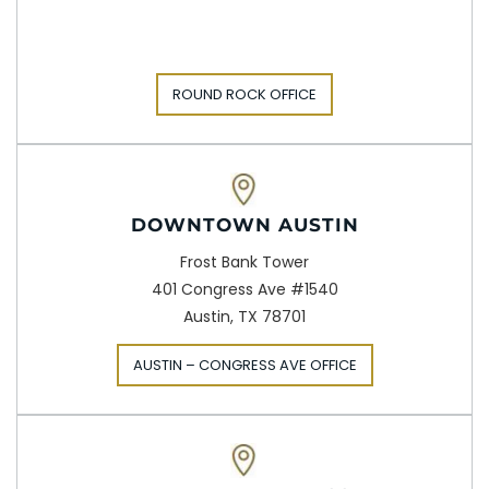
ROUND ROCK OFFICE
DOWNTOWN AUSTIN
Frost Bank Tower
401 Congress Ave #1540
Austin, TX 78701
AUSTIN – CONGRESS AVE OFFICE